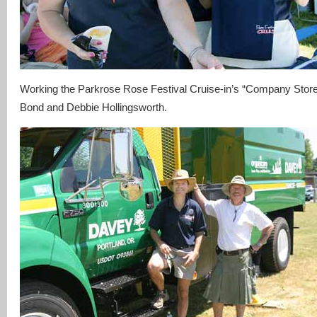
Working the Parkrose Rose Festival Cruise-in’s “Company Store
Bond and Debbie Hollingsworth.