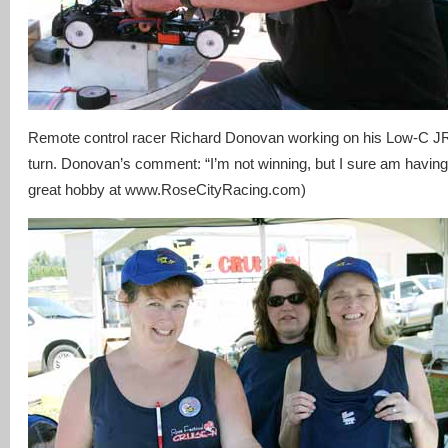
Remote control racer Richard Donovan working on his Low-C JRS
turn. Donovan’s comment: “I’m not winning, but I sure am having
great hobby at www.RoseCityRacing.com)