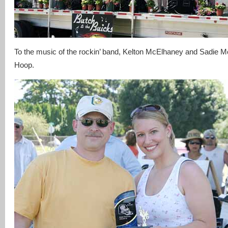
To the music of the rockin’ band, Kelton McElhaney and Sadie M
Hoop.