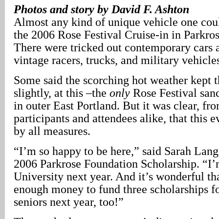
Photos and story by David F. Ashton
Almost any kind of unique vehicle one cou
the 2006 Rose Festival Cruise-in in Parkro
There were tricked out contemporary cars 
vintage racers, trucks, and military vehicle
Some said the scorching hot weather kept 
slightly, at this –the
only
Rose Festival san
in outer East Portland. But it was clear, fro
participants and attendees alike, that this 
by all measures.
“I’m so happy to be here,” said Sarah Lang
2006 Parkrose Foundation Scholarship. “I’
University next year. And it’s wonderful th
enough money to fund three scholarships f
seniors next year, too!”