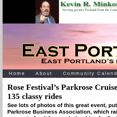
Home
About
Community Calend
Rose Festival’s Parkrose Cruise
135 classy rides
See lots of photos of this great event, pu
Parkrose Business Association, which r