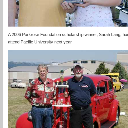
A 2006 Parkrose Foundation scholarship winner, Sarah Lang, han
attend Pacific University next year.