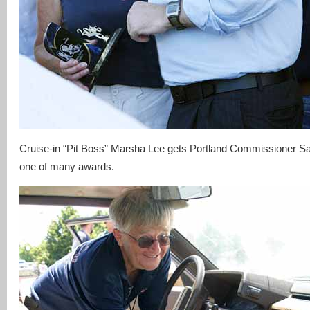
Cruise-in “Pit Boss” Marsha Lee gets Portland Commissioner S
one of many awards.