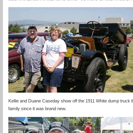
Kellie and Duane Caseday show off the 1911 White dump truck th
family since it was brand new.