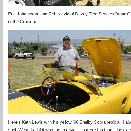
Eric Johansson, and Rob Kleyla of Davey Tree Service/OrganiCa
of the Cruise-in.
Here’s Keth Lewis with his yellow ’66 Shelby Cobra replica. “I a
said. We asked if it was fun to drive. “It’s more fun than it looks