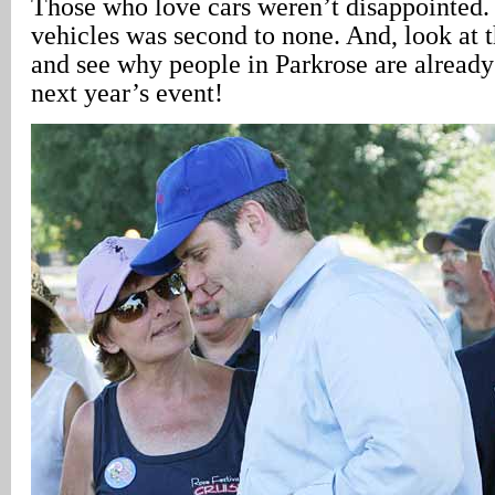
Those who love cars weren’t disappointed.
vehicles was second to none. And, look at 
and see why people in Parkrose are already
next year’s event!