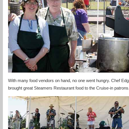
With many food vendors on hand, no one went hungry. Chef Edg
brought great Steamers Restaurant food to the Cruise-in patrons