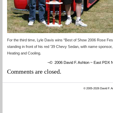
For the third time, Lyle Davis wins “Best of Show 2006 Rose Fest
standing in front of his red ’39 Chevy Sedan, with name sponsor
Heating and Cooling.
¬© 2006 David F. Ashton ~ East PDX
Comments are closed.
© 2005-2026 David F. 