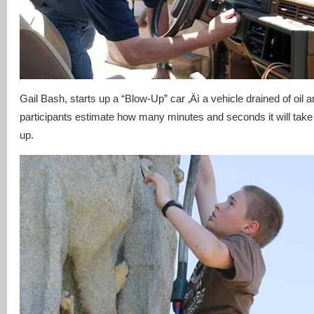
Gail Bash, starts up a “Blow-Up” car ‚Äì a vehicle drained of oil 
participants estimate how many minutes and seconds it will take 
up.