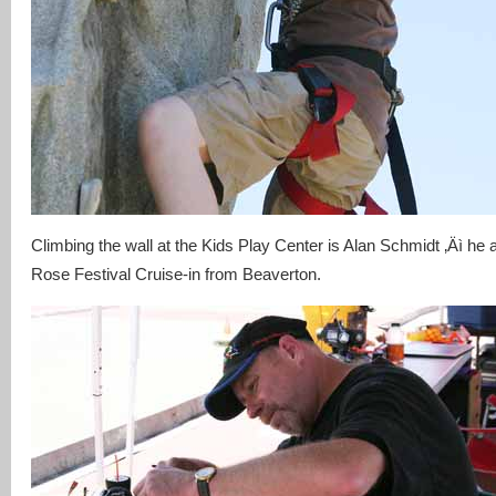
Climbing the wall at the Kids Play Center is Alan Schmidt ‚Äì he 
Rose Festival Cruise-in from Beaverton.