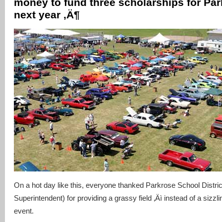
money to fund three scholarships for Par
next year ‚Ä¶
On a hot day like this, everyone thanked Parkrose School Distric
Superintendent) for providing a grassy field ‚Äì instead of a sizzl
event.