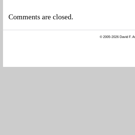
Comments are closed.
© 2005-2026 David F. 