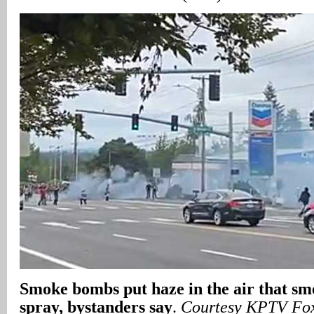
Smoke bombs put haze in the air that sme
spray, bystanders say
.
Courtesy KPTV Fo