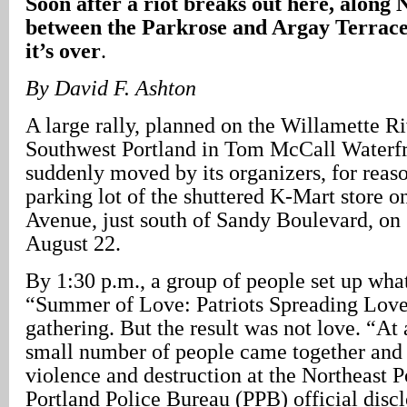
Soon after a riot breaks out here, along
between the Parkrose and Argay Terrace
it’s over
.
By David F. Ashton
A large rally, planned on the Willamette Ri
Southwest Portland in Tom McCall Waterfr
suddenly moved by its organizers, for reas
parking lot of the shuttered K-Mart store 
Avenue, just south of Sandy Boulevard, on
August 22.
By 1:30 p.m., a group of people set up what
“Summer of Love: Patriots Spreading Love
gathering. But the result was not love. “At 
small number of people came together and
violence and destruction at the Northeast P
Portland Police Bureau (PPB) official discl