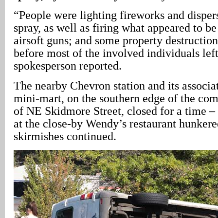
“People were lighting fireworks and dispe
spray, as well as firing what appeared to be
airsoft guns; and some property destructio
before most of the involved individuals lef
spokesperson reported.
The nearby Chevron station and its associ
mini-mart, on the southern edge of the co
of NE Skidmore Street, closed for a time –
at the close-by Wendy’s restaurant hunker
skirmishes continued.