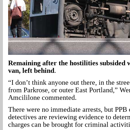
Remaining after the hostilities subsided 
van, left behind
.
“I don’t think anyone out there, in the stree
from Parkrose, or outer East Portland,” W
Amcililone commented.
There were no immediate arrests, but PPB o
detectives are reviewing evidence to dete
charges can be brought for criminal activiti