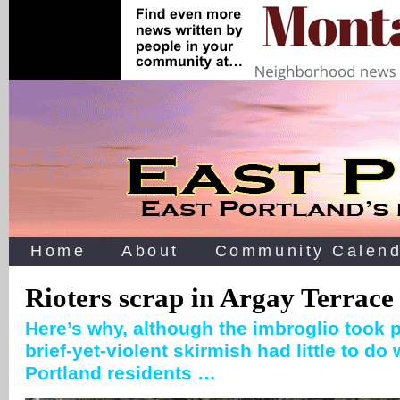
Home
About
Community Calend
Rioters scrap in Argay Terrace
Here’s why, although the imbroglio took p
brief-yet-violent skirmish had little to do
Portland residents …