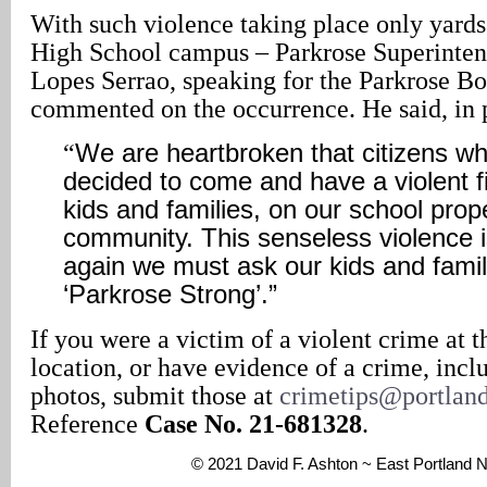
With such violence taking place only yards
High School campus – Parkrose Superinte
Lopes Serrao, speaking for the Parkrose Bo
commented on the occurrence. He said, in p
“
We are heartbroken that citizens wh
decided to come and have a violent fig
kids and families, on our school prop
community. This senseless violence is
again we must ask our kids and famil
‘Parkrose Strong’.”
If you were a victim of a violent crime at t
location, or have evidence of a crime, incl
photos, submit those at
crimetips@portlan
Reference
Case No. 21-681328
.
© 2021 David F. Ashton ~ East Portland