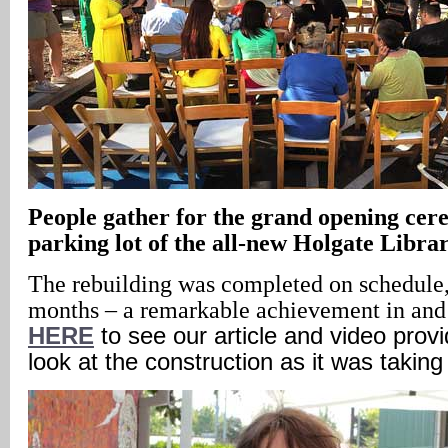
People gather for the grand opening cer
parking lot of the all-new Holgate Libra
The rebuilding was completed on schedule,
months – a remarkable achievement in and 
HERE
to see our article and video provi
look at the construction as it was taking