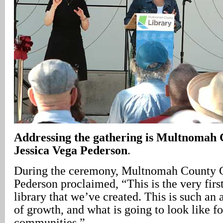
Addressing the gathering is Multnomah
Jessica Vega Pederson
.
During the ceremony, Multnomah County C
Pederson proclaimed, “This is the very fir
library that we’ve created. This is such an
of growth, and what is going to look like fo
communities.”