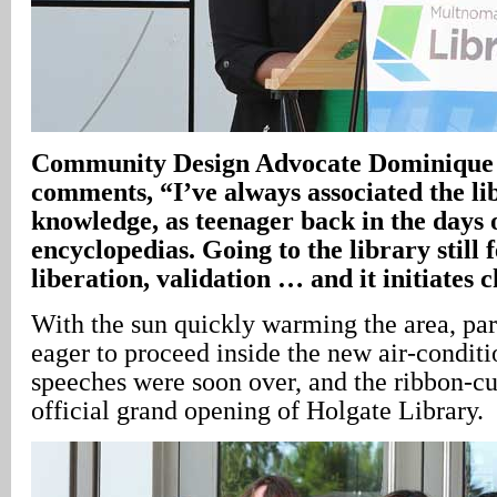
Community Design Advocate Dominique
comments, “I’ve always associated the li
knowledge, as teenager back in the days 
encyclopedias. Going to the library still f
liberation, validation … and it initiates 
With the sun quickly warming the area, pa
eager to proceed inside the new air-condit
speeches were soon over, and the ribbon-cu
official grand opening of Holgate Library.