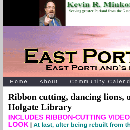
Home
About
Community Calend
Ribbon cutting, dancing lions, 
Holgate Library
INCLUDES RIBBON-CUTTING VIDEO
LOOK
|
At last, after being rebuilt from 