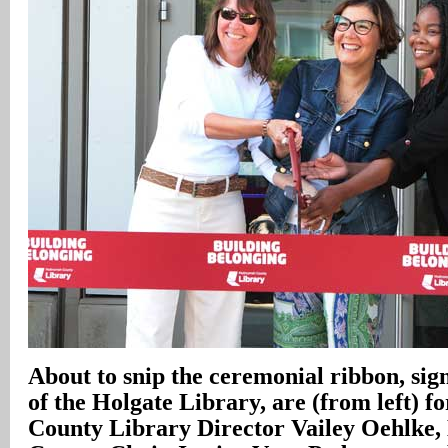
About to snip the ceremonial ribbon, sig
of the Holgate Library, are (from left)
County Library Director Vailey Oehlke