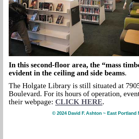
In
this second-floor area, the “mass timb
evident in the ceiling and side beams
.
The Holgate Library is still situated at 79
Boulevard. For its hours of operation, event
their webpage:
CLICK HERE
.
© 2024 David F. Ashton ~ East Portlan