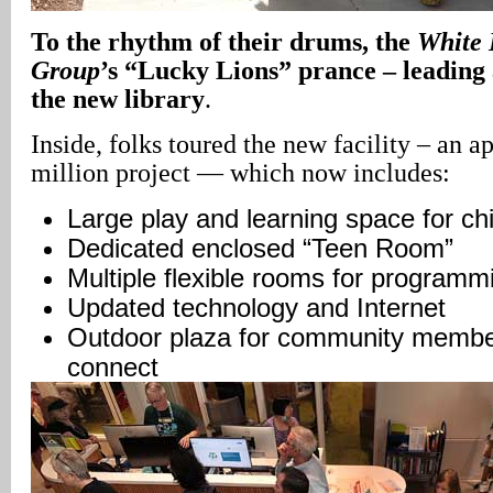
To the rhythm of their drums, the
White 
Group
’s “Lucky Lions” prance – leading 
the new library
.
Inside, folks toured the new facility – an 
million project — which now includes:
Large play and learning space for chi
Dedicated enclosed “Teen Room”
Multiple flexible rooms for program
Updated technology and Internet
Outdoor plaza for community member
connect