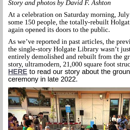
Story and photos by David F. Ashton
At a celebration on Saturday morning, July
some 150 people, the totally-rebuilt Holga
again opened its doors to the public.
As we’ve reported in past articles, the prev
the single-story Holgate Library wasn’t jus
entirely demolished and rebuilt from the g
story, ultramodern, 21,000 square foot struc
HERE
to read our story about the grou
ceremony in late 2022.