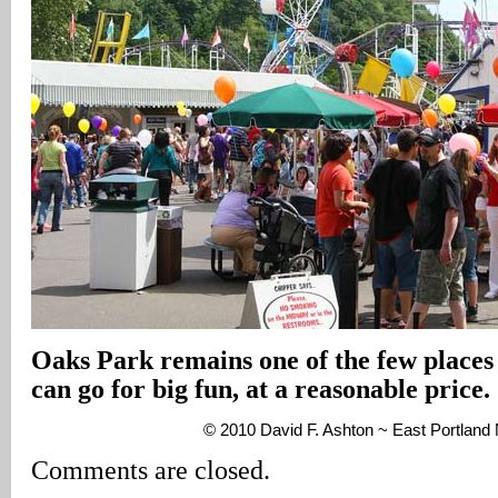
Oaks Park remains one of the few places
can go for big fun, at a reasonable price.
© 2010 David F. Ashton ~ East Portlan
Comments are closed.