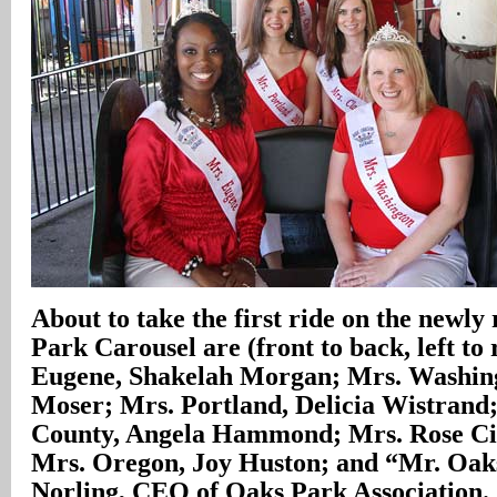
About to take the first ride on the newly
Park Carousel are (front to back, left to 
Eugene, Shakelah Morgan; Mrs. Washing
Moser; Mrs. Portland, Delicia Wistrand
County, Angela Hammond; Mrs. Rose Ci
Mrs. Oregon, Joy Huston; and “Mr. Oak
Norling, CEO of Oaks Park Association.