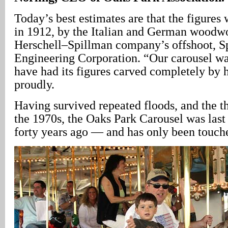
Today’s best estimates are that the figures 
in 1912, by the Italian and German woodwo
Herschell–Spillman company’s offshoot, S
Engineering Corporation. “Our carousel was
have had its figures carved completely by 
proudly.
Having survived repeated floods, and the the
the 1970s, the Oaks Park Carousel was last
forty years ago — and has only been touche