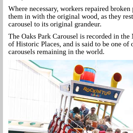
Where necessary, workers repaired broken 
them in with the original wood, as they rest
carousel to its original grandeur.
The Oaks Park Carousel is recorded in the 
of Historic Places, and is said to be one of 
carousels remaining in the world.