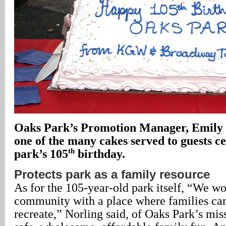
Oaks Park’s Promotion Manager, Emily
one of the many cakes served to guests ce
th
park’s 105
birthday.
Protects park as a family resource
As for the 105-year-old park itself, “We wo
community with a place where families ca
recreate,” Norling said, of Oaks Park’s mi