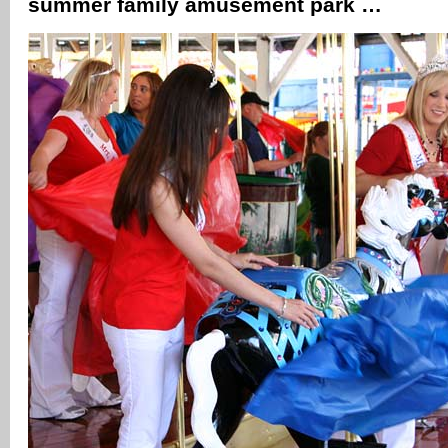
summer family amusement park …