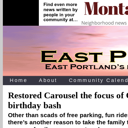
Home
About
Community Calend
Restored Carousel the focus of
birthday bash
Other than scads of free parking, fun rid
there’s another reason to take the family to