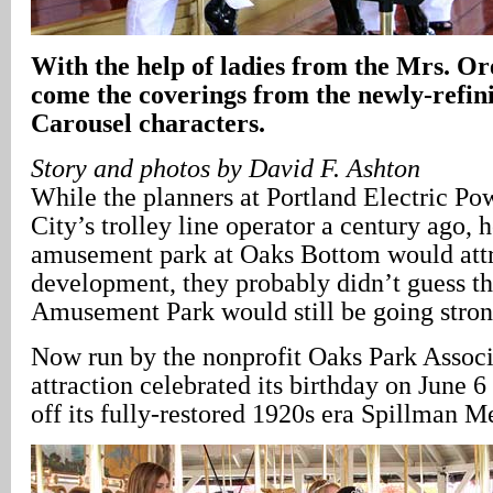
With the help of ladies from the Mrs. Or
come the coverings from the newly-refi
Carousel characters.
Story and photos by David F. Ashton
While the planners at Portland Electric P
City’s trolley line operator a century ago, 
amusement park at Oaks Bottom would attra
development, they probably didn’t guess t
Amusement Park would still be going strong
Now run by the nonprofit Oaks Park Associa
attraction celebrated its birthday on June 6
off its fully-restored 1920s era Spillman 