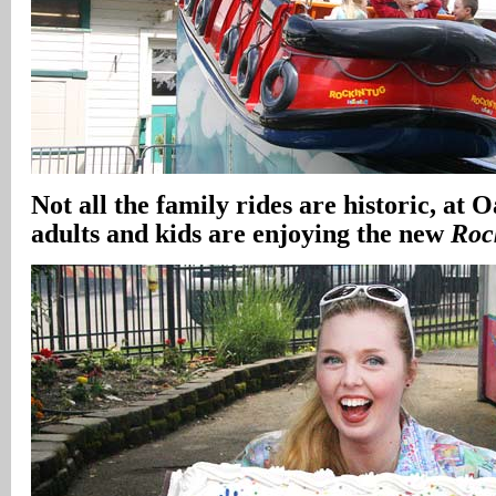
Not all the family rides are historic, at 
adults and kids are enjoying the new
Roc