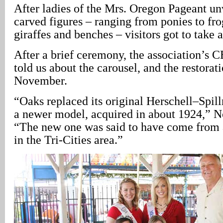
After ladies of the Mrs. Oregon Pageant un
carved figures – ranging from ponies to fro
giraffes and benches – visitors got to take a
After a brief ceremony, the association’s 
told us about the carousel, and the restorati
November.
“Oaks replaced its original Herschell–Spil
a newer model, acquired in about 1924,” N
“The new one was said to have come from
in the Tri-Cities area.”