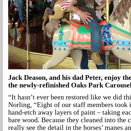
Jack Deason, and his dad Peter, enjoy the
the newly-refinished Oaks Park Carousel
“It hasn’t ever been restored like we did th
Norling, “Eight of our staff members took i
hand-etch away layers of paint – taking ea
bare wood. Because they cleaned into the c
really see the detail in the horses’ manes a