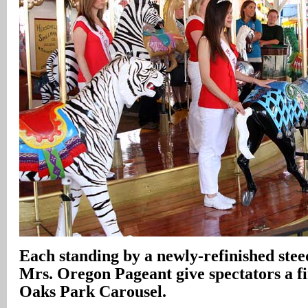
Each standing by a newly-refinished steed
Mrs. Oregon Pageant give spectators a fir
Oaks Park Carousel.