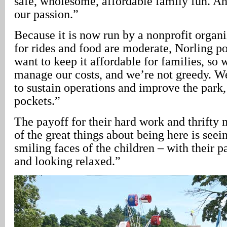
safe, wholesome, affordable family fun. An
our passion.”
Because it is now run by a nonprofit organi
for rides and food are moderate, Norling p
want to keep it affordable for families, so 
manage our costs, and we’re not greedy. W
to sustain operations and improve the park,
pockets.”
The payoff for their hard work and thrift
of the great things about being here is seei
smiling faces of the children – with their p
and looking relaxed.”