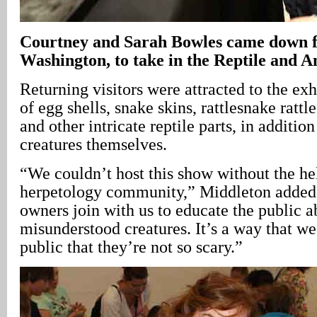
Courtney and Sarah Bowles came down 
Washington, to take in the Reptile and
Returning visitors were attracted to the exh
of egg shells, snake skins, rattlesnake ratt
and other intricate reptile parts, in addition
creatures themselves.
“We couldn’t host this show without the he
herpetology community,” Middleton added.
owners join with us to educate the public a
misunderstood creatures. It’s a way that w
public that they’re not so scary.”