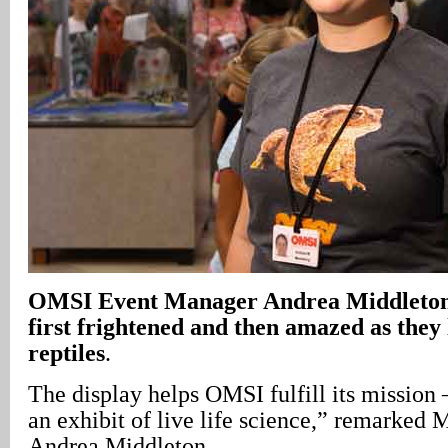
OMSI Event Manager Andrea Middleton 
first frightened and then amazed as they
reptiles
.
The display helps OMSI fulfill its mission 
an exhibit of live life science,” remarked
Andrea Middleton.