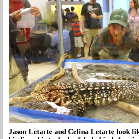
Jason Letarte and Celina Letarte look lik