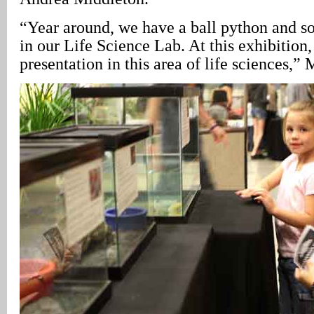
“Year around, we have a ball python and som
in our Life Science Lab. At this exhibition
presentation in this area of life sciences,” 