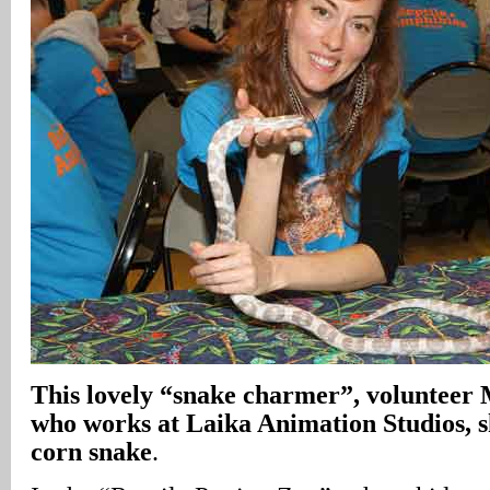
This lovely “snake charmer”, volunteer
who works at Laika Animation Studios, s
corn snake
.