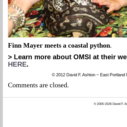
Finn Mayer meets a coastal python
.
> Learn more about OMSI at their we
HERE
.
© 2012 David F. Ashton ~ East Portlan
Comments are closed.
© 2005-2026 David F. 