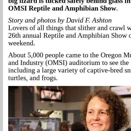
big lizard is tucked safely behind glass in
OMSI Reptile and Amphibian Show
.
Story and photos by David F. Ashton
Lovers of all things that slither and crawl w
26th annual Reptile and Amphibian Show 
weekend.
About 5,000 people came to the Oregon M
and Industry (OMSI) auditorium to see the 
including a large variety of captive-bred sn
turtles, and frogs.