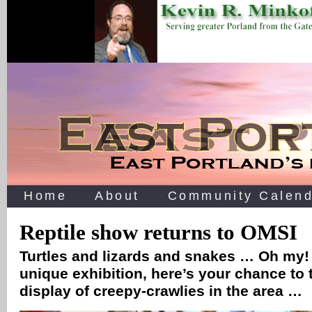
Home
About
Community Calend
Reptile show returns to OMSI
Turtles and lizards and snakes … Oh my! 
unique exhibition, here’s your chance to t
display of creepy-crawlies in the area …