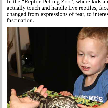
In the “Reptile Petting Zoo”, where kids a
actually touch and handle live reptiles, fa
changed from expressions of fear, to inter
fascination.