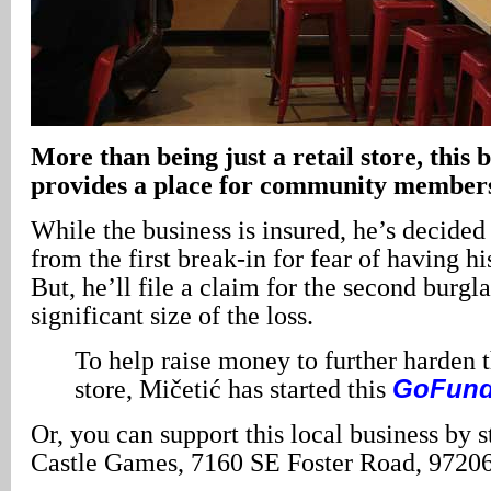
More than being just a retail store, this b
provides a place for community members
While the business is insured, he’s decided 
from the first break-in for fear of having h
But, he’ll file a claim for the second burgl
significant size of the loss.
To help raise money to further harden t
store, Mičetić has started this
GoFun
Or, you can support this local business by 
Castle Games, 7160 SE Foster Road, 97206