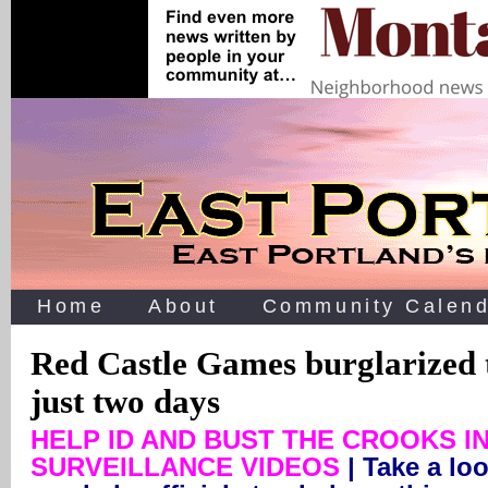
Home
About
Community Calend
Red Castle Games burglarized 
just two days
HELP ID AND BUST THE CROOKS I
SURVEILLANCE VIDEOS
| Take a loo