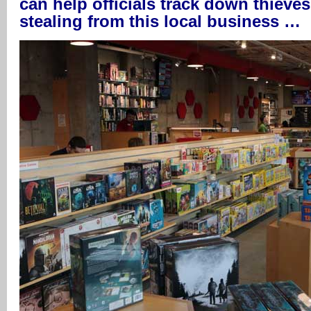
can help officials track down thieve
stealing from this local business …