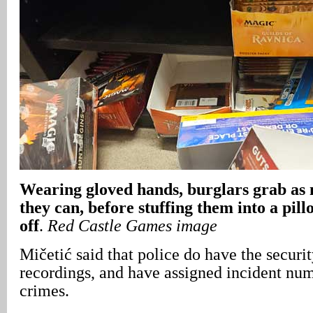
Wearing gloved hands, burglars grab as 
they can, before stuffing them into a pil
off
.
Red Castle Games image
Mičetić said that police do have the securi
recordings, and have assigned incident numb
crimes.