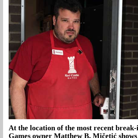
At the location of the most recent break-
Games owner Matthew B. Mičetić shows