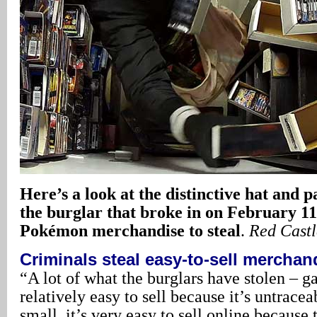
Here’s a look at the distinctive hat and pa
the burglar that broke in on February 11 
Pokémon merchandise to steal
.
Red Cast
Criminals steal easy-to-sell merchan
“A lot of what the burglars have stolen – ga
relatively easy to sell because it’s untracea
small, it’s very easy to sell online because 