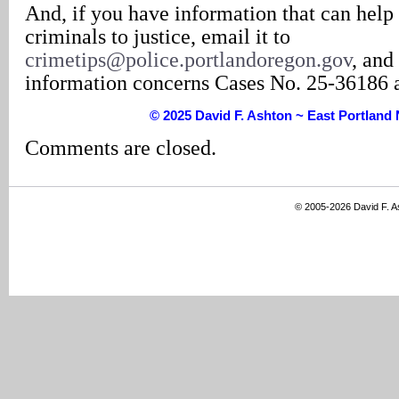
And, if you have information that can help 
criminals to justice, email it to
crimetips@police.portlandoregon.gov
, and
information concerns Cases No. 25-36186 
© 2025 David F. Ashton ~ East Portlan
Comments are closed.
© 2005-2026 David F. 