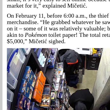
market for it,” explained Mičetić.
On February 11, before 6:00 a.m., the thie
merchandise. “He grabbed whatever he saw
on it – some of it was relatively valuable; 
akin to
Pokémon
toilet paper! The total ret
$5,000,” Mičetić sighed.