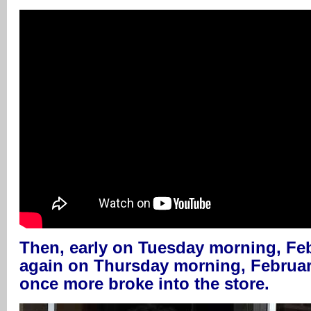
Then, early on Tuesday morning, Feb
again on Thursday morning, February
once more broke into the store.