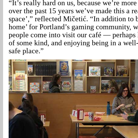
“It’s really hard on us, because we’re more 
over the past 15 years we’ve made this a 
space’,” reflected Mičetić. “In addition to
home’ for Portland’s gaming community, we
people come into visit our café — perhaps
of some kind, and enjoying being in a well-l
safe place.”