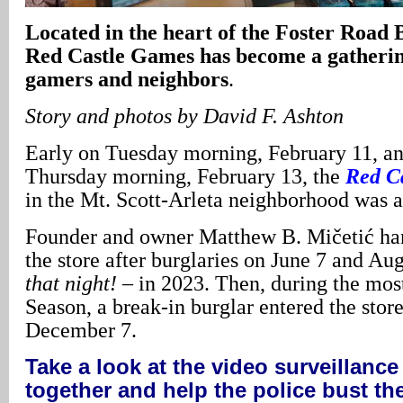
Located in the heart of the Foster Road B
Red Castle Games has become a gatherin
gamers and neighbors
.
Story and photos by David F. Ashton
Early on Tuesday morning, February 11, an
Thursday morning, February 13, the
Red C
in the Mt. Scott-Arleta neighborhood was a
Founder and owner Matthew B. Mičetić har
the store after burglaries on June 7 and Au
that night!
– in 2023. Then, during the mos
Season, a break-in burglar entered the stor
December 7.
Take a look at the video surveillance
together and help the police bust th