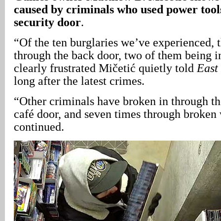
caused by criminals who used power tools
security door
.
“Of the ten burglaries we’ve experienced, 
through the back door, two of them being in
clearly frustrated Mičetić quietly told
East
long after the latest crimes.
“Other criminals have broken in through the
café door, and seven times through broken
continued.