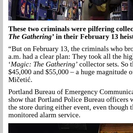
These two criminals were pilfering collect
The Gathering’
in their February 13 heis
“But on February 13, the criminals who bro
a.m. had a clear plan: They took all the hig
‘
Magic: The Gathering’
collector sets. So 
$45,000 and $55,000 – a huge magnitude of
Mičetić.
Portland Bureau of Emergency Communicat
show that Portland Police Bureau officers 
the store during either event, even though t
monitored alarm service.