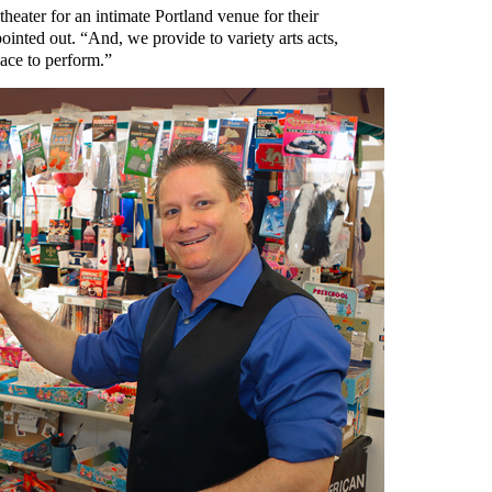
heater for an intimate Portland venue for their
inted out. “And, we provide to variety arts acts,
lace to perform.”