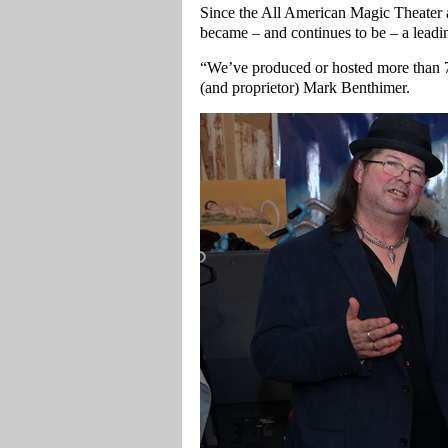
Since the All American Magic Theater 
became – and continues to be – a leadin
“We’ve produced or hosted more than 70
(and proprietor) Mark Benthimer.