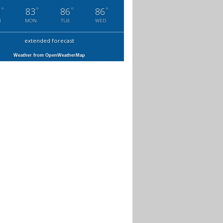
°
°
°
°
6
83
86
86
N
MON
TUE
WED
extended forecast
Weather from OpenWeatherMap