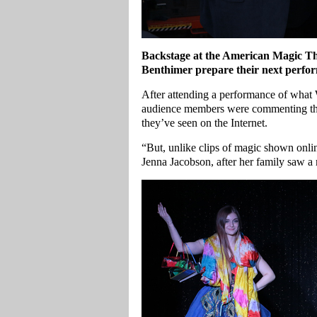
Backstage at the American Magic Thea
Benthimer prepare their next perfo
After attending a performance of what
audience members were commenting that 
they’ve seen on the Internet.
“But, unlike clips of magic shown onlin
Jenna Jacobson, after her family saw a