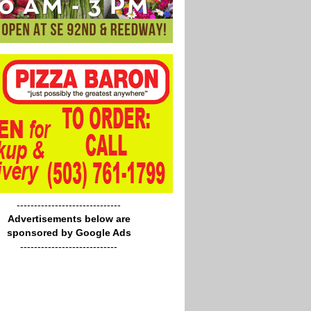
------------------------------
Advertisements below are
sponsored by Google Ads
----------------------------