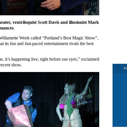
ter, ventriloquist Scott Davis and illusionist Mark
rmances
.
 Willamette Week called “Portland’s Best Magic Show”,
its fun and fast-paced entertainment rivals the best
e, it’s happening live, right before our eyes,” exclaimed
 recent show.
P