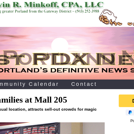
mmunity Calendar
Contact
amilies at Mall 205
sual location, attracts sell-out crowds for magic
P