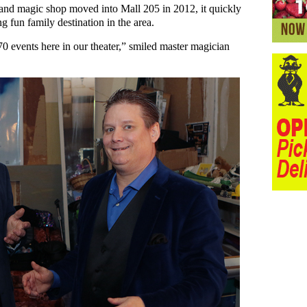
and magic shop moved into Mall 205 in 2012, it quickly
g fun family destination in the area.
 events here in our theater,” smiled master magician