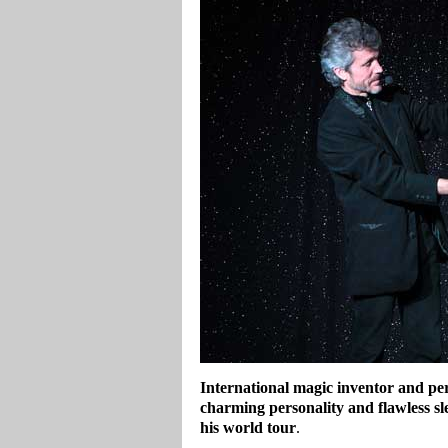
International magic inventor and per
charming personality and flawless sle
his world tour
.