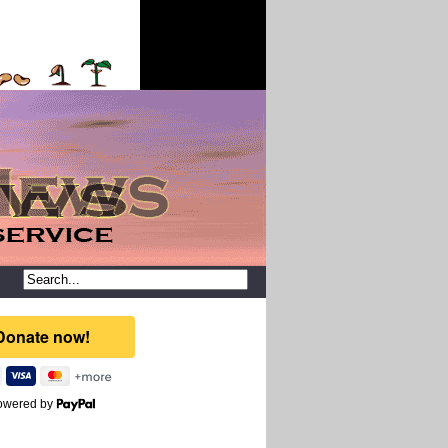
owered by