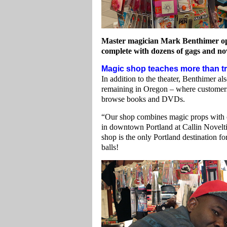
Master magician Mark Benthimer oper
complete with dozens of gags and nov
Magic shop teaches more than tr
In addition to the theater, Benthimer a
remaining in Oregon – where customers 
browse books and DVDs.
“Our shop combines magic props with cl
in downtown Portland at Callin Noveltie
shop is the only Portland destination f
balls!