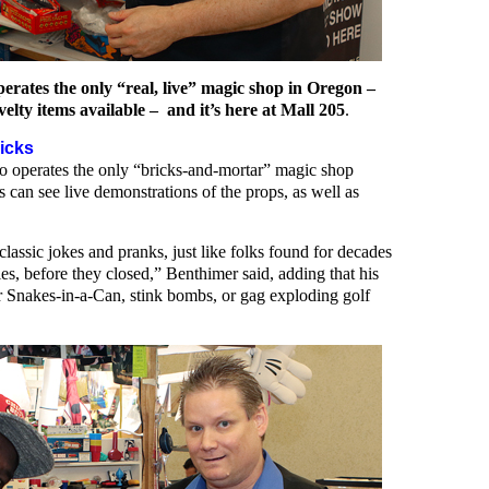
ates the only “real, live” magic shop in Oregon –
elty items available – and it’s here at Mall 205
.
icks
lso operates the only “bricks-and-mortar” magic shop
can see live demonstrations of the props, as well as
assic jokes and pranks, just like folks found for decades
s, before they closed,” Benthimer said, adding that his
or Snakes-in-a-Can, stink bombs, or gag exploding golf