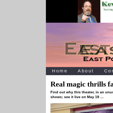
Home
About
Co
Real magic thrills f
Find out why this theater, in an unu
shows; see it live on May 19 …