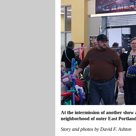
At the intermission of another show
neighborhood of outer East Portland
Story and photos by David F. Ashton