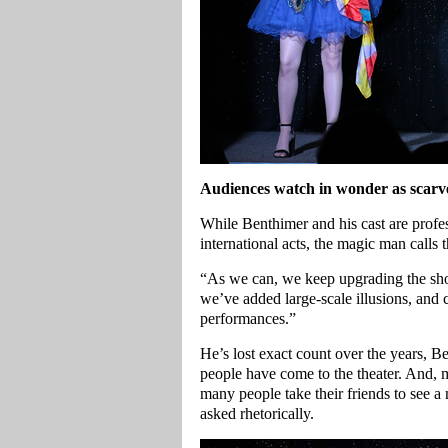
Audiences watch in wonder as scarve
While Benthimer and his cast are prof
international acts, the magic man calls
“As we can, we keep upgrading the show
we’ve added large-scale illusions, and 
performances.”
He’s lost exact count over the years, B
people have come to the theater. And, 
many people take their friends to see a
asked rhetorically.