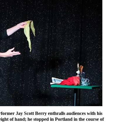
former Jay Scott Berry enthralls audiences with his
ight of hand; he stopped in Portland in the course of