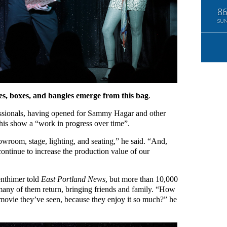
8
SU
s, boxes, and bangles emerge from this bag
.
essionals, having opened for Sammy Hagar and other
 this show a “work in progress over time”.
room, stage, lighting, and seating,” he said. “And,
continue to increase the production value of our
enthimer told
East Portland News
, but more than 10,000
many of them return, bringing friends and family. “How
 movie they’ve seen, because they enjoy it so much?” he