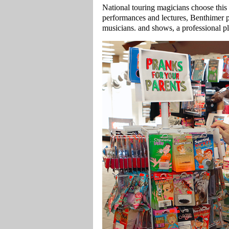
National touring magicians choose this t
performances and lectures, Benthimer po
musicians. and shows, a professional p