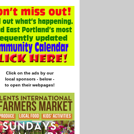
Click on the ads by our
local
sponsors - below -
to open their webpages!