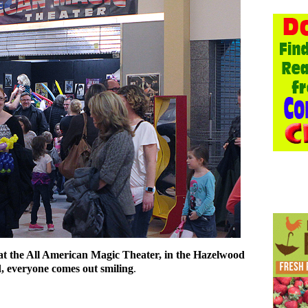
 at the All American Magic Theater, in the Hazelwood
, everyone comes out smiling
.