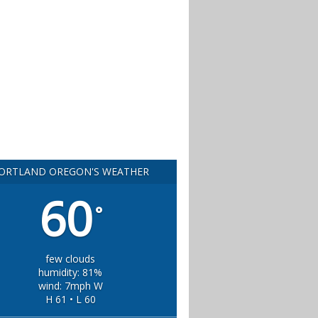
ORTLAND OREGON'S WEATHER
60
°
few clouds
humidity: 81%
wind: 7mph W
H 61 • L 60