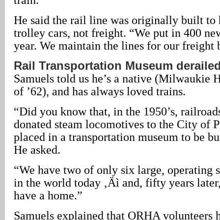
He said the rail line was originally built t
trolley cars, not freight. “We put in 400 ne
year. We maintain the lines for our freight 
Rail Transportation Museum deraile
Samuels told us he’s a native (Milwaukie H
of ’62), and has always loved trains.
“Did you know that, in the 1950’s, railroad
donated steam locomotives to the City of P
placed in a transportation museum to be bu
He asked.
“We have two of only six large, operating
in the world today ‚Äì and, fifty years later,
have a home.”
Samuels explained that ORHA volunteers h