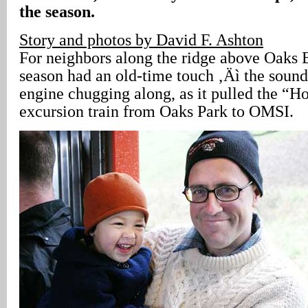
the season.
Story and photos by David F. Ashton
For neighbors along the ridge above Oaks 
season had an old-time touch ‚Äì the sound
engine chugging along, as it pulled the “H
excursion train from Oaks Park to OMSI.