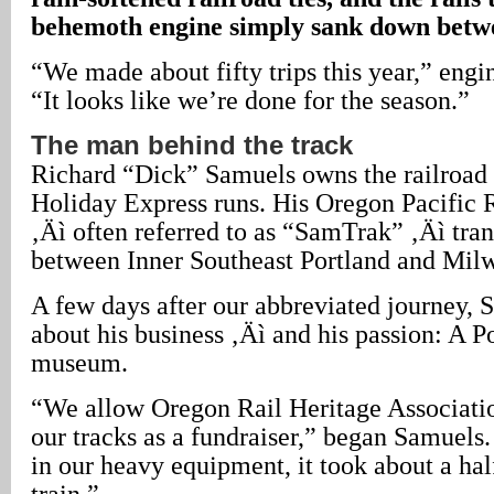
behemoth engine simply sank down betwe
“We made about fifty trips this year,” engi
“It looks like we’re done for the season.”
The man behind the track
Richard “Dick” Samuels owns the railroad
Holiday Express runs. His Oregon Pacific
‚Äì often referred to as “SamTrak” ‚Äì tran
between Inner Southeast Portland and Mil
A few days after our abbreviated journey, 
about his business ‚Äì and his passion: A P
museum.
“We allow Oregon Rail Heritage Associat
our tracks as a fundraiser,” began Samuels
in our heavy equipment, it took about a half
train.”