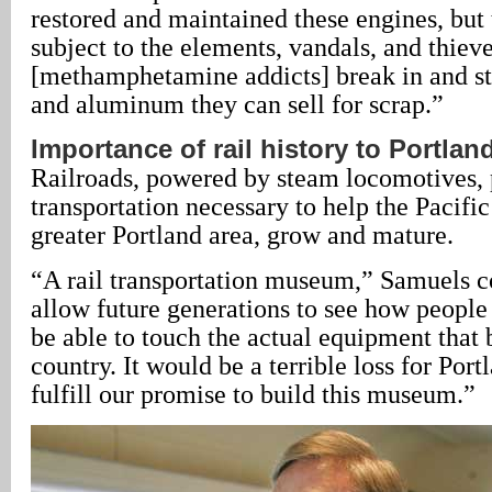
restored and maintained these engines, but 
subject to the elements, vandals, and thiev
[methamphetamine addicts] break in and st
and aluminum they can sell for scrap.”
Importance of rail history to Portlan
Railroads, powered by steam locomotives, 
transportation necessary to help the Pacifi
greater Portland area, grow and mature.
“A rail transportation museum,” Samuels c
allow future generations to see how people 
be able to touch the actual equipment that b
country. It would be a terrible loss for Port
fulfill our promise to build this museum.”