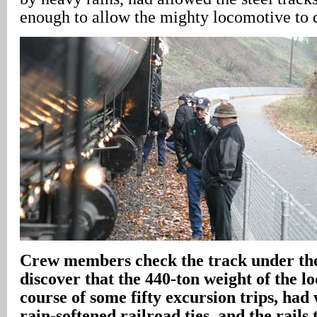
enough to allow the mighty locomotive to
Crew members check the track under th
discover that the 440-ton weight of the l
course of some fifty excursion trips, ha
rain-softened railroad ties, and the rails