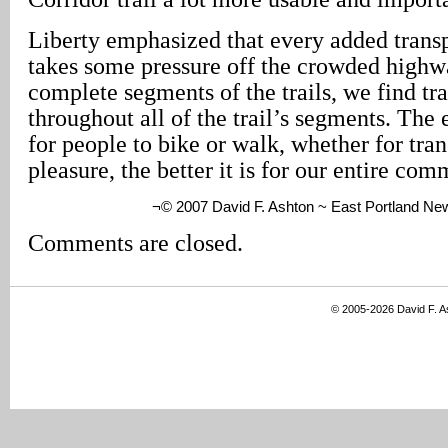
Liberty emphasized that every added transp
takes some pressure off the crowded highw
complete segments of the trails, we find tra
throughout all of the trail’s segments. The
for people to bike or walk, whether for tran
pleasure, the better it is for our entire com
¬© 2007 David F. Ashton ~ East Portland Ne
Comments are closed.
© 2005-2026 David F. 