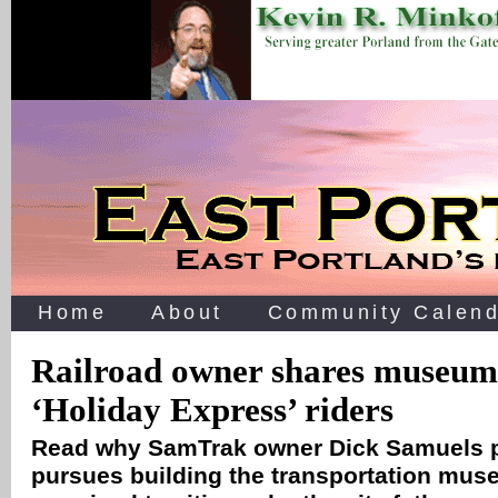
Home
About
Community Calend
Railroad owner shares museum
‘Holiday Express’ riders
Read why SamTrak owner Dick Samuels p
pursues building the transportation museu