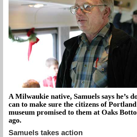
A Milwaukie native, Samuels says he’s d
can to make sure the citizens of Portland
museum promised to them at Oaks Botto
ago.
Samuels takes action