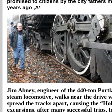
promised to citizens by the city fathers m
years ago ‚Ä¶
Jim Abney, engineer of the 440-ton Port
steam locomotive, walks near the drive 
spread the tracks apart, causing the “Ho
excursions, after many successful trips, t