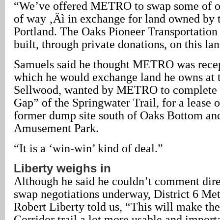
“We’ve offered METRO to swap some of ou
of way ‚Äì in exchange for land owned by t
Portland. The Oaks Pioneer Transportatio
built, through private donations, on this lan
Samuels said he thought METRO was recept
which he would exchange land he owns at t
Sellwood, wanted by METRO to complete 
Gap” of the Springwater Trail, for a lease 
former dump site south of Oaks Bottom an
Amusement Park.
“It is a ‘win-win’ kind of deal.”
Liberty weighs in
Although he said he couldn’t comment dire
swap negotiations underway, District 6 Me
Robert Liberty told us, “This will make th
Corridor trail a lot more usable and import