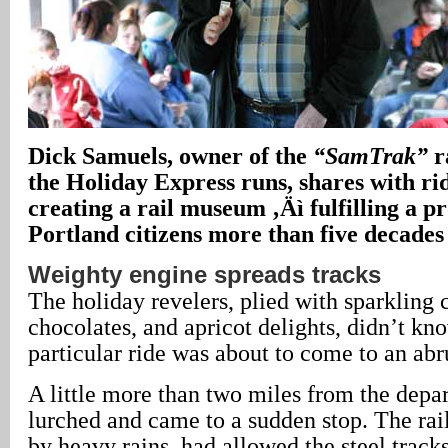
Dick Samuels, owner of the
“SamTrak”
r
the Holiday Express runs, shares with rid
creating a rail museum ‚Äì fulfilling a 
Portland citizens more than five decades
Weighty engine spreads tracks
The holiday revelers, plied with sparkling
chocolates, and apricot delights, didn’t kno
particular ride was about to come to an abr
A little more than two miles from the depart
lurched and came to a sudden stop. The rail
by heavy rains, had allowed the steel tracks