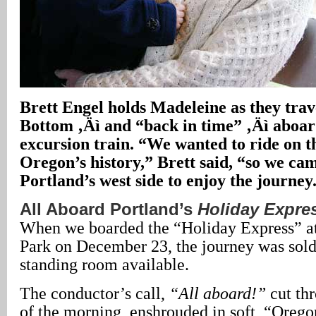
Brett Engel holds Madeleine as they tra
Bottom ‚Äì and “back in time” ‚Äì aboar
excursion train. “We wanted to ride on t
Oregon’s history,” Brett said, “so we ca
Portland’s west side to enjoy the journey
All Aboard Portland’s
Holiday Expre
When we boarded the “Holiday Express” 
Park on December 23, the journey was sold
standing room available.
The conductor’s call,
“All aboard!”
cut thr
of the morning, enshrouded in soft, “Orego