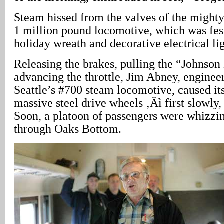
Steam hissed from the valves of the mighty 
1 million pound locomotive, which was fes
holiday wreath and decorative electrical li
Releasing the brakes, pulling the “Johnson
advancing the throttle, Jim Abney, enginee
Seattle’s #700 steam locomotive, caused its
massive steel drive wheels ‚Äì first slowly,
Soon, a platoon of passengers were whizzi
through Oaks Bottom.