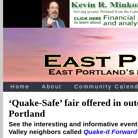
Home
About
Community Calend
‘Quake-Safe’ fair offered in out
Portland
See the interesting and informative event
Valley neighbors called
Quake-it Forward