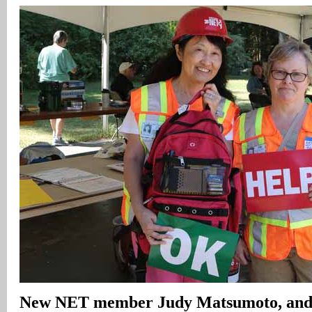
New NET member Judy Matsumoto, and 