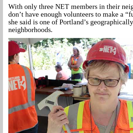
With only three NET members in their nei
don’t have enough volunteers to make a “f
she said is one of Portland’s geographically
neighborhoods.