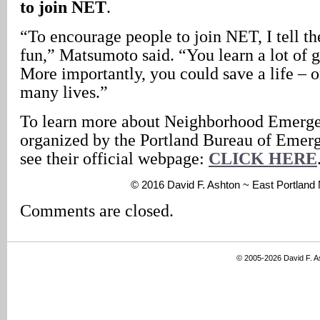
to join NET
.
“To encourage people to join NET, I tell the
fun,” Matsumoto said. “You learn a lot of g
More importantly, you could save a life – 
many lives.”
To learn more about Neighborhood Emerg
organized by the Portland Bureau of Eme
see their official webpage:
CLICK HERE
© 2016 David F. Ashton ~ East Portlan
Comments are closed.
© 2005-2026 David F. 