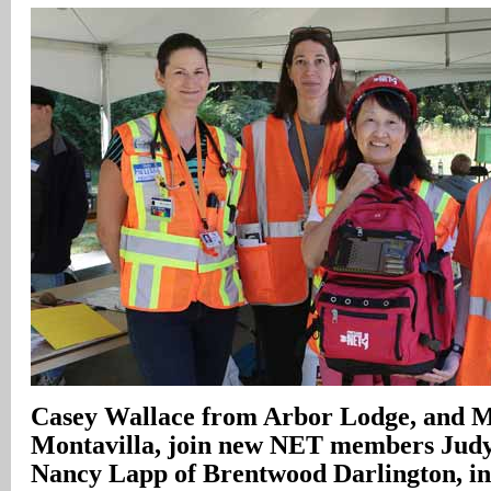
Casey Wallace from Arbor Lodge, and M
Montavilla, join new NET members Jud
Nancy Lapp of Brentwood Darlington, in