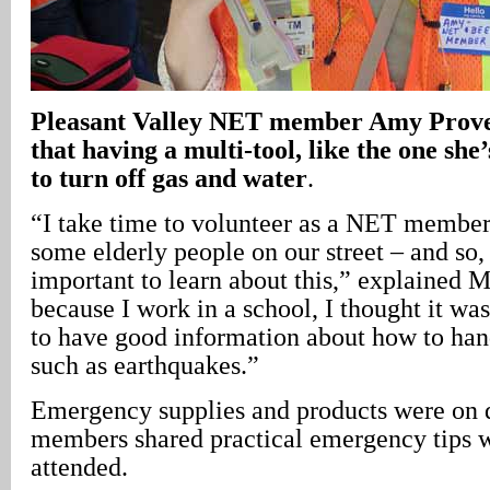
Pleasant
Valley
NET member Amy Prove
that having a multi-tool, like the one she’
to turn off gas and water
.
“I take time to volunteer as a NET membe
some elderly people on our street – and so, 
important to learn about this,” explained 
because I work in a school, I thought it wa
to have good information about how to han
such as earthquakes.”
Emergency supplies and products were on 
members shared practical emergency tips 
attended.