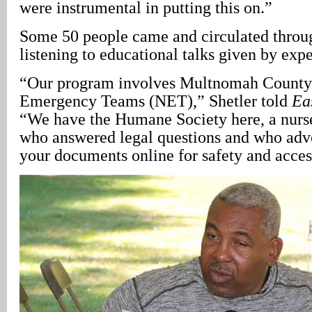
were instrumental in putting this on.”
Some 50 people came and circulated throu
listening to educational talks given by expe
“Our program involves Multnomah County
Emergency Teams (NET),” Shetler told
Ea
“We have the Humane Society here, a nurse
who answered legal questions and who adv
your documents online for safety and access