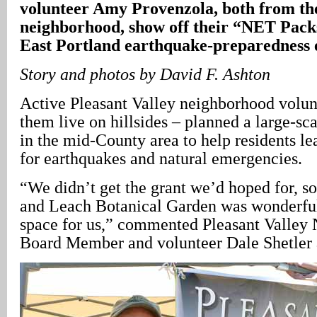
volunteer Amy Provenzola, both from the
neighborhood, show off their “NET Packs
East Portland earthquake-preparedness 
Story and photos by David F. Ashton
Active Pleasant Valley neighborhood volun
them live on hillsides – planned a large-sca
in the mid-County area to help residents l
for earthquakes and natural emergencies.
“We didn’t get the grant we’d hoped for, so
and Leach Botanical Garden was wonderful
space for us,” commented Pleasant Valley
Board Member and volunteer Dale Shetler at