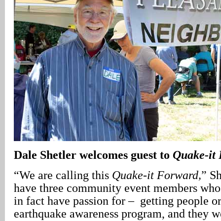
Dale Shetler welcomes guest to
Quake-it
“We are calling this
Quake-it Forward,
” Sh
have three community event members who a
in fact have passion for – getting people o
earthquake awareness program, and they w