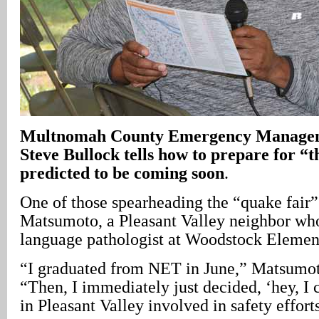
Multnomah County Emergency Managem
Steve Bullock tells how to prepare for “t
predicted to be coming soon
.
One of those spearheading the “quake fair
Matsumoto, a Pleasant Valley neighbor wh
language pathologist at Woodstock Elemen
“I graduated from NET in June,” Matsumot
“Then, I immediately just decided, ‘hey, I
in Pleasant Valley involved in safety efforts