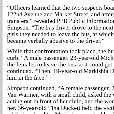
“Officers learned that the two suspects boa
122nd Avenue and Market Street, and attem
transfers,” revealed PPB Public Informatio
Simpson. “The bus driver drove to the next 
girls they needed to leave the bus, at which 
became verbally abusive to the driver.”
While that confrontation took place, the bu
curb. “A male passenger, 23-year-old Mich
the females to leave the bus so it could g
continued. “Then, 19-year-old Markishia 
him in the face.”
Simpson continued, “A female passenger, 
Van Warmer, with a small child, asked the
acting out in front of her child, and the w
her. 36-year-old Tina Duckett held the vict