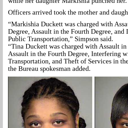
while her daughter Markishia punched her.
Officers arrived took the mother and daught
“Markishia Duckett was charged with Assau
Degree, Assault in the Fourth Degree, and I
Public Transportation,” Simpson said.
“Tina Duckett was charged with Assault in
Assault in the Fourth Degree, Interfering w
Transportation, and Theft of Services in th
the Bureau spokesman added.