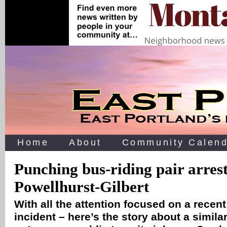
Home
About
Community Calend
Punching bus-riding pair arrest
Powellhurst-Gilbert
With all the attention focused on a recen
incident – here’s the story about a similar