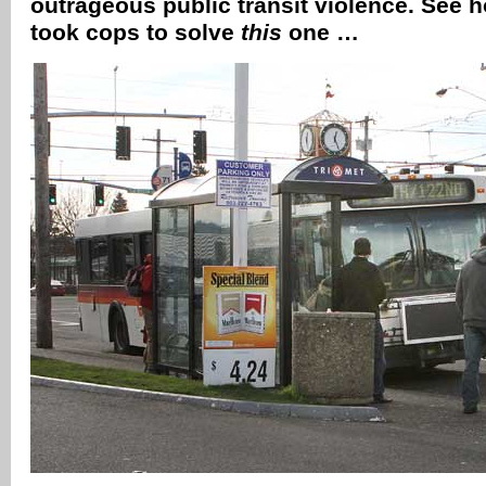
outrageous public transit violence. See how
took cops to solve
this
one …