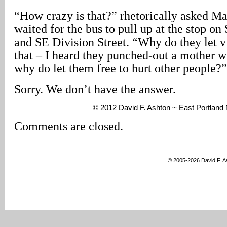
“How crazy is that?” rhetorically asked Ma
waited for the bus to pull up at the stop on
and SE Division Street. “Why do they let v
that – I heard they punched-out a mother wit
why do let them free to hurt other people?”
Sorry. We don’t have the answer.
© 2012 David F. Ashton ~ East Portlan
Comments are closed.
© 2005-2026 David F. 