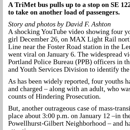
A TriMet bus pulls up to a stop on SE 12
to take on another load of passengers.
Story and photos by David F. Ashton
A shocking YouTube video showing four yo
girl December 26, on MAX Light Rail nort
Line near the Foster Road station in the L
went viral on January 6. The widespread v
Portland Police Bureau (PPB) officers in th
and Youth Services Division to identify the
As has been widely reported, four youths h
and charged – along with an adult, who wa
counts of Hindering Prosecution.
But, another outrageous case of mass-trans
place about 3:00 p.m. on January 12 –in th
Powellhurst-Gilbert Neighborhood – and ha