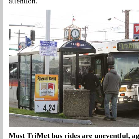
attention.
Most TriMet bus rides are uneventful, age