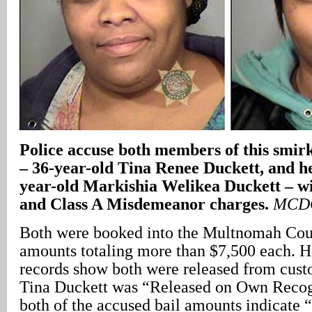
Police accuse both members of this smirk
– 36-year-old Tina Renee Duckett, and h
year-old Markishia Welikea Duckett – wi
and Class A Misdemeanor charges.
MCDC
Both were booked into the Multnomah Coun
amounts totaling more than $7,500 each
records show both were released from cust
Tina Duckett was “Released on Own Recog
both of the accused bail amounts indicate 