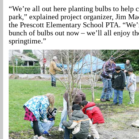
“We’re all out here planting bulbs to help 
park,” explained project organizer, Jim Ma
the Prescott Elementary School PTA. “We’re
bunch of bulbs out now – we’ll all enjoy t
springtime.”