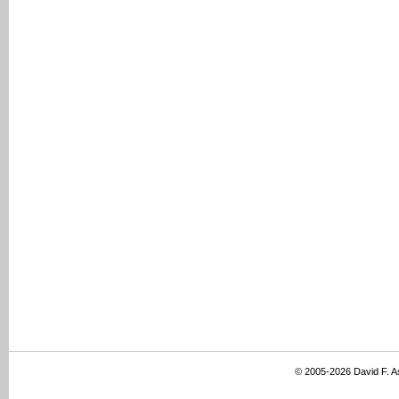
© 2005-2026 David F. 