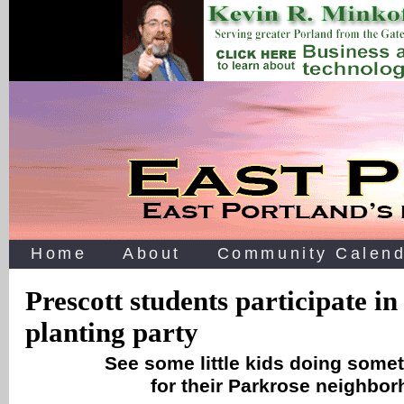
Home
About
Community Calend
Prescott students participate i
planting party
See some little kids doing some
for their Parkrose neighbor