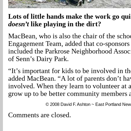
Lots of little hands make the work go qu
doesn’t
like playing in the dirt?
MacBean, who is also the chair of the schoo
Engagement Team, added that co-sponsors 
included the Parkrose Neighborhood Associ
of Senn’s Dairy Park.
“It’s important for kids to be involved in 
added MacBean. “A lot of parents don’t hav
involved. When they learn to volunteer at a
grow up to be better community members a
© 2008 David F. Ashton ~ East Portland New
Comments are closed.