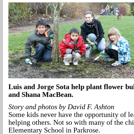
Luis and Jorge Sota help plant flower bu
and Shana MacBean.
Story and photos by David F. Ashton
Some kids never have the opportunity of le
helping others. Not so with many of the ch
Elementary School in Parkrose.