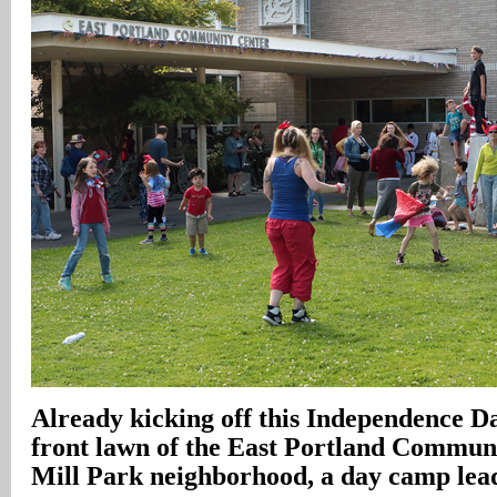
Already kicking off this Independence Da
front lawn of the East Portland Communi
Mill Park neighborhood, a day camp lead