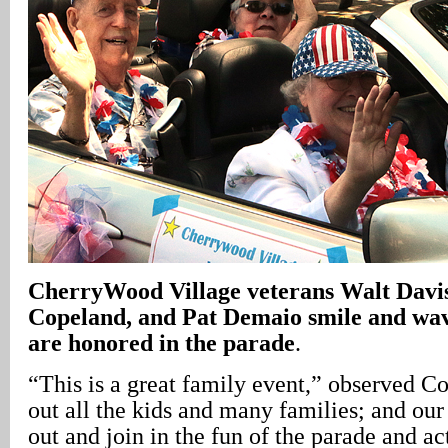
CherryWood
Village
veterans Walt Davi
Copeland, and Pat Demaio smile and wave 
are honored in the parade
.
“This is a great family event,” observed Co
out all the kids and many families; and o
out and join in the fun of the parade and act