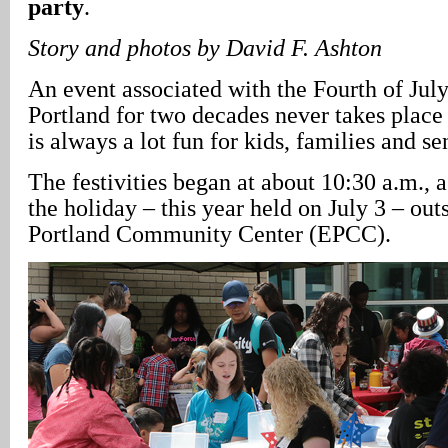
party
.
Story and photos by David F. Ashton
An event associated with the Fourth of July
Portland for two decades never takes place 
is always a lot fun for kids, families and se
The festivities began at about 10:30 a.m., 
the holiday – this year held on July 3 – out
Portland Community Center (EPCC).