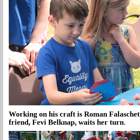
Working on his craft is Roman Falaschett
friend, Fevi Belknap, waits her turn
.