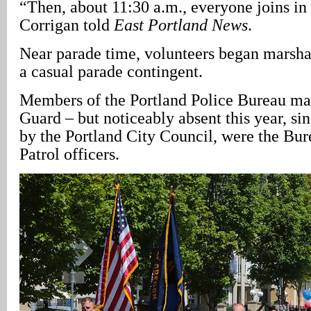
“Then, about 11:30 a.m., everyone joins in
Corrigan told
East Portland News
.
Near parade time, volunteers began marsha
a casual parade contingent.
Members of the Portland Police Bureau ma
Guard – but noticeably absent this year, si
by the Portland City Council, were the Bu
Patrol officers.