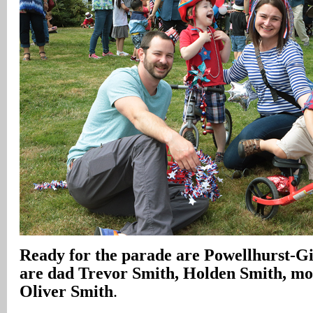
Ready for the parade are Powellhurst-Gi
are dad Trevor Smith, Holden Smith, m
Oliver Smith
.