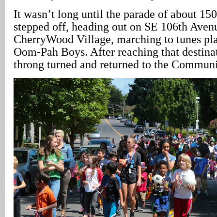
It wasn’t long until the parade of about 150
stepped off, heading out on SE 106th Aven
CherryWood Village, marching to tunes p
Oom-Pah Boys. After reaching that destina
throng turned and returned to the Communi