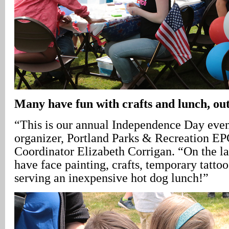
Many have fun with crafts and lunch, ou
“This is our annual Independence Day even
organizer, Portland Parks & Recreation E
Coordinator Elizabeth Corrigan. “On the l
have face painting, crafts, temporary tatto
serving an inexpensive hot dog lunch!”