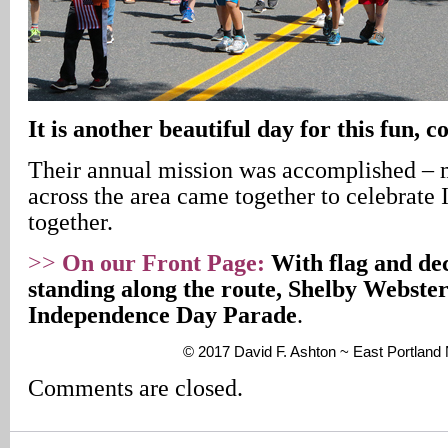
It is another beautiful day for this fun,
Their annual mission was accomplished –
across the area came together to celebrat
together.
>>
On our Front Page:
With flag and dec
standing along the route, Shelby Webster
Independence Day Parade
.
© 2017 David F. Ashton ~ East Portlan
Comments are closed.