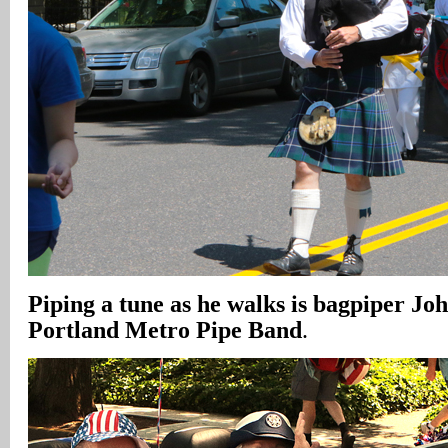
Piping a tune as he walks is bagpiper Jo
Portland Metro Pipe Band
.