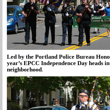
Led by the Portland Police Bureau Hono
year’s EPCC Independence Day heads in
neighborhood
.