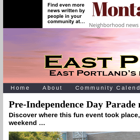
Home
About
Community Calend
Pre-Independence Day Parade 
Discover where this fun event took place,
weekend …