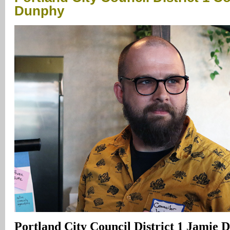
Dunphy
Portland City Council District 1 Jamie D