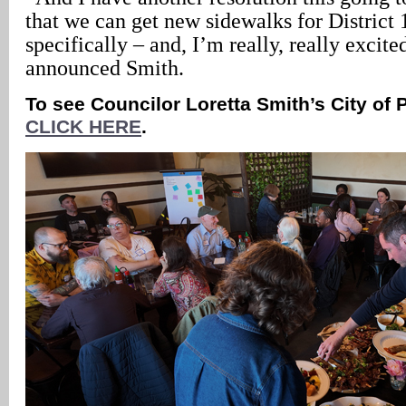
that we can get new sidewalks for District 1
specifically – and, I’m really, really excite
announced Smith.
To see Councilor Loretta Smith’s City of 
CLICK HERE
.