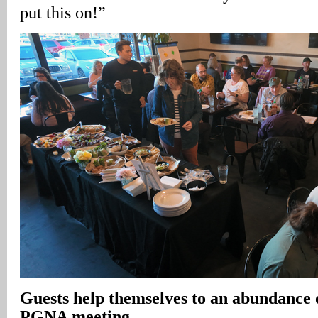
put this on!”
Guests help themselves to an abundance 
PGNA meeting
.