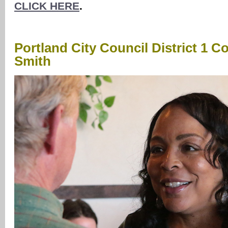
CLICK HERE
.
Portland City Council District 1 C
Smith