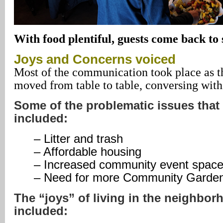
With food plentiful, guests come back to
Joys
and Concerns voiced
Most of the communication took place as t
moved from table to table, conversing with
Some of the problematic issues tha
included:
– Litter and trash
– Affordable housing
– Increased community event spac
– Need for more Community Garde
The “joys” of living in the neighbo
included: