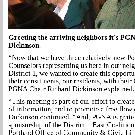
Greeting the arriving neighbors it’s P
Dickinson
.
“Now that we have three relatively-new Po
Counselors representing us here in our nei
District 1, we wanted to create this opport
their constituents, our residents, with their
PGNA Chair Richard Dickinson explained.
“This meeting is part of our effort to creat
of information, and to promote a free flow 
Dickinson continued. “And, PGNA is gratef
sponsorship of the District 1 East Coalition
Portland Office of Community & Civic Life