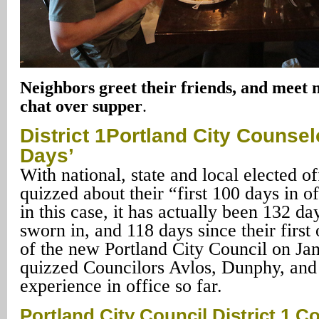
Neighbors greet their friends, and meet 
chat over supper
.
District
1Portland City
Counselor
Days’
With national, state and local elected of
quizzed about their “first 100 days in o
in this case, it has actually been 132 d
sworn in, and 118 days since their first 
of the new Portland City Council on Ja
quizzed Councilors Avlos, Dunphy, and 
experience in office so far.
Portland City Council District 1 C