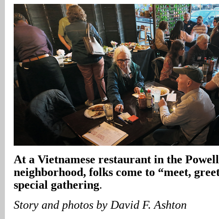
At a Vietnamese restaurant in the Powel
neighborhood, folks come to “meet, greet
special gathering
.
Story and photos by David F. Ashton