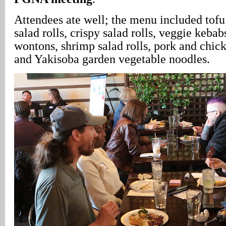
Attendees ate well; the menu included tofu 
salad rolls, crispy salad rolls, veggie kebabs
wontons, shrimp salad rolls, pork and chick
and Yakisoba garden vegetable noodles.