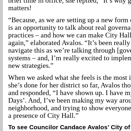
brief time in office, she replied, “It’s wh
matters!
“Because, as we are setting up a new form 
is an opportunity to talk about real govern
practices – and how we can make City Hall 
again,” elaborated Avalos. “It’s been really
navigate this as we’re talking through [go
systems – and, I’m really excited to imple
new strategies.”
When we asked what she feels is the most 
she’s done for her district so far, Avalos t
and responded, “I have shown up. I have m
Days’. And, I’ve been making my way aro
neighborhood, and trying to show everyone
a presence of City Hall.”
To see Councilor Candace Avalos’ City of