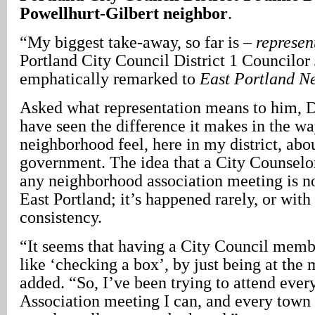
Powellhurt-Gilbert neighbor
.
“My biggest take-away, so far is –
represen
Portland City Council District 1 Councilo
emphatically remarked to
East Portland N
Asked what representation means to him, D
have seen the difference it makes in the w
neighborhood feel, here in my district, abou
government. The idea that a City Counselo
any neighborhood association meeting is no
East Portland; it’s happened rarely, or with 
consistency.
“It seems that having a City Council mem
like ‘checking a box’, by just being at th
added. “So, I’ve been trying to attend eve
Association meeting I can, and every town 