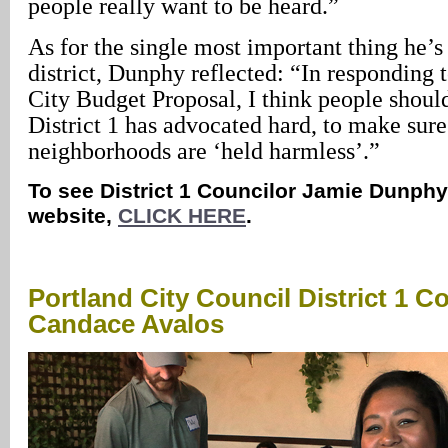
people really want to be heard.”
As for the single most important thing he’s
district, Dunphy reflected: “In responding
City Budget Proposal, I think people shoul
District 1 has advocated hard, to make sure
neighborhoods are ‘held harmless’.”
To see District 1 Councilor Jamie Dunphy’
website,
CLICK HERE
.
Portland City Council District 1 C
Candace Avalos