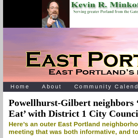
Home
About
Community Calend
Powellhurst-Gilbert neighbors 
Eat’ with District 1 City Counci
Here’s an outer East Portland neighborh
meeting that was both informative, and 