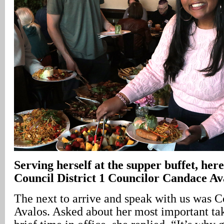
Serving herself at the supper buffet, her
Council District 1 Councilor Candace Av
The next to arrive and speak with us was 
Avalos. Asked about her most important t