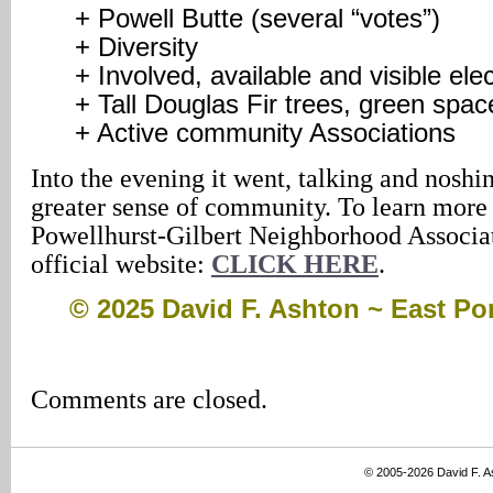
+ Powell Butte (several “votes”)
+ Diversity
+ Involved, available and visible elec
+ Tall Douglas Fir trees, green spa
+ Active community Associations
Into the evening it went, talking and noshi
greater sense of community. To learn more
Powellhurst-Gilbert Neighborhood Associati
official website:
CLICK HERE
.
© 2025 David F. Ashton ~ East P
Comments are closed.
© 2005-2026 David F. 