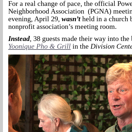
For a real change of pace, the official Powe
Neighborhood Association (PGNA) meetin
evening, April 29,
wasn’t
held in a church 
nonprofit association’s meeting room.
Instead
, 38 guests made their way into the
Yoonique Pho & Grill
in the
Division Cent