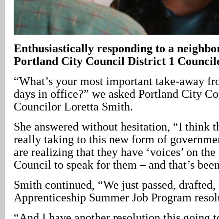
Enthusiastically responding to a neighbor’
Portland City Council District 1 Counci
“What’s your most important take-away fro
days in office?” we asked Portland City Cou
Councilor Loretta Smith.
She answered without hesitation, “I think t
really taking to this new form of governme
are realizing that they have ‘voices’ on the
Council to speak for them – and that’s been
Smith continued, “We just passed, drafted,
Apprenticeship Summer Job Program resolu
“And I have another resolution this going t