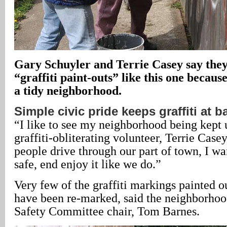
Gary Schuyler and Terrie Casey say they
“graffiti paint-outs” like this one because
a tidy neighborhood.
Simple civic pride keeps graffiti at b
“I like to see my neighborhood being kept 
graffiti-obliterating volunteer, Terrie Case
people drive through our part of town, I wa
safe, end enjoy it like we do.”
Very few of the graffiti markings painted ou
have been re-marked, said the neighborhoo
Safety Committee chair, Tom Barnes.