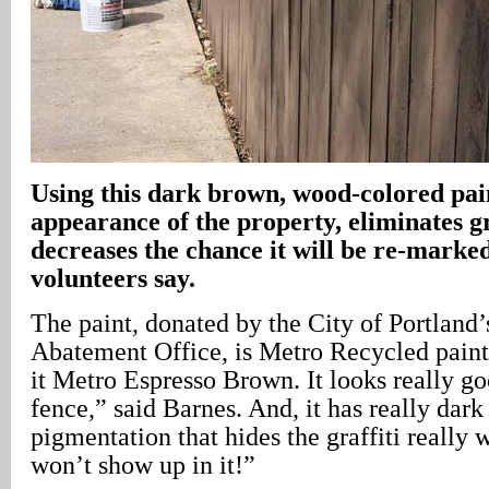
Using this dark brown, wood-colored pai
appearance of the property, eliminates gr
decreases the chance it will be re-marked
volunteers say.
The paint, donated by the City of Portland’s
Abatement Office, is Metro Recycled paint.
it Metro Espresso Brown. It looks really 
fence,” said Barnes. And, it has really dar
pigmentation that hides the graffiti really
won’t show up in it!”