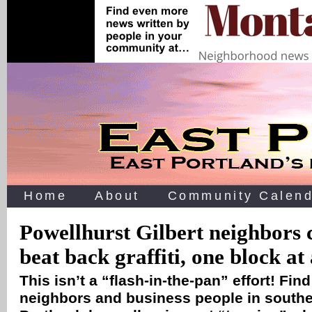
Home
About
Community Calend
Powellhurst Gilbert neighbors 
beat back graffiti, one block at
This isn’t a “flash-in-the-pan” effort! Fin
neighbors and business people in southe