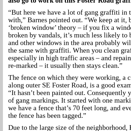
also go to work on this Foster Road graffi
“But here we have a lot of gang graffiti in 
with,” Barnes pointed out. “We keep at it, 
‘broken window’ theory – if you fix a wind
broken by vandals, it’s much less likely to
and other windows in the area probably will
the same with graffiti. When you clean graff
especially in high traffic areas – and repaint
re-marked – it usually then stays clean.”
The fence on which they were working, a 
along outer SE Foster Road, is a good exam
“It hasn’t been painted out. Consequently 
of gang markings. It started with one mark
we have a fence that’s 70 feet long, and ev
the fence has been tagged.”
Due to the large size of the neighborhood, 