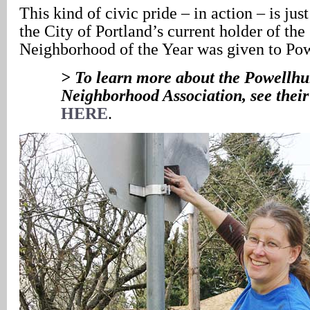
This kind of civic pride – in action – is jus
the City of Portland’s current holder of the 
Neighborhood of the Year was given to Pow
> To learn more about the Powellhur
Neighborhood Association, see their
HERE
.