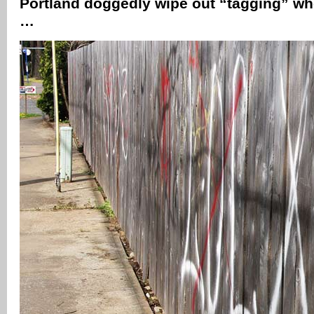
Portland doggedly wipe out “tagging” wh
…