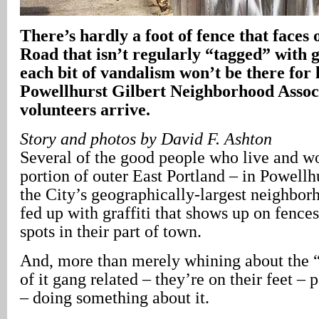
There’s hardly a foot of fence that faces
Road that isn’t regularly “tagged” with g
each bit of vandalism won’t be there for 
Powellhurst Gilbert Neighborhood Asso
volunteers arrive.
Story and photos by David F. Ashton
Several of the good people who live and wo
portion of outer East Portland – in Powellhu
the City’s geographically-largest neighbor
fed up with graffiti that shows up on fences
spots in their part of town.
And, more than merely whining about the 
of it gang related – they’re on their feet – p
– doing something about it.