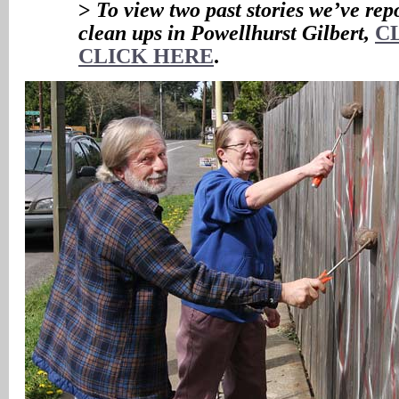
>
To view two past stories we’ve repo
clean ups in Powellhurst Gilbert,
C
CLICK HERE
.