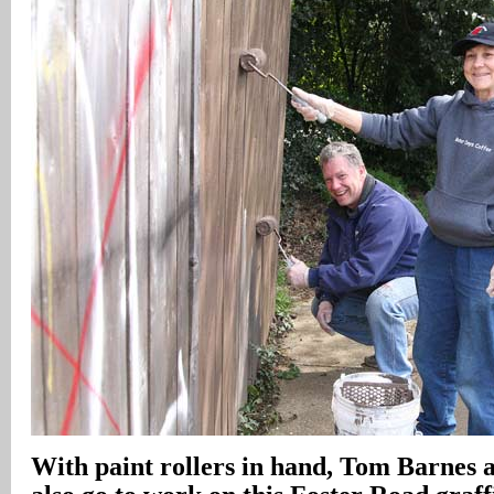
With paint rollers in hand, Tom Barnes 