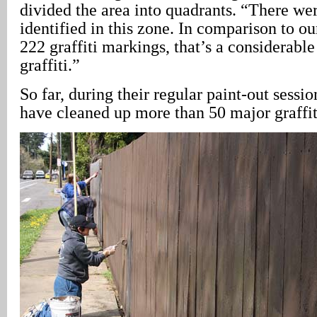
divided the area into quadrants. “There wer
identified in this zone. In comparison to ou
222 graffiti markings, that’s a considerable
graffiti.”
So far, during their regular paint-out sessio
have cleaned up more than 50 major graffit