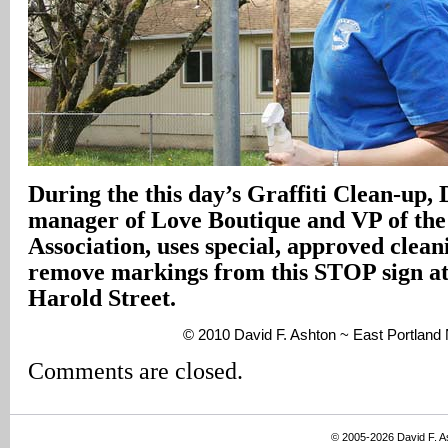
During the this day’s Graffiti Clean-up,
manager of Love Boutique and VP of th
Association, uses special, approved clean
remove markings from this STOP sign at
Harold Street.
© 2010 David F. Ashton ~ East Portlan
Comments are closed.
© 2005-2026 David F. 