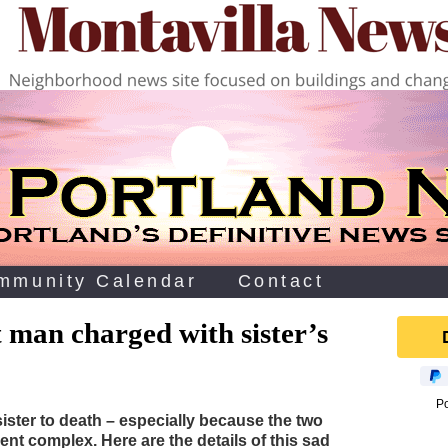
mmunity Calendar
Contact
 man charged with sister’s
P
sister to death – especially because the two
ent complex. Here are the details of this sad