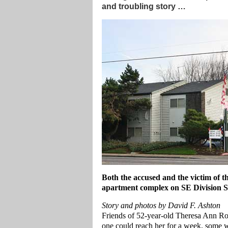
and troubling story …
Both the accused and the victim of the
apartment complex on SE Division St
Story and photos by David F. Ashton
Friends of 52-year-old Theresa Ann Ro
one could reach her for a week, some w