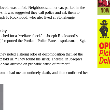
loved, was unfed. Neighbors said her car, parked in the
. It was suggested they call police and ask them to
oseph F. Rockwood, who also lived at Stonehenge
play
atched for a ‘welfare check’ at Joseph Rockwood’s
,” reported the Portland Police Bureau spokesman, Sgt.
y noted a strong odor of decomposition that led the
tz told us. “They found his sister, Theresa, in Joseph’s
e was arrested on probable cause of murder.”
oman had met an untimely death, and then confirmed her