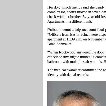
Her dog, which friends said she dearly 
complex lot, hadn’t moved in seven days
check with her brother, 54-year-old J
Apartments in a different unit.
Police immediately suspect foul 
“Officers from East Precinct were disp
apartment at 11:39 a.m. on November 7
Brian Schmautz.
“When Rockwood answered the door, the
officers to investigate further,” Schmau
bathroom with multiple stab wounds. H
The medical examiner confirmed the w
identity with dental records.