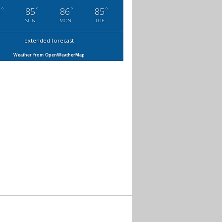
°
°
°
°
6
85
86
85
SUN
MON
TUE
extended forecast
Weather from OpenWeatherMap