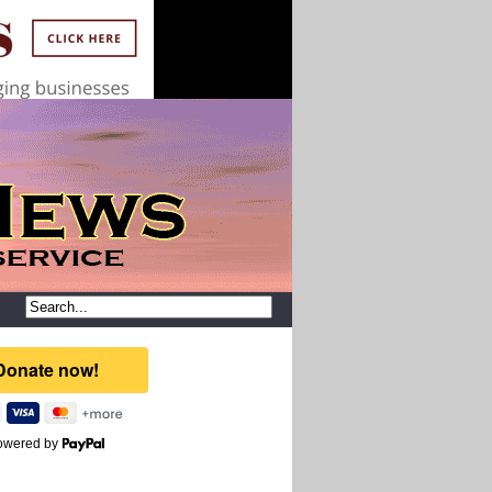
owered by