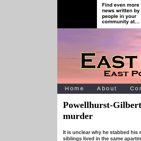
Home
About
Co
Powellhurst-Gilbert
murder
It is unclear why he stabbed his 
siblings lived in the same apartm