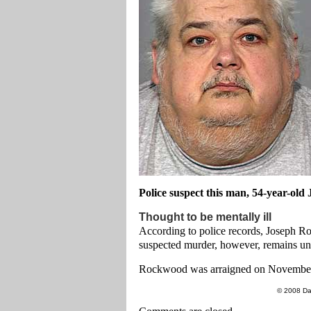
Police suspect this man, 54-year-old
Thought to be mentally ill
According to police records, Joseph Ro
suspected murder, however, remains un
Rockwood was arraigned on November 
© 2008 Da