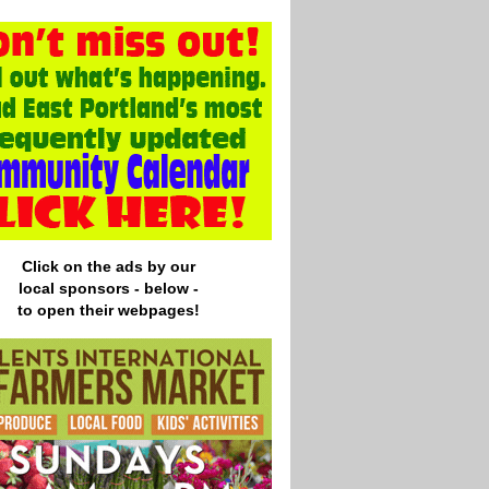
Click on the ads by our
local
sponsors - below -
to open their webpages!