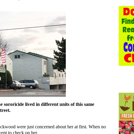
 sororicide lived in different units of this same
reet.
ckwood were just concerned about her at first. When no
ent to check on her.