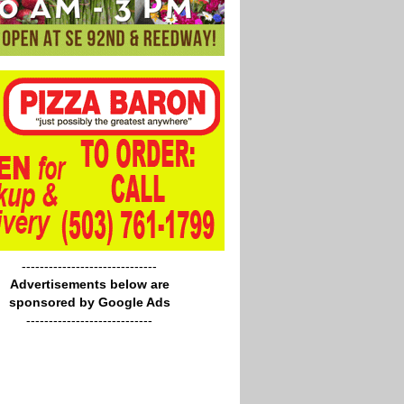
------------------------------
Advertisements below are
sponsored by Google Ads
----------------------------