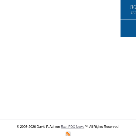
8
SAT
© 2005-2026 David F. Ashton
East PDX News
™. All Rights Reserved.