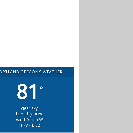
ORTLAND OREGON'S WEATHER
81
°
clear sky
humidity: 47%
wind: 5mph W
H 78 • L 72