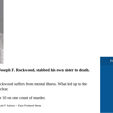
P
 Joseph F. Rockwood, stabbed his own sister to death.
ckwood suffers from mental illness. What led up to the
clear.
10 on one count of murder.
vid F. Ashton ~ East Portland News