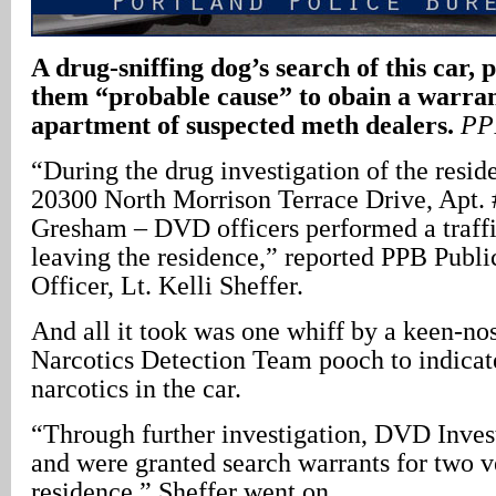
A drug-sniffing dog’s search of this car, p
them “probable cause” to obain a warran
apartment of suspected meth dealers.
PP
“During the drug investigation of the resid
20300 North Morrison Terrace Drive, Apt.
Gresham – DVD officers performed a traffi
leaving the residence,” reported PPB Publi
Officer, Lt. Kelli Sheffer.
And all it took was one whiff by a keen-n
Narcotics Detection Team pooch to indicate
narcotics in the car.
“Through further investigation, DVD Invest
and were granted search warrants for two v
residence,” Sheffer went on.