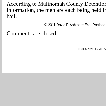
According to Multnomah County Detenti
information, the men are each being held i
bail.
© 2011 David F. Ashton ~ East Portlan
Comments are closed.
© 2005-2026 David F. 