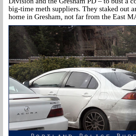
Division and the Gresham PD – to bust a c
big-time meth suppliers. They staked out a
home in Gresham, not far from the East MA