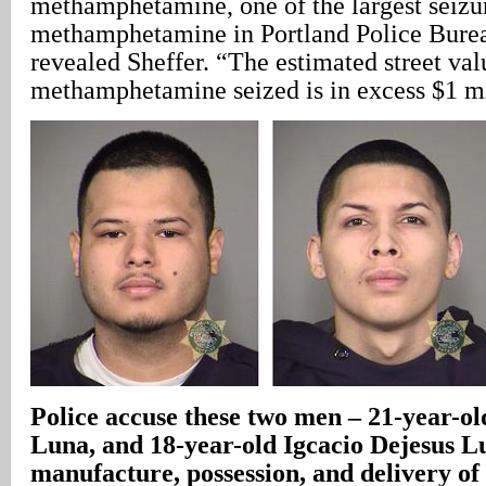
methamphetamine, one of the largest seizu
methamphetamine in Portland Police Burea
revealed Sheffer. “The estimated street val
methamphetamine seized is in excess $1 mi
Police accuse these two men – 21-year-ol
Luna, and 18-year-old Igcacio Dejesus L
manufacture, possession, and delivery of