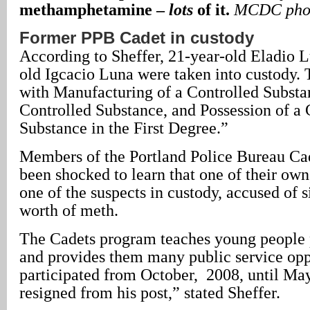
methamphetamine –
lots
of it.
MCDC pho
Former PPB Cadet in custody
According to Sheffer, 21-year-old Eladio 
old Igcacio Luna were taken into custody.
with Manufacturing of a Controlled Substan
Controlled Substance, and Possession of a 
Substance in the First Degree.”
Members of the Portland Police Bureau Ca
been shocked to learn that one of their own
one of the suspects in custody, accused of s
worth of meth.
The Cadets program teaches young people 
and provides them many public service opp
participated from October, 2008, until Ma
resigned from his post,” stated Sheffer.