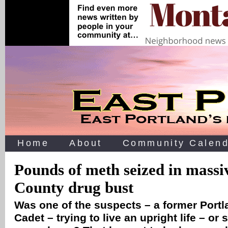
Home
About
Community Calend
Pounds of meth seized in massi
County drug bust
Was one of the suspects – a former Port
Cadet – trying to live an upright life – or