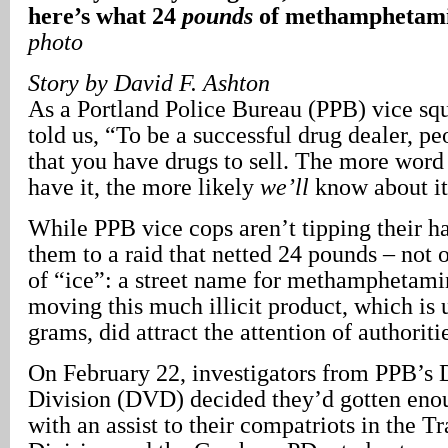
here’s what 24
pounds
of methamphetamin
photo
Story by David F. Ashton
As a Portland Police Bureau (PPB) vice sq
told us, “To be a successful drug dealer, p
that you have drugs to sell. The more word 
have it, the more likely
we’ll
know about it
While PPB vice cops aren’t tipping their h
them to a raid that netted 24 pounds – not
of “ice”: a street name for methamphetami
moving this much illicit product, which is 
grams, did attract the attention of authoriti
On February 22, investigators from PPB’s 
Division (DVD) decided they’d gotten eno
with an assist to their compatriots in the Tr