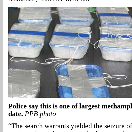
Police say this is one of largest methamp
date.
PPB photo
“The search warrants yielded the seizure o