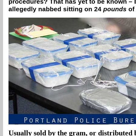
procedures? That has yet to be known – 
allegedly nabbed sitting on 24
pounds
of
Usually sold by the gram, or distributed 