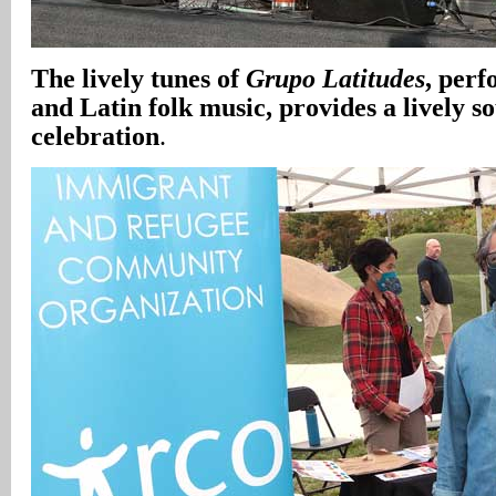
The lively tunes of
Grupo Latitudes
, per
and Latin folk music, provides a lively s
celebration
.