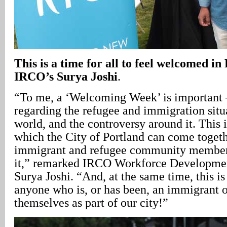
This is a time for all to feel welcomed in
IRCO’s Surya Joshi
.
“To me, a ‘Welcoming Week’ is important 
regarding the refugee and immigration situ
world, and the controversy around it. This
which the City of Portland can come togeth
immigrant and refugee community members
it,” remarked IRCO Workforce Developmen
Surya Joshi. “And, at the same time, this is
anyone who is, or has been, an immigrant 
themselves as part of our city!”