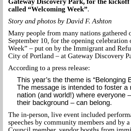
Gateway Discovery Park, for the kickoff 
called “Welcoming Week”
.
Story and photos by David F. Ashton
Many people from many nations gathered o
September 10, for the opening celebratio
Week” – put on by the Immigrant and Refu
City of Portland – at Gateway Discovery P
According to a press release:
This year’s the theme is “Belonging 
The message is intended to foster 
nation (and world!) where everyone –
their background – can belong.
The in-person, live event included perfor
speeches by community members and by a 
Council member, vendor booths from imm