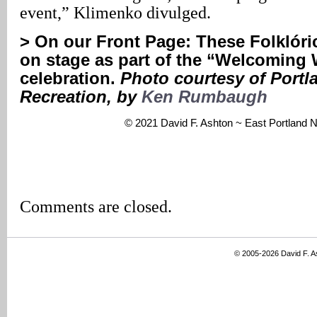
event,” Klimenko divulged.
>
On our Front Page:
These Folklóri
on stage as part of the “Welcoming
celebration.
Photo courtesy of Portl
Recreation, by
Ken Rumbaugh
© 2021 David F. Ashton ~ East Portland
Comments are closed.
© 2005-2026 David F. 