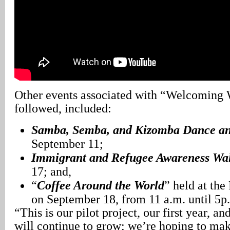
Other events associated with “Welcoming 
followed, included:
Samba, Semba, and Kizomba Dance a
September 11;
Immigrant and Refugee Awareness Wa
17; and,
“
Coffee Around the World
” held at th
on September 18, from 11 a.m. until 5p
“This is our pilot project, our first year, an
will continue to grow; we’re hoping to mak