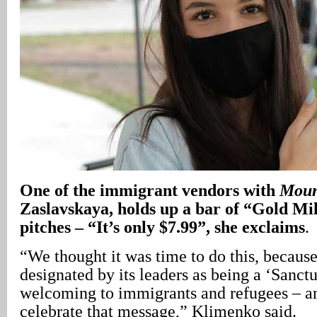
One of the immigrant vendors with
Moun
Zaslavskaya, holds up a bar of “Gold Mi
pitches – “It’s only $7.99”, she exclaims
.
“We thought it was time to do this, becaus
designated by its leaders as being a ‘Sanctu
welcoming to immigrants and refugees – a
celebrate that message,” Klimenko said.