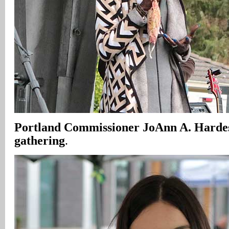
Portland Commissioner JoAnn A. Harde
gathering
.