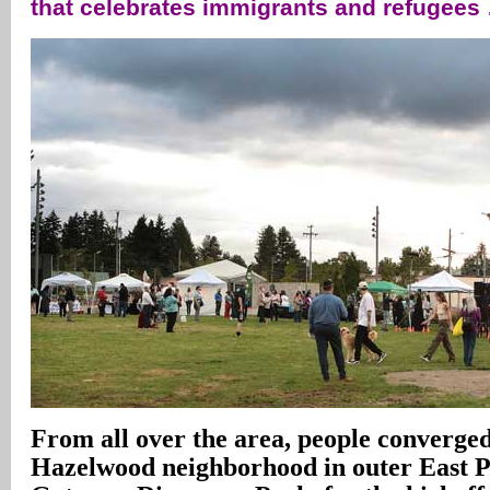
that celebrates immigrants and refugees
From all over the area, people converged
Hazelwood neighborhood in outer East P