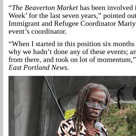
“
The Beaverton Market
has been involved
Week’ for the last seven years,” pointed ou
Immigrant and Refugee Coordinator Mariy
event’s coordinator.
“When I started in this position six month
why we hadn’t done any of these events; an
from there, and took on lot of momentum,
East Portland News
.