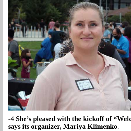
-4
She’s pleased with the kickoff of “W
says its organizer, Mariya Klimenko
.