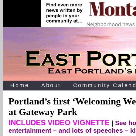
Home
About
Community Calend
Portland’s first ‘Welcoming We
at Gateway Park
INCLUDES VIDEO VIGNETTE
|
See ho
entertainment – and lots of speeches – k