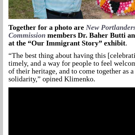
Together for a photo are
New Portlanders
Commission
members Dr. Baher Butti and
at the “Our Immigrant Story” exhibit
.
“The best thing about having this [celebratio
timely, and a way for people to feel welcom
of their heritage, and to come together as
solidarity,” opined Klimenko.