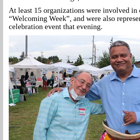
At least 15 organizations were involved in
“Welcoming Week”, and were also represen
celebration event that evening.