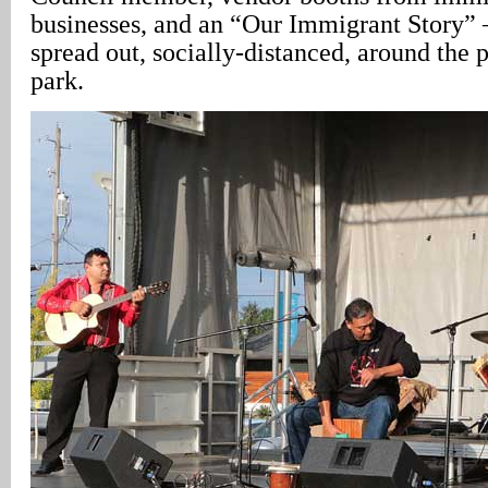
businesses, and an “Our Immigrant Story” 
spread out, socially-distanced, around the 
park.