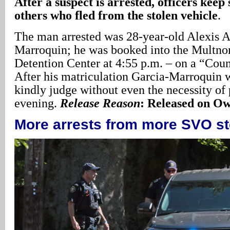
After a suspect is arrested, officers keep
others who fled from the stolen vehicle
.
The man arrested was 28-year-old Alexis A
Marroquin; he was booked into the Multn
Detention Center at 4:55 p.m. – on a “Cou
After his matriculation Garcia-Marroquin w
kindly judge without even the necessity of 
evening.
Release Reason
: Released on O
More arrests from more SVO s