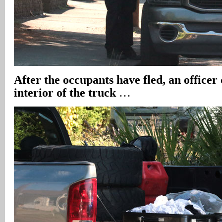
After the occupants have fled, an officer
interior of the truck
…