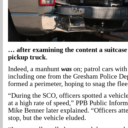
… after examining the content a suitcase 
pickup truck
.
Indeed, a manhunt
was
on; patrol cars with
including one from the Gresham Police De
formed a perimeter, hoping to snag the flee
“During the SCO, officers spotted a vehicle
at a high rate of speed,” PPB Public Info
Mike Benner later explained. “Officers atte
stop, but the vehicle eluded.