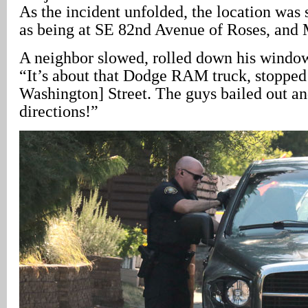
As the incident unfolded, the location was
as being at SE 82nd Avenue of Roses, and 
A neighbor slowed, rolled down his window,
“It’s about that Dodge RAM truck, stopped 
Washington] Street. The guys bailed out and
directions!”