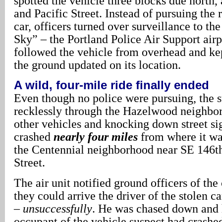
spotted the vehicle three blocks due north
and Pacific Street. Instead of pursuing the 
car, officers turned over surveillance to th
Sky” – the Portland Police Air Support air
followed the vehicle from overhead and kep
the ground updated on its location.
A wild, four-mile ride finally ended
Even though no police were pursuing, the 
recklessly through the Hazelwood neighbo
other vehicles and knocking down street sig
crashed
nearly four miles
from where it was
the Centennial neighborhood near SE 146t
Street.
The air unit notified ground officers of the
they could arrive the driver of the stolen c
–
unsuccessfully
. He was chased down and 
occupant of the vehicle suspect had crashed