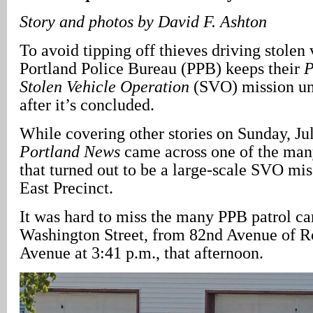
Story and photos by David F. Ashton
To avoid tipping off thieves driving stolen 
Portland Police Bureau (PPB) keeps their
P
Stolen Vehicle Operation
(SVO) mission und
after it’s concluded.
While covering other stories on Sunday, Ju
Portland News
came across one of the many
that turned out to be a large-scale SVO mi
East Precinct.
It was hard to miss the many PPB patrol ca
Washington Street, from 82nd Avenue of Ro
Avenue at 3:41 p.m., that afternoon.