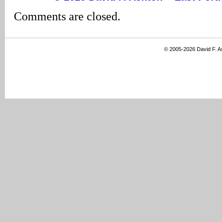
Comments are closed.
© 2005-2026 David F. 