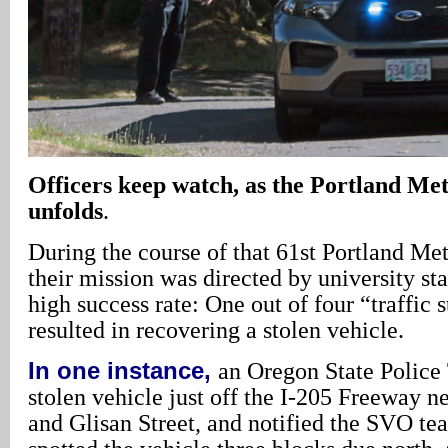
Officers keep watch, as the Portland M
unfolds
.
During the course of that 61st Portland M
their mission was directed by university sta
high success rate: One out of four “traffic 
resulted in recovering a stolen vehicle.
In one instance,
an Oregon State Police 
stolen vehicle just off the I-205 Freeway 
and Glisan Street, and notified the SVO te