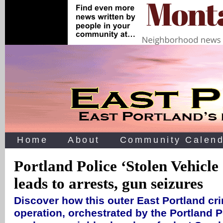
Home
About
Community Calend
Portland Police ‘Stolen Vehicle
leads to arrests, gun seizures
Discover how this outer East Portland cr
operation, orchestrated by the Portland P