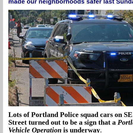
made our neighborhoods safer last Sun
Lots of Portland Police squad cars on S
Street turned out to be a sign that a
Port
Vehicle Operation
is underway
.