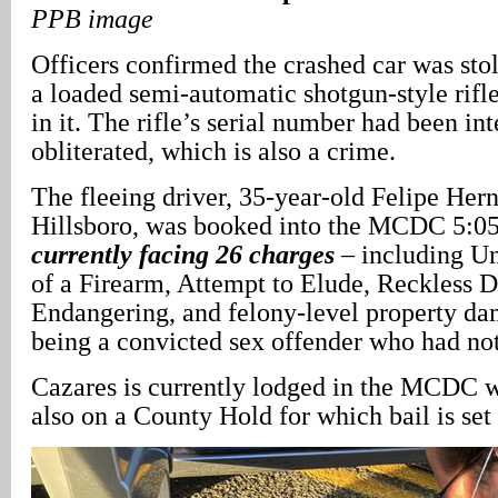
PPB image
Officers confirmed the crashed car was sto
a loaded semi-automatic shotgun-style rif
in it. The rifle’s serial number had been in
obliterated, which is also a crime.
The fleeing driver, 35-year-old Felipe Her
Hillsboro, was booked into the MCDC 5:05 
currently facing 26 charges
– including U
of a Firearm, Attempt to Elude, Reckless D
Endangering, and felony-level property da
being a convicted sex offender who had not
Cazares is currently lodged in the MCDC w
also on a County Hold for which bail is set