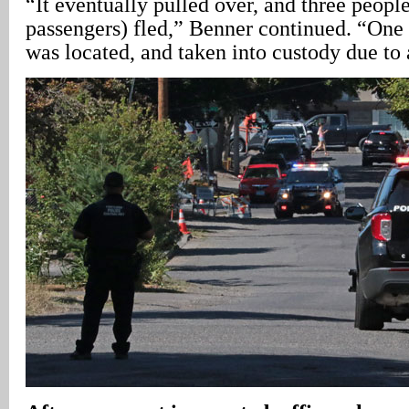
“It eventually pulled over, and three peopl
passengers) fled,” Benner continued. “One 
was located, and taken into custody due to 