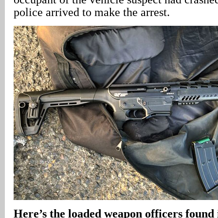
police arrived to make the arrest.
Here’s the loaded weapon officers found i