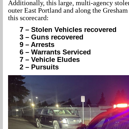
Additionally, this large, multi-agency stole
outer East Portland and along the Gresham 
this scorecard:
7 – Stolen Vehicles recovered
3 – Guns recovered
9 – Arrests
6 – Warrants Serviced
7 – Vehicle Eludes
2 – Pursuits