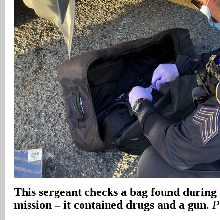
This sergeant checks a bag found during 
mission – it contained drugs and a gun
.
P