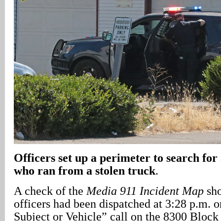
Officers set up a perimeter to search for 
who ran from a stolen truck
.
A check of the
Media 911 Incident Map
sho
officers had been dispatched at 3:28 p.m. 
Subject or Vehicle” call on the 8300 Block 