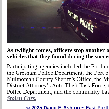
As twilight comes, officers stop another o
vehicles that they found during the succe
Participating agencies included the Portla
the Gresham Police Department, the Port of
Multnomah County Sheriff’s Office, the 
District Attorney’s Auto Theft Task Force,
Police Department, and the community-ba
Stolen Cars.
© 2025 David F. Ashton ~ East Por