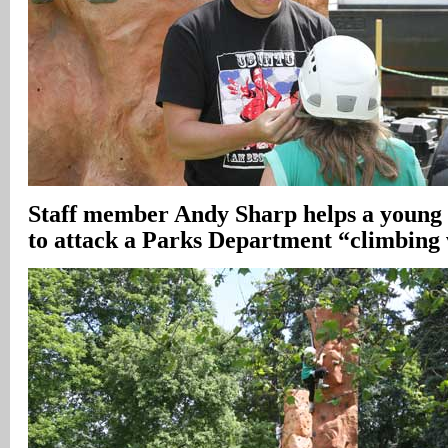
Staff member Andy Sharp helps a young 
to attack a Parks Department “climbing 