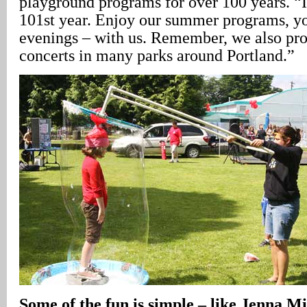
playground programs for over 100 years. “I 
101st year. Enjoy our summer programs, yo
evenings – with us. Remember, we also pr
concerts in many parks around Portland.”
Some of the fun is simple – like Jenna Mi