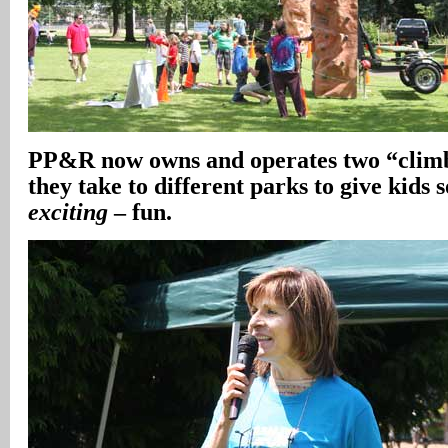
PP&R now owns and operates two “climb
they take to different parks to give kids
exciting
– fun.