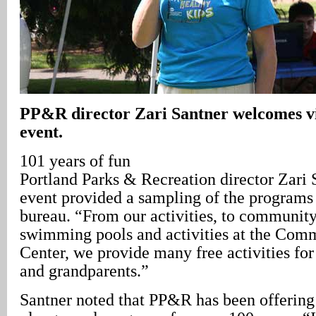
PP&R director Zari Santner welcomes vis
event.
101 years of fun
Portland Parks & Recreation director Zari 
event provided a sampling of the programs 
bureau. “From our activities, to community
swimming pools and activities at the Com
Center, we provide many free activities for 
and grandparents.”
Santner noted that PP&R has been offerin