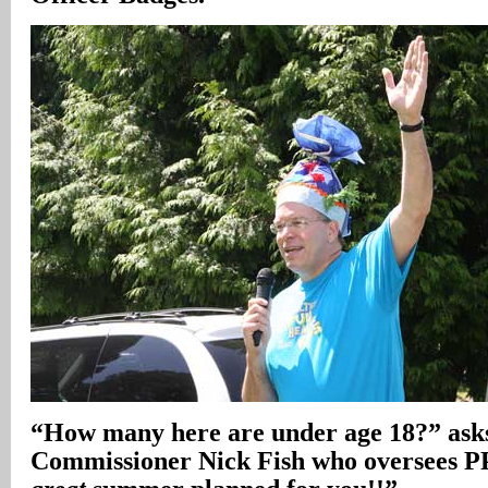
“How many here are under age 18?” asks
Commissioner Nick Fish who oversees 