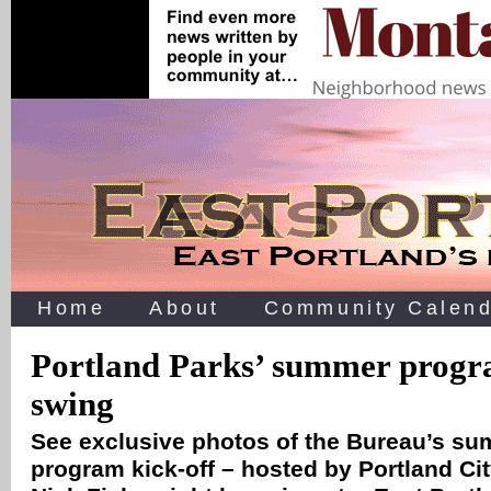
Home
About
Community Calend
Portland Parks’ summer progra
swing
See exclusive photos of the Bureau’s s
program kick-off – hosted by Portland C