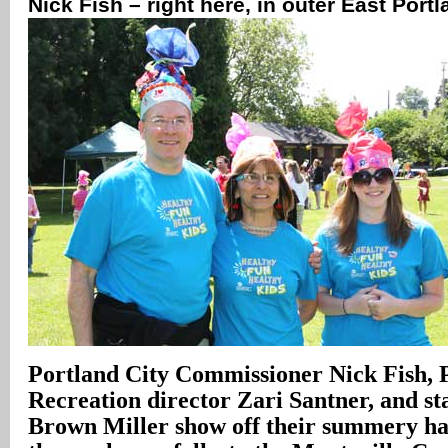
Nick Fish – right here, in outer East Port
Portland City Commissioner Nick Fish, 
Recreation director Zari Santner, and 
Brown Miller show off their summery ha