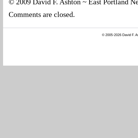
© 2009 David F. Ashton ~ East Portland N
Comments are closed.
© 2005-2026 David F. 