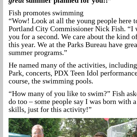
great
summer planned for you!!”
Fish promotes swimming
“Wow! Look at all the young people here 
Portland City Commissioner Nick Fish. “I w
you for a second. We care about the kind 
this year. We at the Parks Bureau have gre
summer programs.”
He named many of the activities, including
Park, concerts, PDX Teen Idol performances
course, the swimming pools.
“How many of you like to swim?” Fish asked
do too – some people say I was born with a 
skills, just for this activity!”