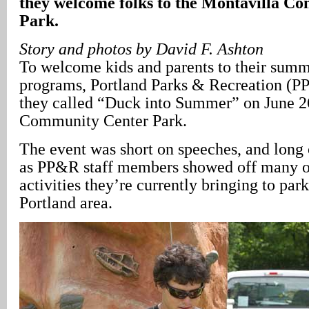
they welcome folks to the Montavilla C
Park.
Story and photos by David F. Ashton
To welcome kids and parents to their summ
programs, Portland Parks & Recreation (P
they called “Duck into Summer” on June 2
Community Center Park.
The event was short on speeches, and long 
as PP&R staff members showed off many o
activities they’re currently bringing to park
Portland area.