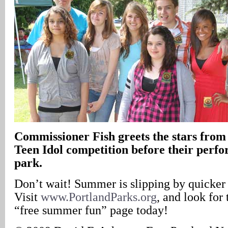
Commissioner Fish greets the stars fro
Teen Idol competition before their perfo
park.
Don’t wait! Summer is slipping by quicker 
Visit
www.PortlandParks.org
, and look for 
“free summer fun” page today!