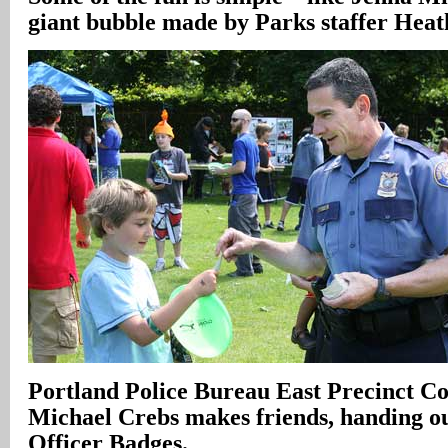
giant bubble made by Parks staffer Heat
Portland Police Bureau East Precinct 
Michael Crebs makes friends, handing o
Officer Badges.