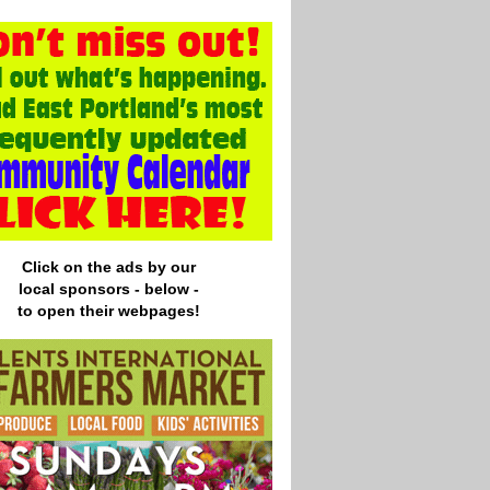
Click on the ads by our
local
sponsors - below -
to open their webpages!