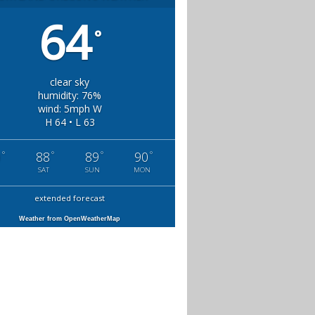
64
°
clear sky
humidity: 76%
wind: 5mph W
H 64 • L 63
°
°
°
°
0
88
89
90
SAT
SUN
MON
extended forecast
Weather from OpenWeatherMap