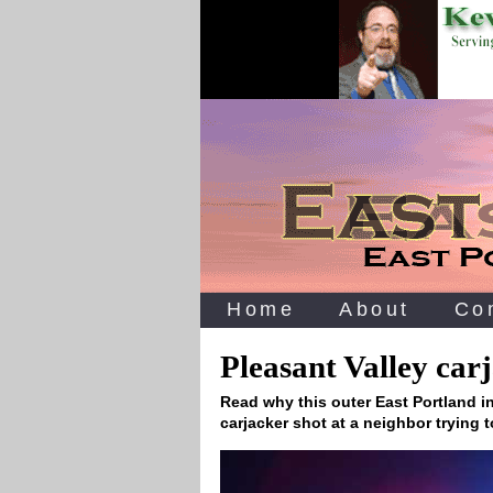
Home
About
Co
Pleasant Valley car
Read why this outer East Portland in
carjacker shot at a neighbor trying 