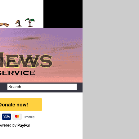
owered by