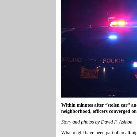
Within minutes after “stolen car” an
neighborhood, officers converged on 
Story and photos by David F. Ashton
What might have been part of an all-n