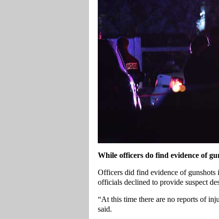
While officers do find evidence of gu
Officers did find evidence of gunshots i
officials declined to provide suspect des
“At this time there are no reports of in
said.