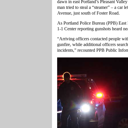
dawn in east Portland’s Pleasant Vall
man tried to steal a “steamer” – a car 
Avenue, just south of Foster Road.
As Portland Police Bureau (PPB) East Pr
1-1 Center reporting gunshots heard nea
“Arriving officers contacted people wit
gunfire, while additional officers searc
incidents,” recounted PPB Public Infor