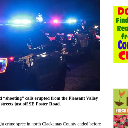
d “shooting” calls erupted from the Pleasant Valley
streets just off SE Foster Road
.
ight crime spree in north Clackamas County ended before