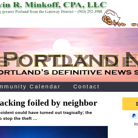
mmunity Calendar
Contact
jacking foiled by neighbor
cident could have turned out tragically; the
to stop the theft …
P