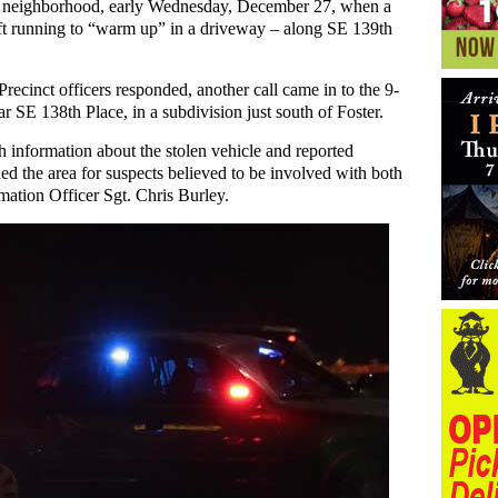
ey neighborhood, early Wednesday, December 27, when a
left running to “warm up” in a driveway – along SE 139th
ecinct officers responded, another call came in to the 9-
r SE 138th Place, in a subdivision just south of Foster.
h information about the stolen vehicle and reported
hed the area for suspects believed to be involved with both
mation Officer Sgt. Chris Burley.