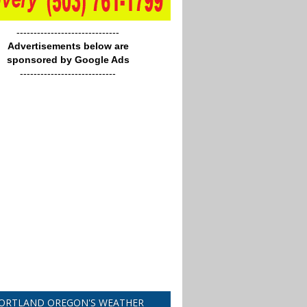
------------------------------
Advertisements below are
sponsored by Google Ads
----------------------------
ORTLAND OREGON'S WEATHER