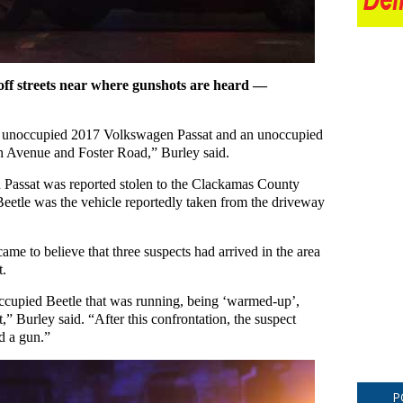
 off streets near where gunshots are heard —
 an unoccupied 2017 Volkswagen Passat and an unoccupied
 Avenue and Foster Road,” Burley said.
Passat was reported stolen to the Clackamas County
Beetle was the vehicle reportedly taken from the driveway
came to believe that three suspects had arrived in the area
t.
occupied Beetle that was running, being ‘warmed-up’,
” Burley said. “After this confrontation, the suspect
ed a gun.”
P