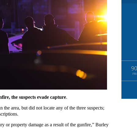
9
FRI
nfire, the suspects evade capture
.
n the area, but did not locate any of the three suspects;
criptions.
jury or property damage as a result of the gunfire,” Burley