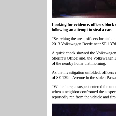
Looking for evidence, officers block
following an attempt to steal a car.
“Searching the area, officers located
2013 Volkswagen Beetle near SE 137th
A quick check showed the Volkswagen 
Sheriff’s Office; and, the Volkswagen 
of the nearby home that morning.
As the investigation unfolded, officers 
of SE 139th Avenue in the stolen Passa
“While there, a suspect entered the un
when a neighbor confronted the suspect,
reportedly ran from the vehicle and fir