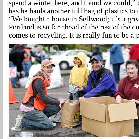
spend a winter here, and found we could,
has he hauls another full bag of plastics to 
“We bought a house in Sellwood; it’s a gr
Portland is so far ahead of the rest of the c
comes to recycling. It is really fun to be a p