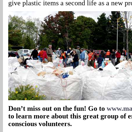
give plastic items a second life as a new pr
Don’t miss out on the fun! Go to
www.mas
to learn more about this great group of 
conscious volunteers.