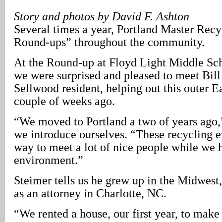
Story and photos by David F. Ashton
Several times a year, Portland Master Recyc
Round-ups” throughout the community.
At the Round-up at Floyd Light Middle Sc
we were surprised and pleased to meet Bill
Sellwood resident, helping out this outer E
couple of weeks ago.
“We moved to Portland a two of years ago,
we introduce ourselves. “These recycling e
way to meet a lot of nice people while we 
environment.”
Steimer tells us he grew up in the Midwest,
as an attorney in Charlotte, NC.
“We rented a house, our first year, to make