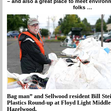
– and also a great place to meet enviro
folks …
Bag man” and Sellwood resident Bill Ste
Plastics Round-up at Floyd Light Middle
Hazelwood.