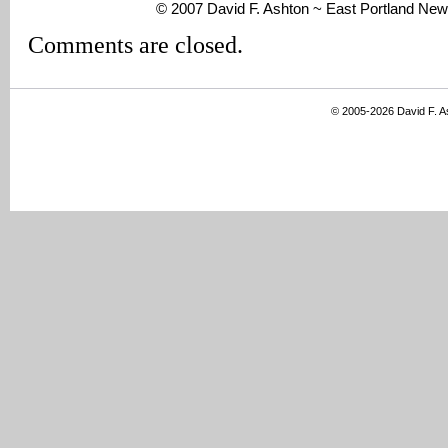
© 2007 David F. Ashton ~ East Portland New
Comments are closed.
© 2005-2026 David F. 