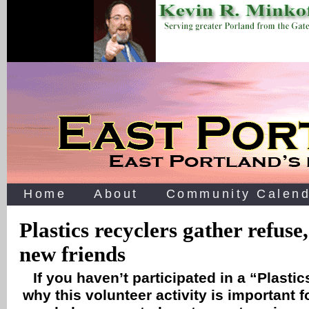
Home
About
Community Calend
Plastics recyclers gather refuse
new friends
If you haven’t participated in a “Plast
why this volunteer activity is important 