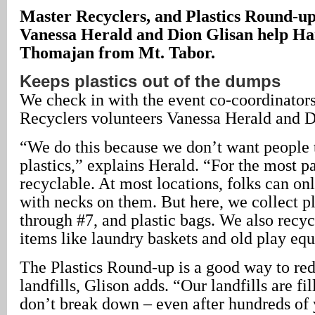
Master Recyclers, and Plastics Round-up
Vanessa Herald and Dion Glisan help Ha
Thomajan from Mt. Tabor.
Keeps plastics out of the dumps
We check in with the event co-coordinators
Recyclers volunteers Vanessa Herald and D
“We do this because we don’t want people
plastics,” explains Herald. “For the most par
recyclable. At most locations, folks can onl
with necks on them. But here, we collect pl
through #7, and plastic bags. We also recycl
items like laundry baskets and old play eq
The Plastics Round-up is a good way to red
landfills, Glison adds. “Our landfills are fil
don’t break down – even after hundreds of ye