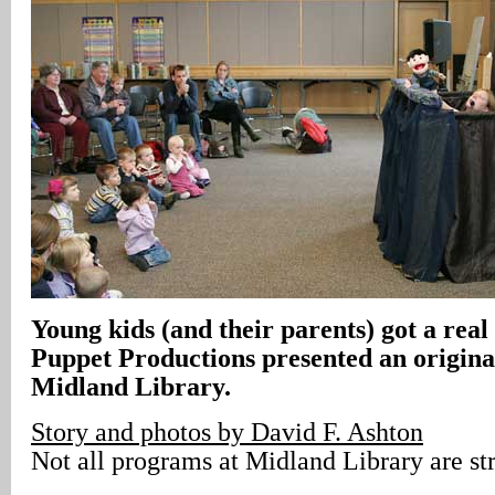
Young kids (and their parents) got a real
Puppet Productions presented an origin
Midland Library.
Story and photos by David F. Ashton
Not all programs at Midland Library are str