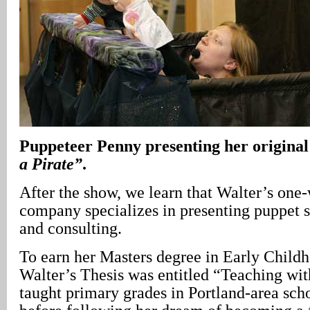
Puppeteer Penny presenting her original
a Pirate”
.
After the show, we learn that Walter’s on
company specializes in presenting puppet s
and consulting.
To earn her Masters degree in Early Child
Walter’s Thesis was entitled “Teaching wit
taught primary grades in Portland-area scho