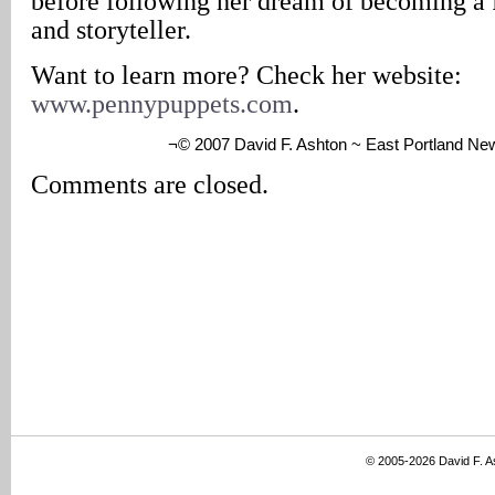
before following her dream of becoming a 
and storyteller.
Want to learn more? Check her website:
www.pennypuppets.com
.
¬© 2007 David F. Ashton ~ East Portland Ne
Comments are closed.
© 2005-2026 David F. 