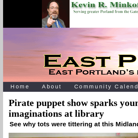
Home
About
Community Calend
Pirate puppet show sparks you
imaginations at library
See why tots were tittering at this Midlan