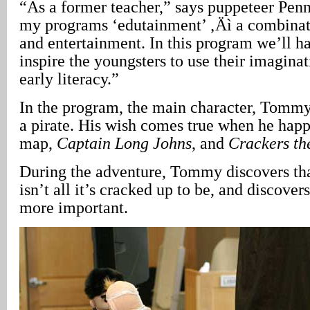
“As a former teacher,” says puppeteer Penn
my programs ‘edutainment’ ‚Äì a combinat
and entertainment. In this program we’ll h
inspire the youngsters to use their imagina
early literacy.”
In the program, the main character, Tomm
a pirate. His wish comes true when he happ
map,
Captain Long Johns
, and
Crackers th
During the adventure, Tommy discovers tha
isn’t all it’s cracked up to be, and discove
more important.