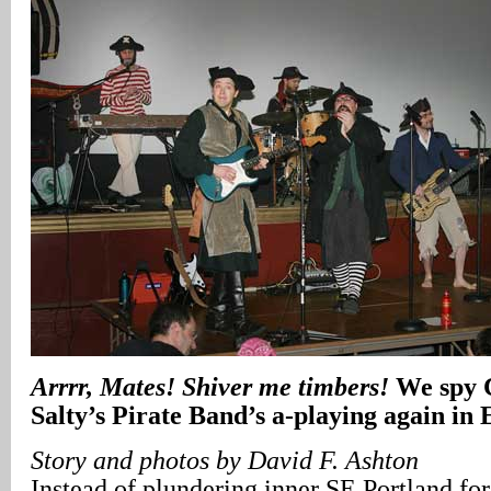
Arrrr, Mates! Shiver me timbers!
We spy 
Salty’s Pirate Band’s a-playing again in 
Story and photos by David F. Ashton
Instead of plundering inner SE Portland for