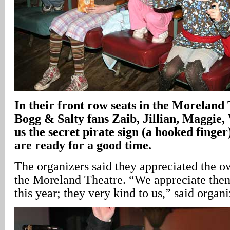
In their front row seats in the Moreland
Bogg & Salty fans Zaib, Jillian, Maggie,
us the secret pirate sign (a hooked finge
are ready for a good time.
The organizers said they appreciated the ow
the Moreland Theatre. “We appreciate the
this year; they very kind to us,” said organ