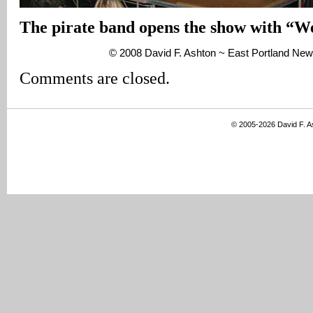
The pirate band opens the show with “W
© 2008 David F. Ashton ~ East Portland New
Comments are closed.
© 2005-2026 David F. 