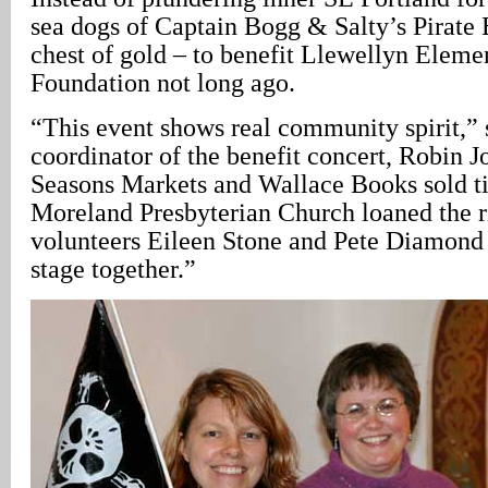
sea dogs of Captain Bogg & Salty’s Pirate
chest of gold – to benefit Llewellyn Eleme
Foundation not long ago.
“This event shows real community spirit,” 
coordinator of the benefit concert, Robin
Seasons Markets and Wallace Books sold ti
Moreland Presbyterian Church loaned the r
volunteers Eileen Stone and Pete Diamond 
stage together.”