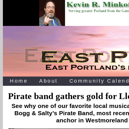
Home
About
Community Calend
Pirate band gathers gold for L
See why one of our favorite local music
Bogg & Salty’s Pirate Band, most recen
anchor in Westmoreland