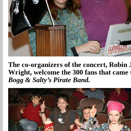
The co-organizers of the concert, Robin 
Wright, welcome the 300 fans that came 
Bogg & Salty’s Pirate Band.