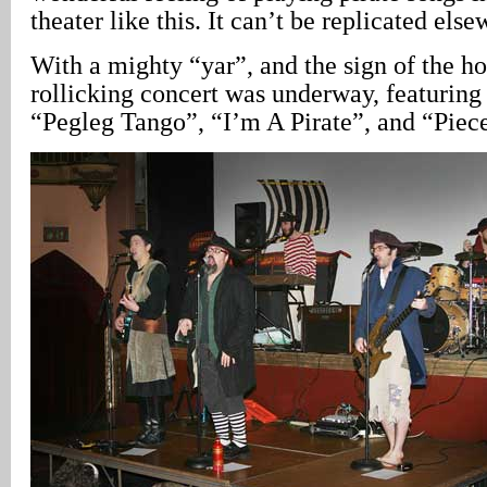
theater like this. It can’t be replicated els
With a mighty “yar”, and the sign of the h
rollicking concert was underway, featuring
“Pegleg Tango”, “I’m A Pirate”, and “Piece