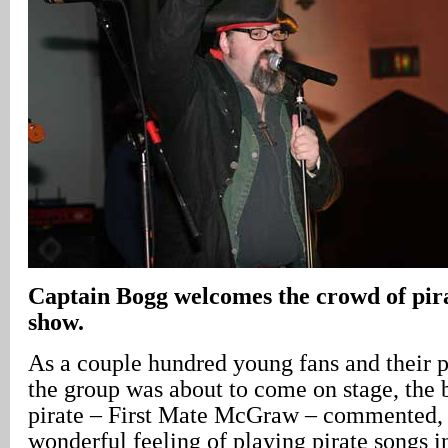
Captain Bogg welcomes the crowd of pira
show.
As a couple hundred young fans and their pa
the group was about to come on stage, the 
pirate – First Mate McGraw – commented, “
wonderful feeling of playing pirate songs 