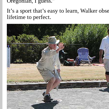
Oregonian, I guess.”
It’s a sport that’s easy to learn, Walker obse
lifetime to perfect.