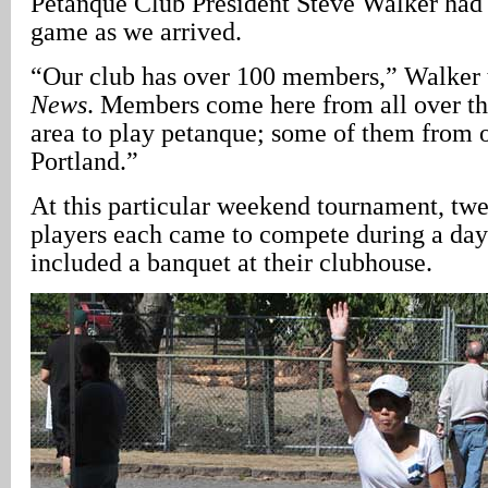
Pétanque Club President Steve Walker had 
game as we arrived.
“Our club has over 100 members,” Walker
News
. Members come here from all over th
area to play petanque; some of them from o
Portland.”
At this particular weekend tournament, tw
players each came to compete during a day
included a banquet at their clubhouse.