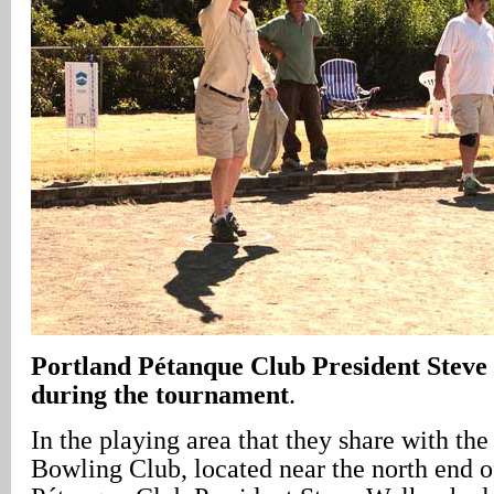
Portland Pétanque Club President Steve
during the tournament
.
In the playing area that they share with th
Bowling Club, located near the north end o