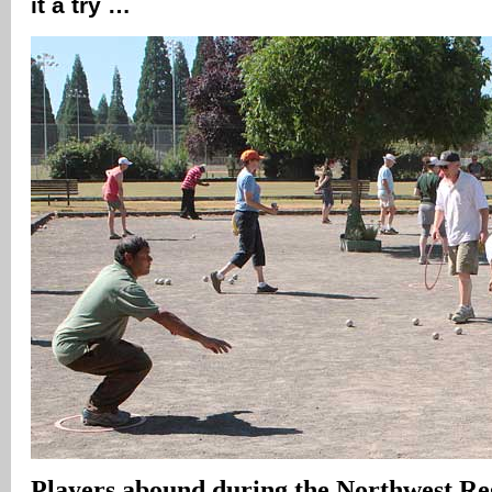
it a try …
Players abound during the Northwest Re