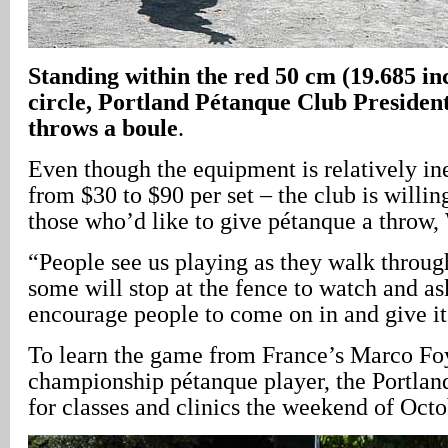
Standing within the red 50 cm (19.685 in
circle, Portland Pétanque Club Presiden
throws a boule
.
Even though the equipment is relatively in
from $30 to $90 per set – the club is willing
those who’d like to give pétanque a throw,
“People see us playing as they walk throug
some will stop at the fence to watch and a
encourage people to come on in and give it 
To learn the game from France’s Marco Foy
championship pétanque player, the Portlan
for classes and clinics the weekend of Octo