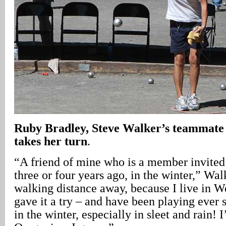
Ruby Bradley, Steve Walker’s teammate
takes her turn
.
“A friend of mine who is a member invited
three or four years ago, in the winter,” Walk
walking distance away, because I live in W
gave it a try – and have been playing ever s
in the winter, especially in sleet and rain! 