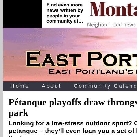
Home
About
Community Calend
Pétanque playoffs draw throngs
park
Looking for a low-stress outdoor sport? 
petanque – they’ll even loan you a set of b