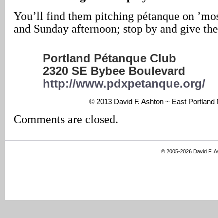
You’ll find them pitching pétanque on ’m
and Sunday afternoon; stop by and give th
Portland Pétanque Club
2320 SE Bybee Boulevard
http://www.pdxpetanque.org/
© 2013 David F. Ashton ~ East Portlan
Comments are closed.
© 2005-2026 David F. 