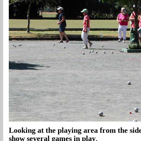
Looking at the playing area from the side
show several games in play
.