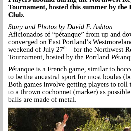
Tournament, hosted this summer by the 
Club
.
Story and Photos by David F. Ashton
Aficionados of “pétanque” from up and do
converged on East Portland’s Westmorelan
th
weekend of July 27
– for the Northwest R
Tournament, hosted by the Portland Pétanq
Pétanque is a French game, similar to bocc
to be the ancestral sport for most boules (
Both games involve getting players to roll t
to a thrown cochonnet (marker) as possible
balls are made of metal.