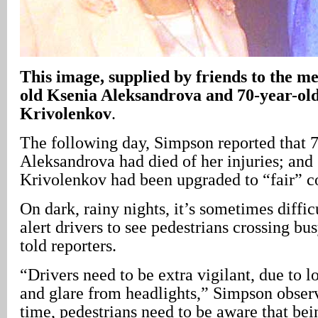
This image, supplied by friends to the med
old Ksenia Aleksandrova and 70-year-ol
Krivolenkov
.
The following day, Simpson reported that 
Aleksandrova had died of her injuries; and
Krivolenkov had been upgraded to “fair” c
On dark, rainy nights, it’s sometimes diffic
alert drivers to see pedestrians crossing bu
told reporters.
“Drivers need to be extra vigilant, due to l
and glare from headlights,” Simpson obser
time, pedestrians need to be aware that bei