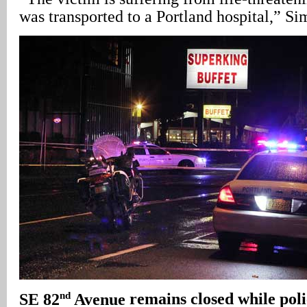
was transported to a Portland hospital,” S
nd
SE 82
Avenue
remains closed while poli