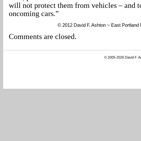
will not protect them from vehicles – and t
oncoming cars.”
© 2012 David F. Ashton ~ East Portlan
Comments are closed.
© 2005-2026 David F. 