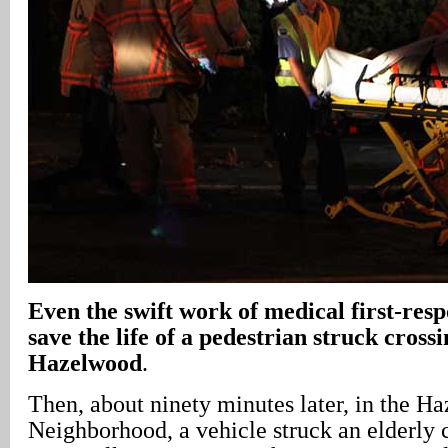
Even the swift work of medical first-res
save the life of a pedestrian struck crossi
Hazelwood
.
Then, about ninety minutes later, in the H
Neighborhood, a vehicle struck an elderly 