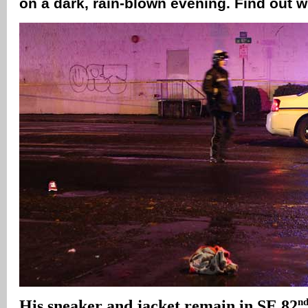
on a dark, rain-blown evening. Find out 
n
His sneaker and jacket remain in SE 82