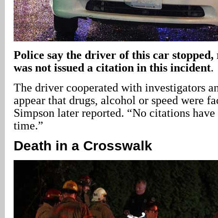
Police say the driver of this car stopped,
was not issued a citation in this incident
.
The driver cooperated with investigators an
appear that drugs, alcohol or speed were fac
Simpson later reported. “No citations have 
time.”
Death in a Crosswalk