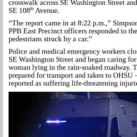
crosswalk across SE Washington Street and 
th
SE 108
Avenue.
“The report came in at 8:22 p.m.,” Simpson 
PPB East Precinct officers responded to the
pedestrians struck by a car.”
Police and medical emergency workers clo
SE Washington Street and began caring fo
woman lying in the rain-soaked roadway. 
prepared for transport and taken to OHSU
reported as suffering life-threatening injuri