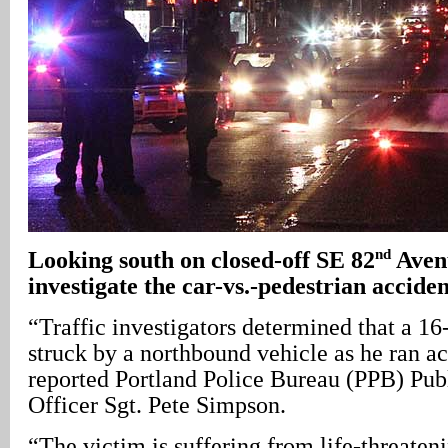
nd
Looking south on closed-off SE 82
Avenu
investigate the car-vs.-pedestrian acciden
“Traffic investigators determined that a 1
struck by a northbound vehicle as he ran acr
reported Portland Police Bureau (PPB) Pub
Officer Sgt. Pete Simpson.
“The victim is suffering from life-threateni