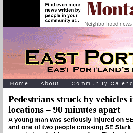
Home
About
Community Calend
Pedestrians struck by vehicles 
locations – 90 minutes apart
A young man was seriously injured on S
and one of two people crossing SE Stark S