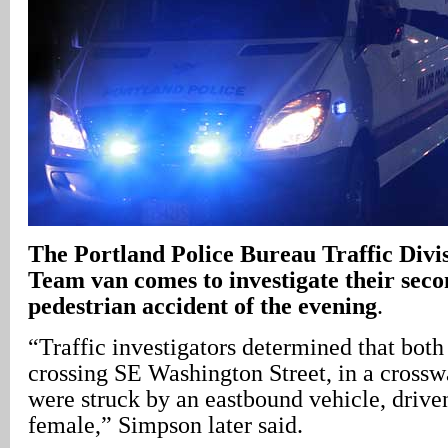
The Portland Police Bureau Traffic Div
Team van comes to investigate their seco
pedestrian accident of the evening
.
“Traffic investigators determined that bot
crossing SE Washington Street, in a crossw
were struck by an eastbound vehicle, drive
female,” Simpson later said.