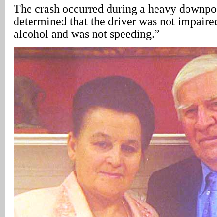
The crash occurred during a heavy downpou
determined that the driver was not impaire
alcohol and was not speeding.”