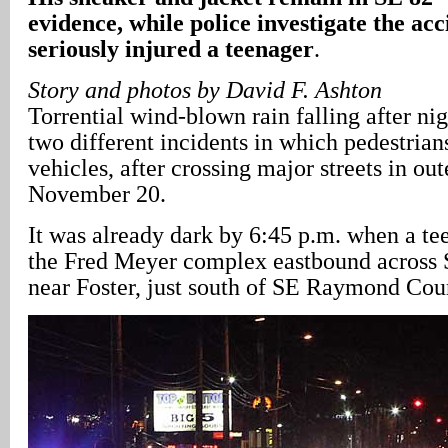
evidence, while police investigate the acc
seriously injured a teenager
.
Story and photos by David F. Ashton
Torrential wind-blown rain falling after ni
two different incidents in which pedestrian
vehicles, after crossing major streets in ou
November 20.
It was already dark by 6:45 p.m. when a t
the Fred Meyer complex eastbound across
near Foster, just south of SE Raymond Cour