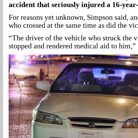
accident that seriously injured a 16-year
For reasons yet unknown, Simpson said, a
who crossed at the same time as did the vic
“The driver of the vehicle who struck the 
stopped and rendered medical aid to him,”