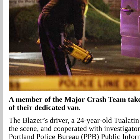
A member of the Major Crash Team take
of their dedicated van
.
The Blazer’s driver, a 24-year-old Tualati
the scene, and cooperated with investigator
Portland Police Bureau (PPB) Public Inform