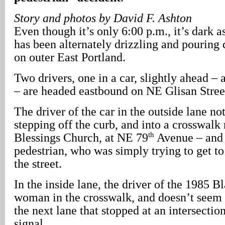
Story and photos by David F. Ashton
Even though it’s only 6:00 p.m., it’s dark 
has been alternately drizzling and pouring
on outer East Portland.
Two drivers, one in a car, slightly ahead –
– are headed eastbound on NE Glisan Stree
The driver of the car in the outside lane n
stepping off the curb, and into a crosswalk 
th
Blessings Church, at NE 79
Avenue – and 
pedestrian, who was simply trying to get to 
the street.
In the inside lane, the driver of the 1985 B
woman in the crosswalk, and doesn’t seem t
the next lane that stopped at an intersection
signal.