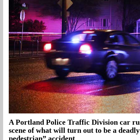
A Portland Police Traffic Division car r
scene of what will turn out to be a deadl
pedestrian” accident
.