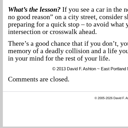
What’s the lesson?
If you see a car in the n
no good reason” on a city street, consider
preparing for a quick stop – to avoid what
intersection or crosswalk ahead.
There’s a good chance that if you don’t, you
memory of a deadly collision and a life yo
in your mind for the rest of your life.
© 2013 David F. Ashton ~ East Portlan
Comments are closed.
© 2005-2026 David F. 