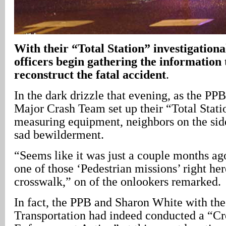
With their “Total Station” investigation
officers begin gathering the information t
reconstruct the fatal accident
.
In the dark drizzle that evening, as the PPB
Major Crash Team set up their “Total Stati
measuring equipment, neighbors on the sid
sad bewilderment.
“Seems like it was just a couple months ag
one of those ‘Pedestrian missions’ right here
crosswalk,” on of the onlookers remarked.
In fact, the PPB and Sharon White with the
Transportation had indeed conducted a “C