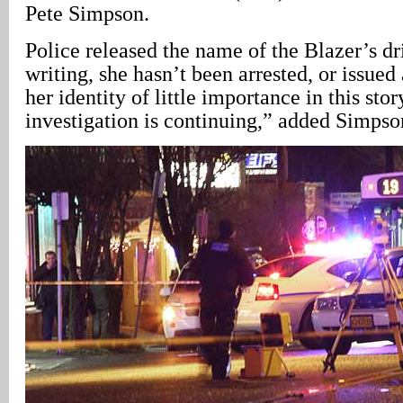
Pete Simpson.
Police released the name of the Blazer’s dri
writing, she hasn’t been arrested, or issued
her identity of little importance in this stor
investigation is continuing,” added Simpso