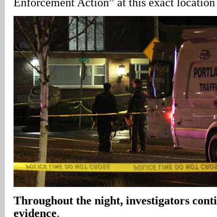
Enforcement Action” at this exact locatio
Throughout the night, investigators cont
evidence
.