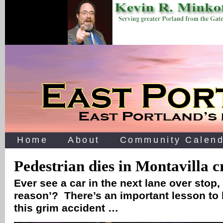
Home
About
Community Calend
Pedestrian dies in Montavilla 
Ever see a car in the next lane over stop,
reason’? There’s an important lesson to 
this grim accident …