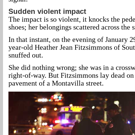
Sudden violent impact
The impact is so violent, it knocks the pede
shoes; her belongings scattered across the s
In that instant, on the evening of January 29
year-old Heather Jean Fitzsimmons of Sout
snuffed out.
She did nothing wrong; she was in a crossw
right-of-way. But Fitzsimmons lay dead on 
pavement of a Montavilla street.