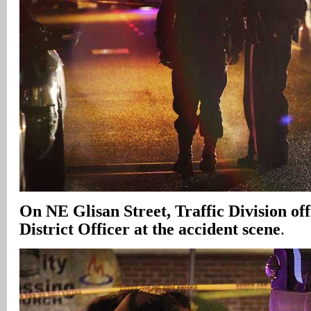
On NE Glisan Street, Traffic Division off
District Officer at the accident scene
.