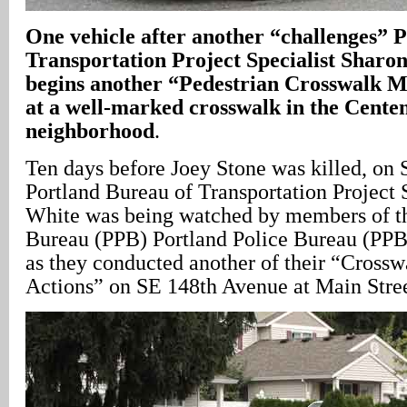
One vehicle after another “challenges” 
Transportation Project Specialist Sharon
begins another “Pedestrian Crosswalk Mi
at a well-marked crosswalk in the Cente
neighborhood
.
Ten days before Joey Stone was killed, on
Portland Bureau of Transportation Project 
White was being watched by members of th
Bureau (PPB) Portland Police Bureau (PPB)
as they conducted another of their “Cross
Actions” on SE 148th Avenue at Main Stree