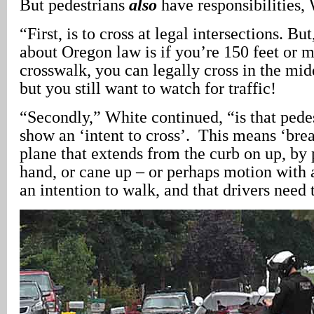
But pedestrians
also
have responsibilities,
“First, is to cross at legal intersections. Bu
about Oregon law is if you’re 150 feet or 
crosswalk, you can legally cross in the mid
but you still want to watch for traffic!
“Secondly,” White continued, “is that pede
show an ‘intent to cross’. This means ‘brea
plane that extends from the curb on up, by p
hand, or cane up – or perhaps motion with a
an intention to walk, and that drivers need 