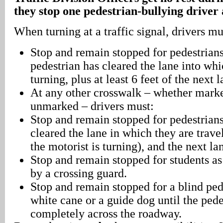
they stop one pedestrian-bullying driver 
When turning at a traffic signal, drivers mu
Stop and remain stopped for pedestrians
pedestrian has cleared the lane into whic
turning, plus at least 6 feet of the next l
At any other crosswalk – whether marke
unmarked – drivers must:
Stop and remain stopped for pedestrians
cleared the lane in which they are trave
the motorist is turning), and the next la
Stop and remain stopped for students as
by a crossing guard.
Stop and remain stopped for a blind ped
white cane or a guide dog until the pede
completely across the roadway.