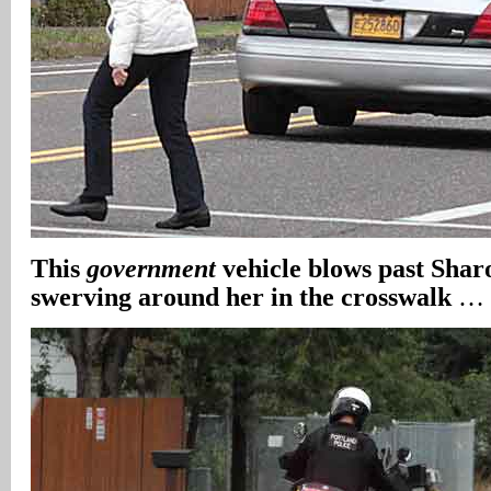
This
government
vehicle blows past Shar
swerving around her in the crosswalk
…