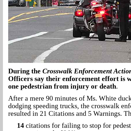
During the
Crosswalk Enforcement Actio
Officers say their enforcement effort is 
one pedestrian from injury or death
.
After a mere 90 minutes of Ms. White duck
dodging speeding trucks, the crosswalk en
resulted in 21 Citations and 5 Warnings. T
14
citations for failing to stop for pedest