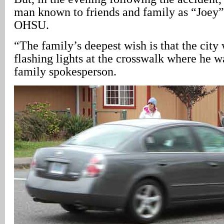
man known to friends and family as “Joey”
OHSU.
“The family’s deepest wish is that the city
flashing lights at the crosswalk where he wa
family spokesperson.