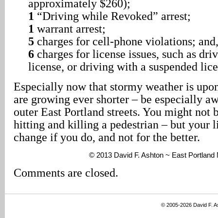
approximately $260);
1
“Driving while Revoked” arrest;
1
warrant arrest;
5
charges for cell-phone violations; and
6
charges for license issues, such as dri
license, or driving with a suspended lice
Especially now that stormy weather is upon
are growing ever shorter – be especially a
outer East Portland streets. You might not b
hitting and killing a pedestrian – but your l
change if you do, and not for the better.
© 2013 David F. Ashton ~ East Portlan
Comments are closed.
© 2005-2026 David F. 