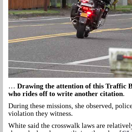
…
Drawing the attention of this Traffic
who rides off to write another citation
.
During these missions, she observed, police
violation they witness.
White said the crosswalk laws are relativel