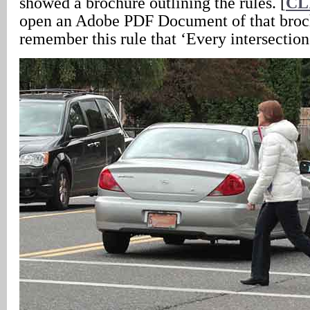
showed a brochure outlining the rules. [
CL
open an Adobe PDF Document of that brochu
remember this rule that ‘Every intersection