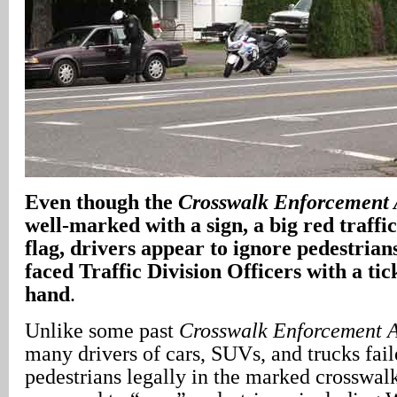
Even though the
Crosswalk Enforcement 
well-marked with a sign, a big red traffi
flag, drivers appear to ignore pedestrian
faced Traffic Division Officers with a ti
hand
.
Unlike some past
Crosswalk Enforcement A
many drivers of cars, SUVs, and trucks fail
pedestrians legally in the marked crosswal