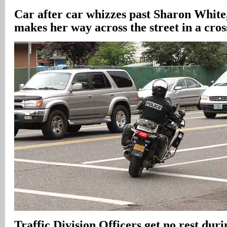
Car after car whizzes past Sharon White,
makes her way across the street in a cro
Traffic Division Officers get no rest duri