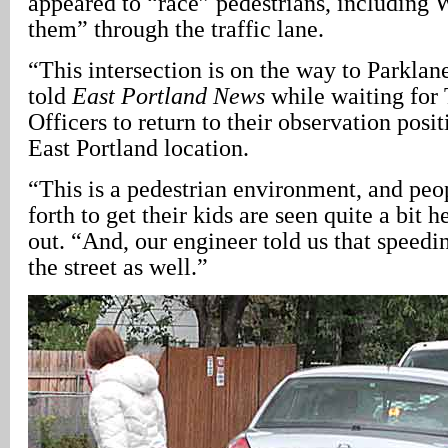
appeared to “race” pedestrians, including W
them” through the traffic lane.
“This intersection is on the way to Parkla
told
East Portland News
while waiting for 
Officers to return to their observation posit
East Portland location.
“This is a pedestrian environment, and peo
forth to get their kids are seen quite a bit 
out. “And, our engineer told us that speedin
the street as well.”