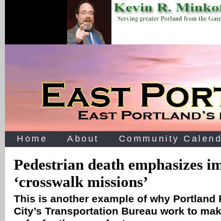
Home
About
Community Calend
Pedestrian death emphasizes i
‘crosswalk missions’
This is another example of why Portland 
City’s Transportation Bureau work to mak