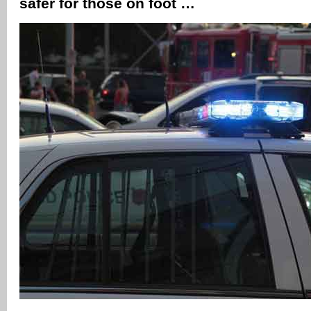
safer for those on foot …