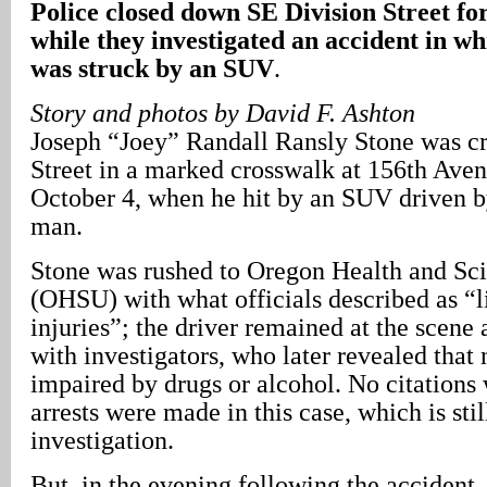
Police closed down SE Division Street for
while they investigated an accident in wh
was struck by an SUV
.
Story and photos by David F. Ashton
Joseph “Joey” Randall Ransly Stone was c
Street in a marked crosswalk at 156th Aven
October 4, when he hit by an SUV driven b
man.
Stone was rushed to Oregon Health and Sci
(OHSU) with what officials described as “l
injuries”; the driver remained at the scene
with investigators, who later revealed that
impaired by drugs or alcohol. No citations 
arrests were made in this case, which is sti
investigation.
But, in the evening following the accident,