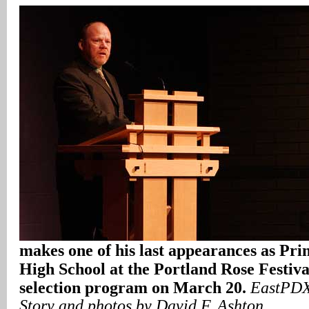
makes one of his last appearances as Pri
High School at the Portland Rose Festiva
selection program on March 20.
EastPDX
Story and photos by David F. Ashton