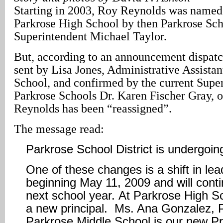
Starting in 2003, Roy Reynolds was named 
Parkrose High School by then Parkrose Sch
Superintendent Michael Taylor.
But, according to an announcement dispat
sent by Lisa Jones, Administrative Assistan
School, and confirmed by the current Super
Parkrose Schools Dr. Karen Fischer Gray, 
Reynolds has been “reassigned”.
The message read:
Parkrose School District is undergoi
One of these changes is a shift in lea
beginning May 11, 2009 and will conti
next school year. At Parkrose High S
a new principal. Ms. Ana Gonzalez, P
Parkrose Middle School is our new Pri