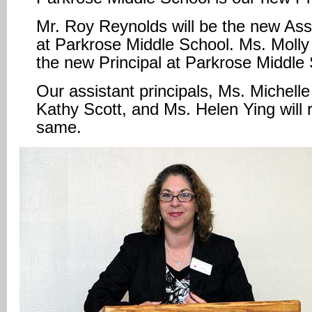
Mr. Roy Reynolds will be the new Assi
at Parkrose Middle School. Ms. Molly 
the new Principal at Parkrose Middle
Our assistant principals, Ms. Michell
Kathy Scott, and Ms. Helen Ying will 
same.