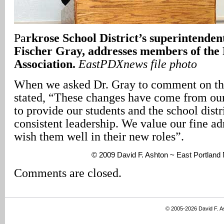
Pa
rkrose School District’s superintenden
Fischer Gray, addresses members of the
Association.
EastPDXnews file photo
When we asked Dr. Gray to comment on the
stated, “These changes have come from our
to provide our students and the school distr
consistent leadership. We value our fine ad
wish them well in their new roles”.
© 2009 David F. Ashton ~ East Portlan
Comments are closed.
© 2005-2026 David F. 