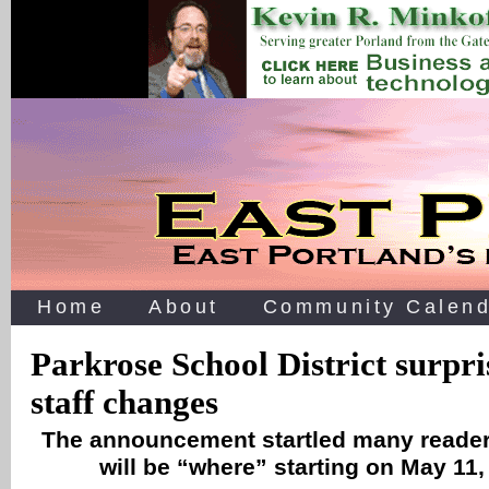
Home
About
Community Calend
Parkrose School District surpr
staff changes
The announcement startled many reader
will be “where” starting on May 11,