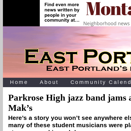
Home
About
Community Calend
Parkrose High jazz band jams
Mak’s
Here’s a story you won’t see anywhere e
many of these student musicians were p