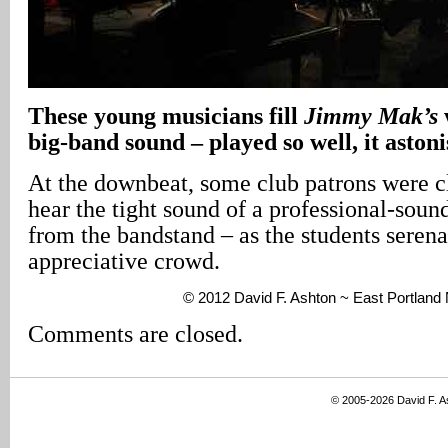
These young musicians fill
Jimmy Mak’s
big-band sound – played so well, it aston
At the downbeat, some club patrons were cl
hear the tight sound of a professional-sou
from the bandstand – as the students seren
appreciative crowd.
© 2012 David F. Ashton ~ East Portlan
Comments are closed.
© 2005-2026 David F. 