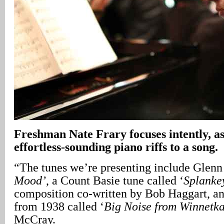
Freshman Nate Frary focuses intently, as
effortless-sounding piano riffs to a song.
“The tunes we’re presenting include Glenn 
Mood’
, a Count Basie tune called ‘
Splanke
composition co-written by Bob Haggart, 
from 1938 called ‘
Big Noise from Winnetka
McCray.