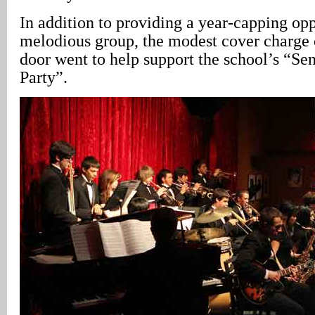
In addition to providing a year-capping opp
melodious group, the modest cover charge c
door went to help support the school’s “Sen
Party”.