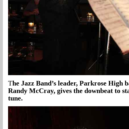
T
he Jazz Band’s leader, Parkrose High b
Randy McCray, gives the downbeat to sta
tune.