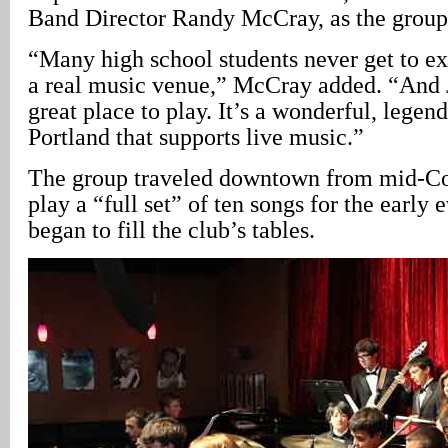
Band Director Randy McCray, as the grou
“Many high school students never get to ex
a real music venue,” McCray added. “And
great place to play. It’s a wonderful, legen
Portland that supports live music.”
The group traveled downtown from mid-Cou
play a “full set” of ten songs for the early
began to fill the club’s tables.