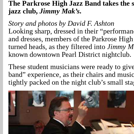
The Parkrose High Jazz Band takes the 
jazz club,
Jimmy Mak’s
.
Story and photos by David F. Ashton
Looking sharp, dressed in their “performan
and dresses, members of the Parkrose Hig
turned heads, as they filtered into
Jimmy M
known downtown Pearl District nightclub.
These student musicians were ready to give
band” experience, as their chairs and musi
tightly packed on the night club’s small st