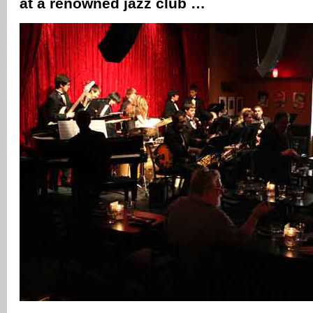
at a renowned jazz club …