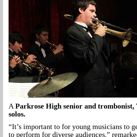
A
Parkrose
High senior and trombonist,
solos.
“It’s important to for young musicians to g
to perform for diverse audiences,” remarke