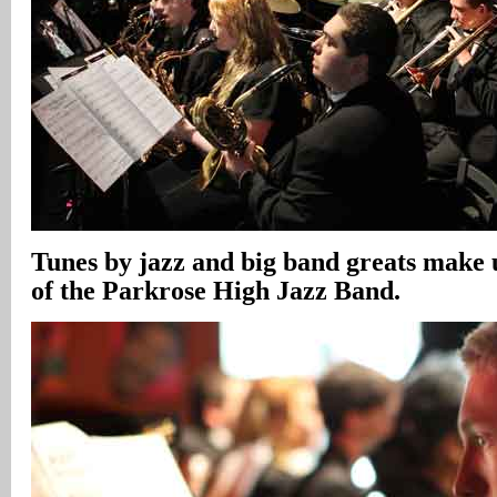
Tunes by jazz and big band greats make 
of the Parkrose High Jazz Band.