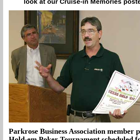
look at our Cruise-in Memories poste
Parkrose Business Association member pi
Hold-em Poker Tournament scheduled fo