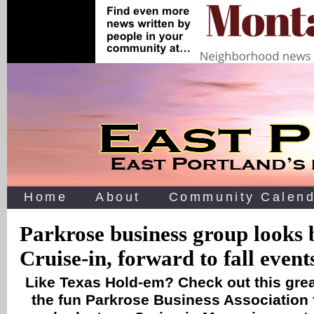
Home
About
Community Calend
Parkrose business group looks 
Cruise-in, forward to fall event
Like Texas Hold-em? Check out this gre
the fun Parkrose Business Association f