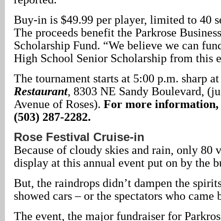
Buy-in is $49.99 per player, limited to 40 se
The proceeds benefit the Parkrose Busines
Scholarship Fund. “We believe we can fund
High School Senior Scholarship from this e
The tournament starts at 5:00 p.m. sharp a
Restaurant
, 8303 NE Sandy Boulevard, (ju
Avenue of Roses).
For more information, 
(503) 287-2282.
Rose Festival Cruise-in
Because of cloudy skies and rain, only 80 
display at this annual event put on by the b
But, the raindrops didn’t dampen the spirit
showed cars – or the spectators who came b
The event, the major fundraiser for Parkro