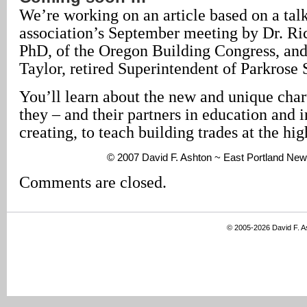
We’re working on an article based on a talk
association’s September meeting by Dr. R
PhD, of the Oregon Building Congress, an
Taylor, retired Superintendent of Parkrose 
You’ll learn about the new and unique char
they – and their partners in education and i
creating, to teach building trades at the hig
© 2007 David F. Ashton ~ East Portland New
Comments are closed.
© 2005-2026 David F. 