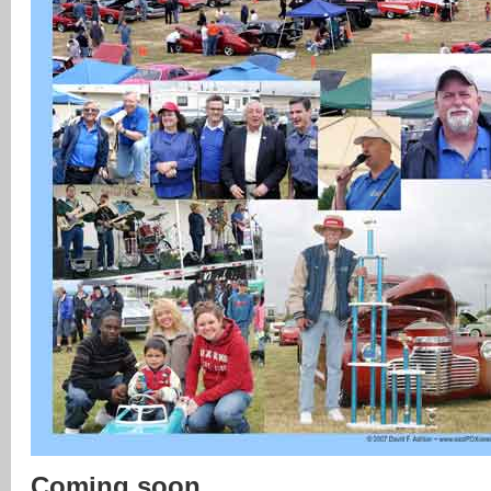
Coming soon …