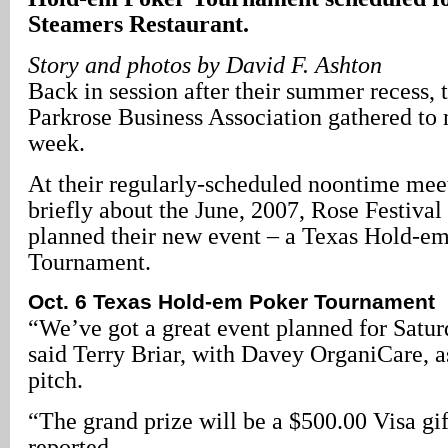
Steamers Restaurant.
Story and photos by David F. Ashton
Back in session after their summer recess,
Parkrose Business Association gathered to 
week.
At their regularly-scheduled noontime meet
briefly about the June, 2007, Rose Festival
planned their new event – a Texas Hold-e
Tournament.
Oct. 6 Texas Hold-em Poker Tournament
“We’ve got a great event planned for Satur
said Terry Briar, with Davey OrganiCare, as
pitch.
“The grand prize will be a $500.00 Visa gif
reported.