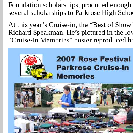
Foundation scholarships, produced enough
several scholarships to Parkrose High Schoo
At this year’s Cruise-in, the “Best of Sho
Richard Speakman. He’s pictured in the low
“Cruise-in Memories” poster reproduced h