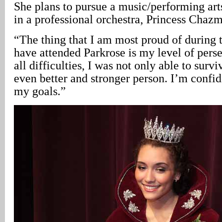
She plans to pursue a music/performing art
in a professional orchestra, Princess Chaz
“The thing that I am most proud of during t
have attended Parkrose is my level of per
all difficulties, I was not only able to surv
even better and stronger person. I’m confid
my goals.”