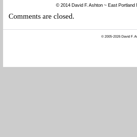
© 2014 David F. Ashton ~ East Portlan
Comments are closed.
© 2005-2026 David F. 