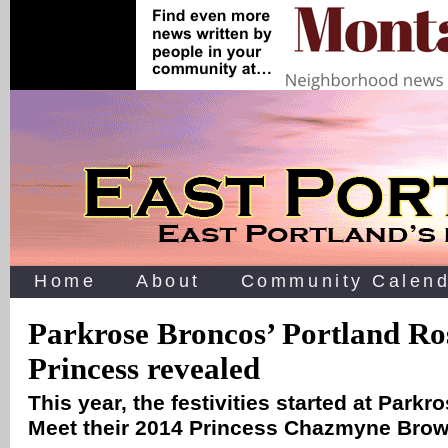
Home
About
Community Calend
Parkrose Broncos’ Portland Ros
Princess revealed
This year, the festivities started at Park
Meet their 2014 Princess Chazmyne Bro