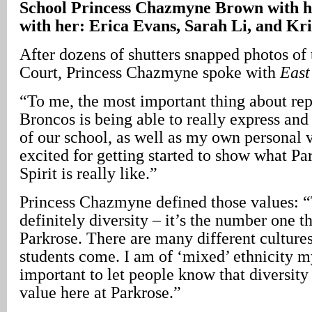
School Princess Chazmyne
Brown
with h
with her:
Erica Evans, Sarah Li, and Kri
After dozens of shutters snapped photos of
Court, Princess Chazmyne spoke with
East
“To me, the most important thing about rep
Broncos is being able to really express and 
of our school, as well as my own personal 
excited for getting started to show what P
Spirit is really like.”
Princess Chazmyne defined those values: “T
definitely diversity – it’s the number one t
Parkrose. There are many different culture
students come. I am of ‘mixed’ ethnicity my
important to let people know that diversit
value here at Parkrose.”