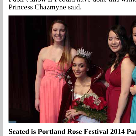
Princess Chazmyne said.
Seated is Portland Rose Festival 2014 P