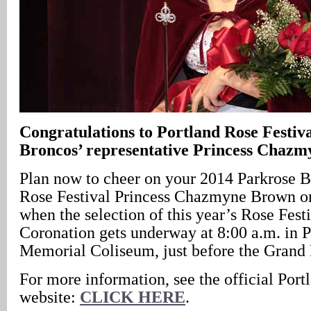
Congratulations to Portland Rose Festiv
Broncos’ representative Princess Chazm
Plan now to cheer on your 2014 Parkrose B
Rose Festival Princess Chazmyne Brown on
when the selection of this year’s Rose Fest
Coronation gets underway at 8:00 a.m. in P
Memorial Coliseum, just before the Grand 
For more information, see the official Port
website:
CLICK HERE
.