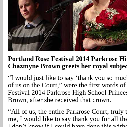
Portland Rose Festival 2014 Parkrose Hi
Chazmyne Brown greets her royal subjec
“I would just like to say ‘thank you so much
of us on the Court,” were the first words o
Festival 2014 Parkrose High School Princ
Brown, after she received that crown.
“All of us, the entire Parkrose Court, truly
me, I would like to say thank you for all th
I don’t know if I could have done this with