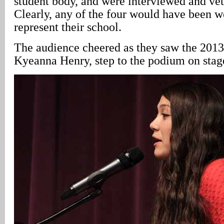
student body, and were interviewed and vett
Clearly, any of the four would have been we
represent their school.
The audience cheered as they saw the 2013
Kyeanna Henry, step to the podium on stag