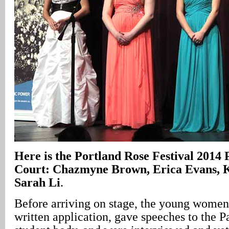
Here is the Portland Rose Festival 2014 
Court: Chazmyne Brown, Erica Evans, K
Sarah Li
.
Before arriving on stage, the young women
written application, gave speeches to the 