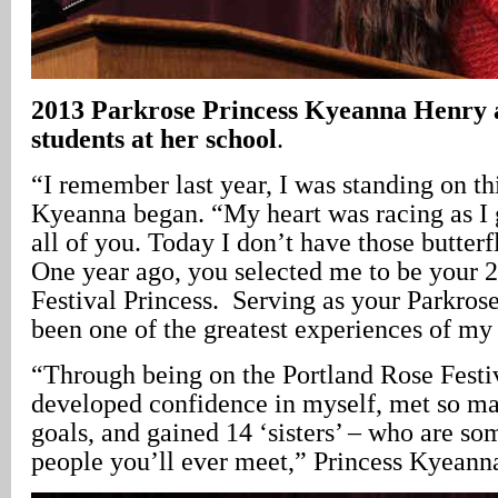
2013 Parkrose Princess Kyeanna Henry a
students at her school
.
“I remember last year, I was standing on th
Kyeanna began. “My heart was racing as I
all of you. Today I don’t have those butter
One year ago, you selected me to be your 
Festival Princess. Serving as your Parkrose
been one of the greatest experiences of my 
“Through being on the Portland Rose Festiv
developed confidence in myself, met so ma
goals, and gained 14 ‘sisters’ – who are som
people you’ll ever meet,” Princess Kyeann