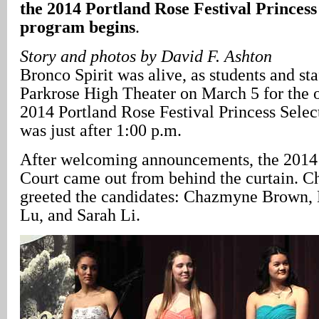
the 2014 Portland Rose Festival Princess
program begins
.
Story and photos by David F. Ashton
Bronco Spirit was alive, as students and staf
Parkrose High Theater on March 5 for the of
2014 Portland Rose Festival Princess Selec
was just after 1:00 p.m.
After welcoming announcements, the 2014 
Court came out from behind the curtain. C
greeted the candidates: Chazmyne Brown, 
Lu, and Sarah Li.