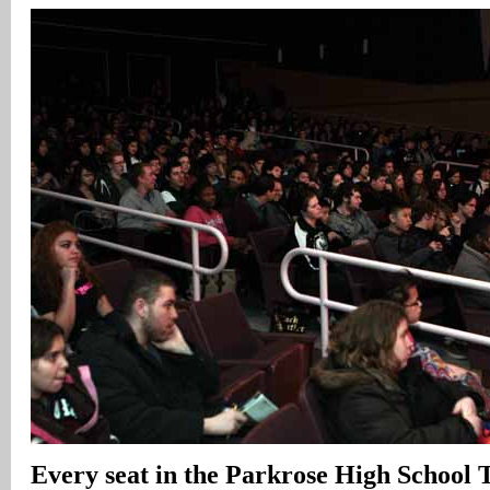
Every seat in the Parkrose High School Th