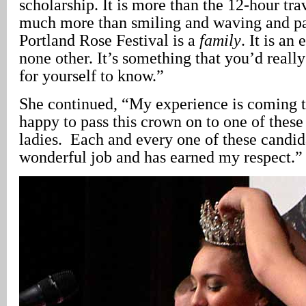
scholarship. It is more than the 12-hour tra
much more than smiling and waving and p
Portland Rose Festival is a
family
. It is an
none other. It’s something that you’d reall
for yourself to know.”
She continued, “My experience is coming t
happy to pass this crown on to one of these
ladies. Each and every one of these candid
wonderful job and has earned my respect.”