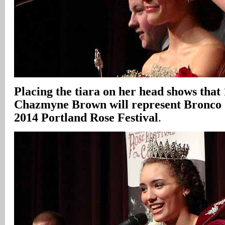
Placing the tiara on her head shows that
Chazmyne Brown will represent Bronco S
2014 Portland Rose Festival
.