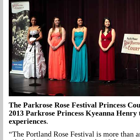
The Parkrose Rose Festival Princess Cour
2013 Parkrose Princess Kyeanna Henry te
experiences
.
“The Portland Rose Festival is more than 