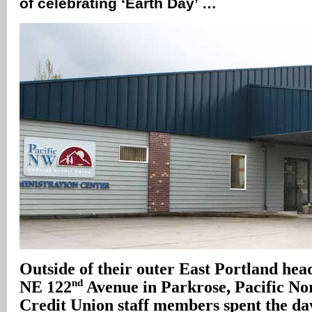
of celebrating ‘Earth Day’ …
Outside of their outer East Portland head
nd
NE 122
Avenue in Parkrose, Pacific No
Credit Union staff members spent the da