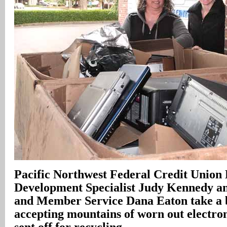
Pacific Northwest Federal Credit Union 
Development Specialist Judy Kennedy a
and Member Service Dana Eaton take a 
accepting mountains of worn out electron
sent off for recycling
.