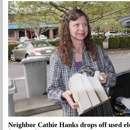
Neighbor Cathie Hanks drops off used el