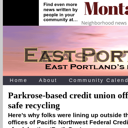
Home
About
Community Calend
Parkrose-based credit union off
safe recycling
Here’s why folks were lining up outside t
offices of Pacific Northwest Federal Credi