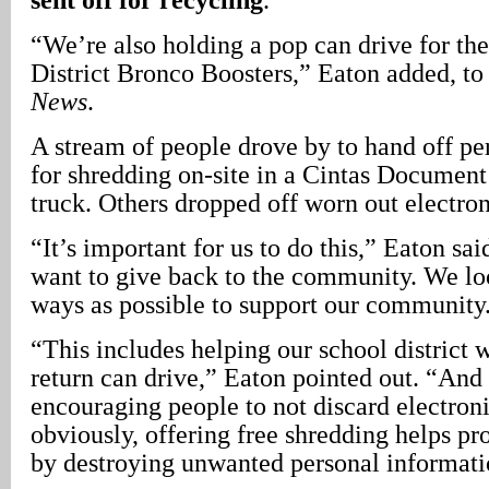
“We’re also holding a pop can drive for th
District Bronco Boosters,” Eaton added, t
News
.
A stream of people drove by to hand off p
for shredding on-site in a Cintas Docume
truck. Others dropped off worn out electron
“It’s important for us to do this,” Eaton sa
want to give back to the community. We lo
ways as possible to support our community
“This includes helping our school district w
return can drive,” Eaton pointed out. “And 
encouraging people to not discard electronic
obviously, offering free shredding helps p
by destroying unwanted personal informati