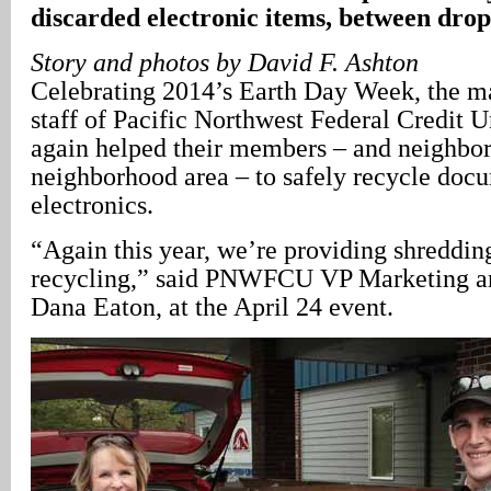
discarded electronic items, between drop
Story and photos by David F. Ashton
Celebrating 2014’s Earth Day Week, the 
staff of Pacific Northwest Federal Credi
again helped their members – and neighbor
neighborhood area – to safely recycle doc
electronics.
“Again this year, we’re providing shreddin
recycling,” said PNWFCU VP Marketing 
Dana Eaton, at the April 24 event.