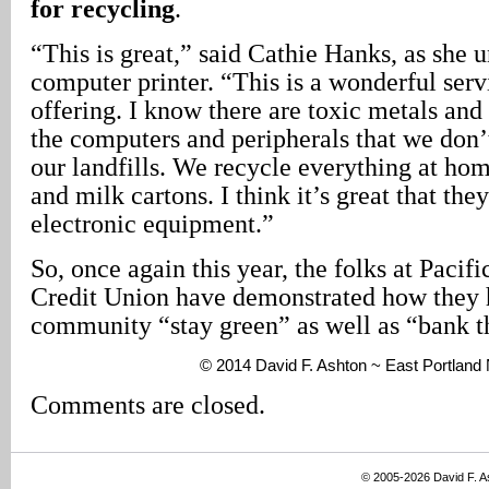
for recycling
.
“This is great,” said Cathie Hanks, as she 
computer printer. “This is a wonderful servi
offering. I know there are toxic metals and
the computers and peripherals that we don’
our landfills. We recycle everything at hom
and milk cartons. I think it’s great that they
electronic equipment.”
So, once again this year, the folks at Pacif
Credit Union have demonstrated how they h
community “stay green” as well as “bank th
© 2014 David F. Ashton ~ East Portlan
Comments are closed.
© 2005-2026 David F. 