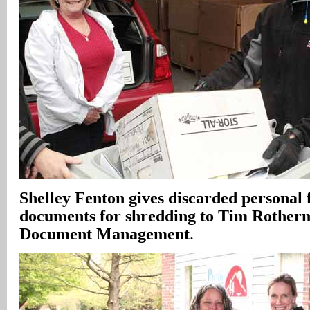
Shelley Fenton gives discarded personal 
documents for shredding to Tim Rotherm
Document Management
.