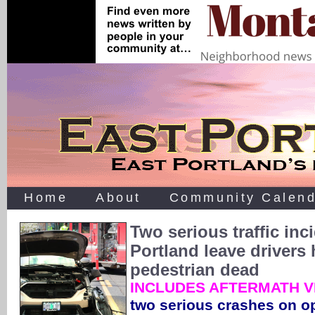
Home
About
Community Calend
Two serious traffic inc
Portland leave drivers 
pedestrian dead
INCLUDES AFTERMATH V
two serious crashes on op