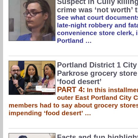
Suspect in Cully killing
crime was ‘not worth’ 
See what court documents
late-night robbery and fat
convenience store clerk, 
Portland …
Portland District 1 Cit
Parkrose grocery store
‘food desert’
PART 4:
In this installme
outer East Portland City C
members had to say about grocery stores
impending ‘food desert’ …
Facts and fun highligh