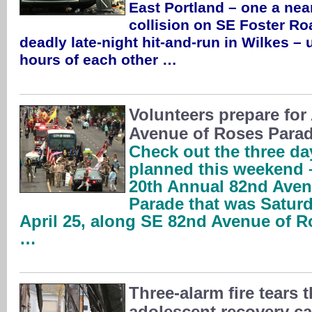
East Portland – one a nea
collision on SE Foster Roa
deadly late-night hit-and-run in Wilkes – 
hours of each other …
Volunteers prepare for 
Avenue of Roses Parad
Check out the three da
planned this weekend –
20th Annual 82nd Aven
Parade that was Satur
April 25, along SE 82nd Avenue of R
…
Three-alarm fire tears 
adolescent recovery 