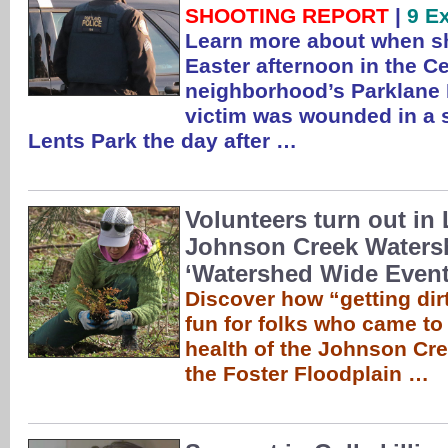
SHOOTING REPORT
|
9 E
Learn more about when sh
Easter afternoon in the C
neighborhood’s Parklane 
victim was wounded in a 
Lents Park the day after …
Volunteers turn out in 
Johnson Creek Waters
‘Watershed Wide Event
Discover how “getting dirt
fun for folks who came to
health of the Johnson Cr
the Foster Floodplain …