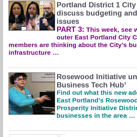
Portland District 1 Cit
discuss budgeting and 
issues
PART 3:
This week, see w
outer East Portland City C
members are thinking about the City’s bu
infrastructure …
Rosewood Initiative un
Business Tech Hub’
Find out what this new add
East Portland’s Rosewoo
Prosperity Initiative Distri
businesses in the area …