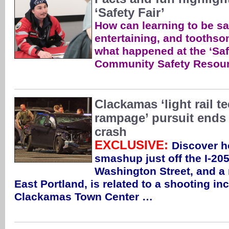
‘Safety Fair’
How can learning to be saf
entertaining, and toothso
what happened at the ‘Sa
Community Safety Resour
Clackamas ‘light rail 
rampage’ pursuit ends
crash
EXCLUSIVE:
Discover h
smashup just off the I-20
Washington Street, and a
East Portland, is related to a shooting in
Clackamas Town Center …