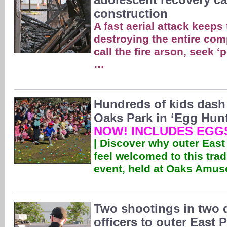
construction
A fast aerial attack keeps
destroying the entire com
call the fire arson, seek ‘
…
Hundreds of kids dash 
Oaks Park in ‘Egg Hunt
NOW! INCLUDES EGGS
| Discover why outer East
feel welcomed to this trad
event, held at Oaks Amu
Two shootings in two 
officers to outer East 