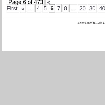
Page 6 of 473
«
First
«
...
4
5
6
7
8
...
20
30
4
© 2005-2026 David F. 