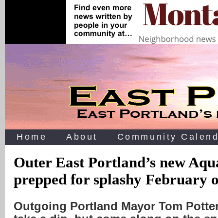
Home
About
Community Calend
Outer East Portland’s new Aqu
prepped for splashy February 
Outgoing Portland Mayor Tom Potte