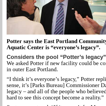
Potter says the East Portland Communit
Aquatic Center is “everyone’s legacy”.
Considers the pool “Potter’s legacy”
We asked Potter if new facility could be co
in outer East Portland.
“I think it’s everyone’s legacy,” Potter repl
sense, it’s [Parks Bureau] Commissioner D
legacy – and all of the people who believed
hard to see this concept become a reality.”