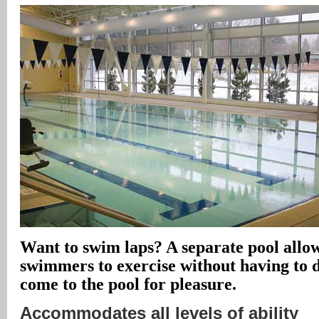
Want to swim laps? A separate pool allow
swimmers to exercise without having to 
come to the pool for pleasure.
Accommodates all levels of ability