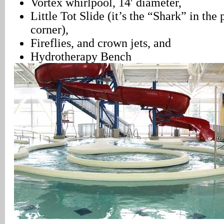
Vortex whirlpool, 14′ diameter,
Little Tot Slide (it’s the “Shark” in the
corner),
Fireflies, and crown jets, and
Hydrotherapy Bench