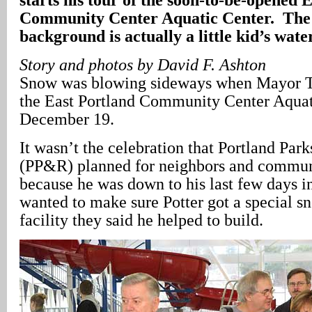
Community Center Aquatic Center. The 
background is actually a little kid’s water
Story and photos by David F. Ashton
Snow was blowing sideways when Mayor To
the East Portland Community Center Aquat
December 19.
It wasn’t the celebration that Portland Par
(PP&R) planned for neighbors and communi
because he was down to his last few days in
wanted to make sure Potter got a special s
facility they said he helped to build.