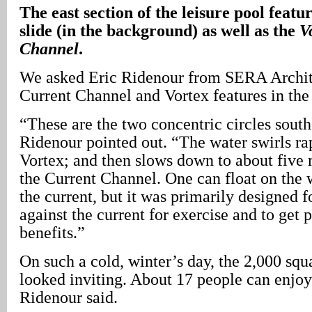
The east section of the leisure pool featu
slide (in the background) as well as the
V
Channel
.
We asked Eric Ridenour from SERA Archite
Current Channel and Vortex features in the 
“These are the two concentric circles south 
Ridenour pointed out. “The water swirls rap
Vortex; and then slows down to about five 
the Current Channel. One can float on the 
the current, but it was primarily designed 
against the current for exercise and to get 
benefits.”
On such a cold, winter’s day, the 2,000 squ
looked inviting. About 17 people can enjoy 
Ridenour said.