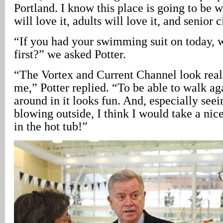
Portland. I know this place is going to be 
will love it, adults will love it, and senior c
“If you had your swimming suit on today,
first?” we asked Potter.
“The Vortex and Current Channel look reall
me,” Potter replied. “To be able to walk aga
around in it looks fun. And, especially see
blowing outside, I think I would take a nice
in the hot tub!”