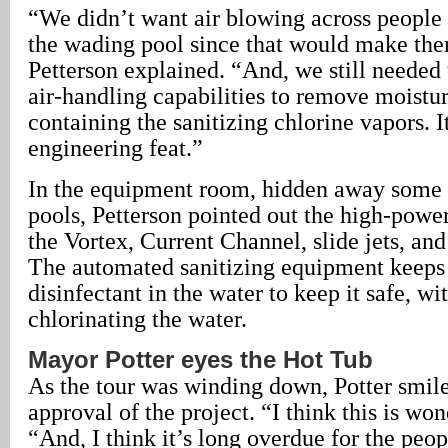
“We didn’t want air blowing across people 
the wading pool since that would make them
Petterson explained. “And, we still needed 
air-handling capabilities to remove moistur
containing the sanitizing chlorine vapors. I
engineering feat.”
In the equipment room, hidden away some 
pools, Petterson pointed out the high-powe
the Vortex, Current Channel, slide jets, and
The automated sanitizing equipment keeps
disinfectant in the water to keep it safe, wi
chlorinating the water.
Mayor Potter eyes the Hot Tub
As the tour was winding down, Potter smil
approval of the project. “I think this is won
“And, I think it’s long overdue for the peop