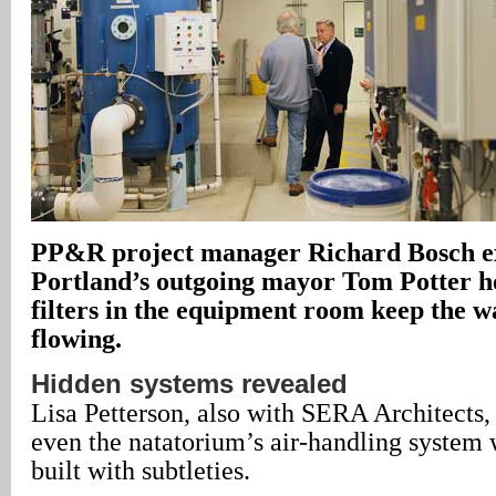
PP&R project manager Richard Bosch ex
Portland’s outgoing mayor Tom Potter 
filters in the equipment room keep the w
flowing.
Hidden systems revealed
Lisa Petterson, also with SERA Architects, 
even the natatorium’s air-handling system
built with subtleties.