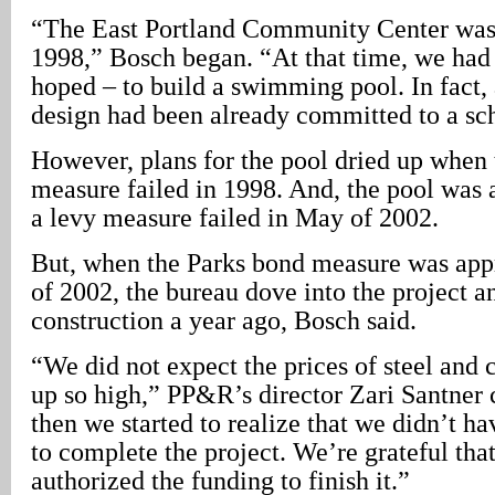
“The East Portland Community Center was
1998,” Bosch began. “At that time, we had
hoped – to build a swimming pool. In fact
design had been already committed to a sc
However, plans for the pool dried up when 
measure failed in 1998. And, the pool was 
a levy measure failed in May of 2002.
But, when the Parks bond measure was ap
of 2002, the bureau dove into the project a
construction a year ago, Bosch said.
“We did not expect the prices of steel and
up so high,” PP&R’s director Zari Santner 
then we started to realize that we didn’t 
to complete the project. We’re grateful tha
authorized the funding to finish it.”