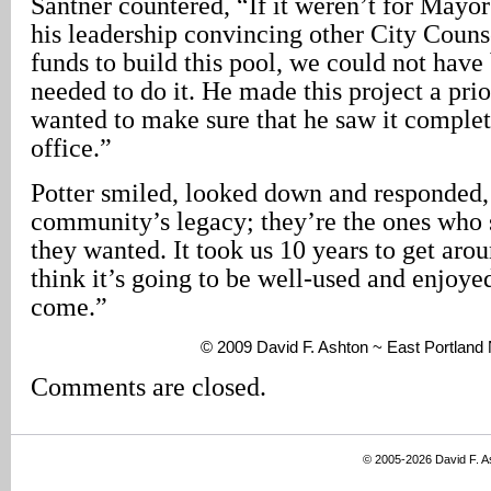
Santner countered, “If it weren’t for Mayo
his leadership convincing other City Couns
funds to build this pool, we could not have 
needed to do it. He made this project a pri
wanted to make sure that he saw it complet
office.”
Potter smiled, looked down and responded, “
community’s legacy; they’re the ones who s
they wanted. It took us 10 years to get aroun
think it’s going to be well-used and enjoyed
come.”
© 2009 David F. Ashton ~ East Portlan
Comments are closed.
© 2005-2026 David F. 