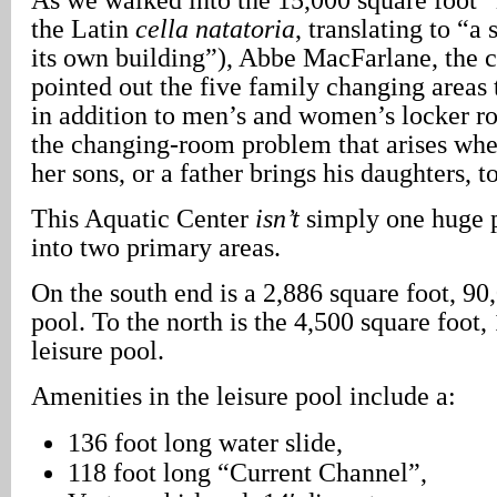
the Latin
cella natatoria
, translating to “
its own building”), Abbe MacFarlane, the ce
pointed out the five family changing areas 
in addition to men’s and women’s locker r
the changing-room problem that arises whe
her sons, or a father brings his daughters, t
This Aquatic Center
isn’t
simply one huge p
into two primary areas.
On the south end is a 2,886 square foot, 90
pool. To the north is the 4,500 square foot,
leisure pool.
Amenities in the leisure pool include a:
136 foot long water slide,
118 foot long “Current Channel”,