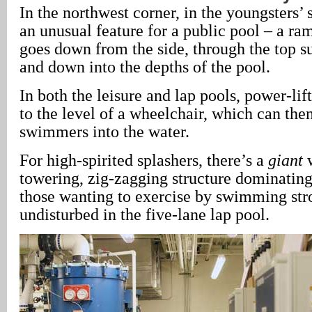
In the northwest corner, in the youngsters’
an unusual feature for a public pool – a ra
goes down from the side, through the top su
and down into the depths of the pool.
In both the leisure and lap pools, power-lift
to the level of a wheelchair, which can the
swimmers into the water.
For high-spirited splashers, there’s a
giant
w
towering, zig-zagging structure dominating
those wanting to exercise by swimming str
undisturbed in the five-lane lap pool.