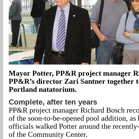
Mayor Potter, PP&R project manager R
PP&R’s director Zari Santner together t
Portland natatorium.
Complete, after ten years
PP&R project manager Richard Bosch recou
of the soon-to-be-opened pool addition, as 
officials walked Potter around the recentl
of the Community Center.