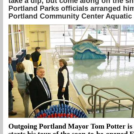
take a dip, but come along on the s
Portland Parks officials arranged him
Portland Community Center Aquatic
Outgoing Portland Mayor Tom Potter is a
starts his tour of the soon-to-be-opened 