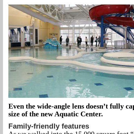
Even the wide-angle lens doesn’t fully c
size of the new Aquatic Center.
Family-friendly features
As we walked into the 15,000 square foot 