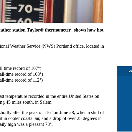
ather station Taylor® thermometer, shows how hot
tional Weather Service (NWS) Portland office, located in
l-time record of 107°)
P
ll-time record of 108°)
ll-time record of 112°)
t temperature recorded in the entire United States on
ng 45 miles south, in Salem.
ortly after the peak of 116° on June 28, when a shift of
 in cooler coastal air, and a drop of over 25 degrees in
aily high was a pleasant 78°.