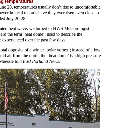
ng temperatures
ne 20, temperatures usually don’t rise to uncomfortable
ever in local records have they ever risen even close to
ded July 26-28.
ented heat wave, we turned to NWS Meteorologist
rd the term ‘heat dome’, used to describe the
experienced over the past few days.
otal opposite of a winter ‘polar vortex’; instead of a low
old air from the north, the ‘heat dome’ is a high pressure
 Muessle told
East Portland News
.