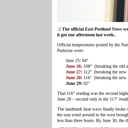
-2
The official
East Portland News
we
it got one afternoon last week.
.
Official temperatures posted by the Na
Parkrose were:
June 25: 94°
June 26:
108° (breaking the old al
June 27:
112° (breaking the new a
June 28:
116° (breaking the new a
June 29:
92°
That 116° reading was the second highes
June 28 – second only to the 117° readi
The landmark heat wave finally broke sh
the east wind around to the west brought
less than three hours. By June 30, the d