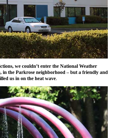
tions, we couldn’t enter the National Weather
re, in the Parkrose neighborhood – but a friendly and
led us in on the heat wave
.