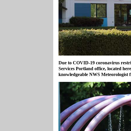
Due to COVID-19 coronavirus restric
Services Portland office, located he
knowledgeable NWS Meteorologist fil