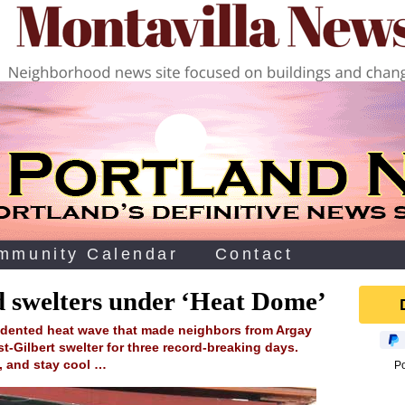
mmunity Calendar
Contact
d swelters under ‘Heat Dome’
edented heat wave that made neighbors from Argay
t-Gilbert swelter for three record-breaking days.
h, and stay cool …
P