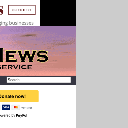
owered by