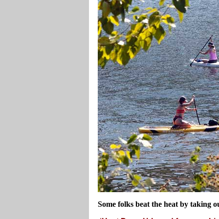
Some folks beat the heat by taking o