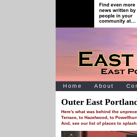
Home
About
Co
Outer East Portlan
Here’s what was behind the unprec
Terrace, to Hazelwood, to Powellhurs
And, see our list of places to splas