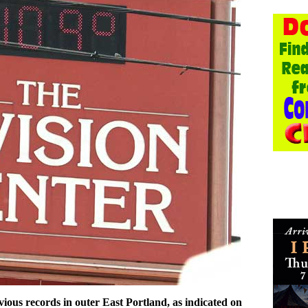
ious records in outer East Portland, as indicated on