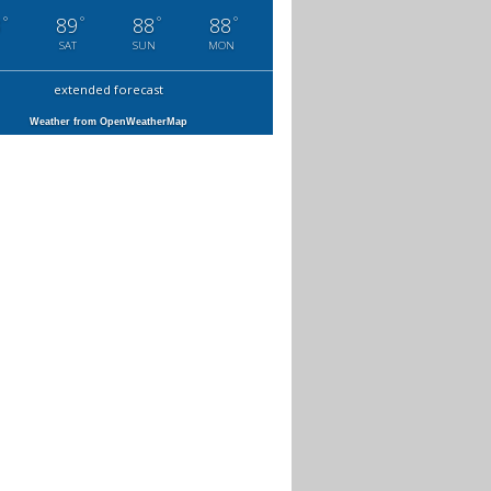
°
°
°
°
3
89
88
88
SAT
SUN
MON
extended forecast
Weather from OpenWeatherMap