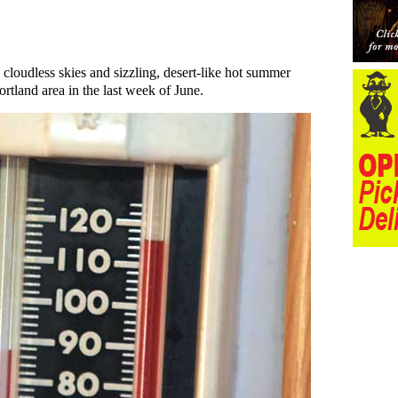
, cloudless skies and sizzling, desert-like hot summer
ortland area in the last week of June.