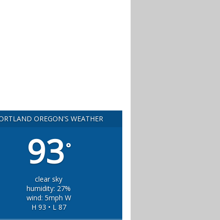
ORTLAND OREGON'S WEATHER
93
°
clear sky
humidity: 27%
wind: 5mph W
H 93 • L 87