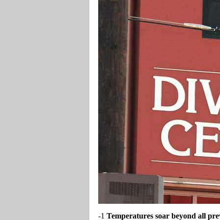
-1
Temperatures soar beyond all prev