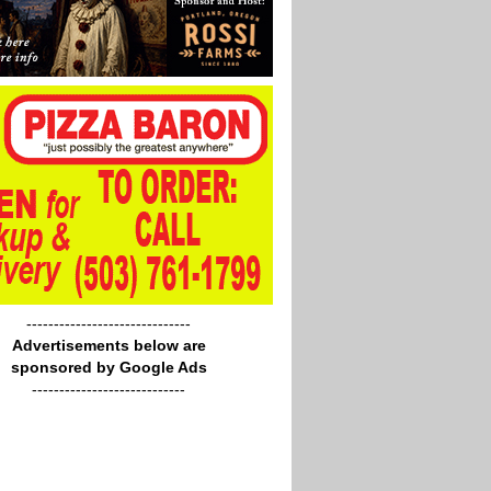
------------------------------
Advertisements below are
sponsored by Google Ads
----------------------------