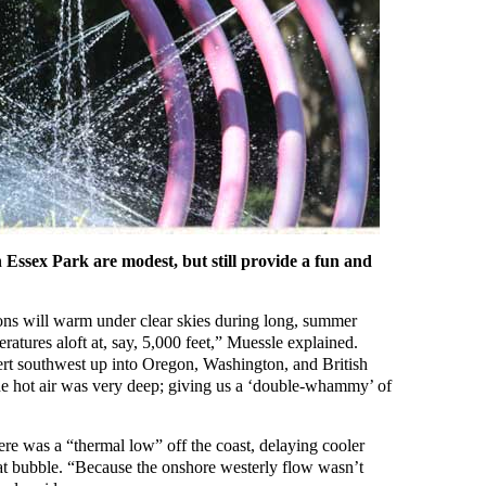
n Essex Park are modest, but still provide a fun and
ons will warm under clear skies during long, summer
ratures aloft at, say, 5,000 feet,” Muessle explained.
ert southwest up into Oregon, Washington, and British
e hot air was very deep; giving us a ‘double-whammy’ of
here was a “thermal low” off the coast, delaying cooler
at bubble. “Because the onshore westerly flow wasn’t