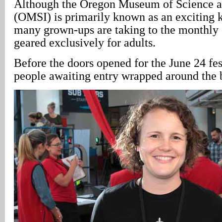
Although the Oregon Museum of Science a
(OMSI) is primarily known as an exciting ki
many grown-ups are taking to the monthly 
geared exclusively for adults.
Before the doors opened for the June 24 fest
people awaiting entry wrapped around the 