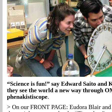
“Science is fun!” say Edward Saito and 
they see the world a new way through O
phenakistiscope
.
> On our FRONT PAGE: Eudora Blair and B