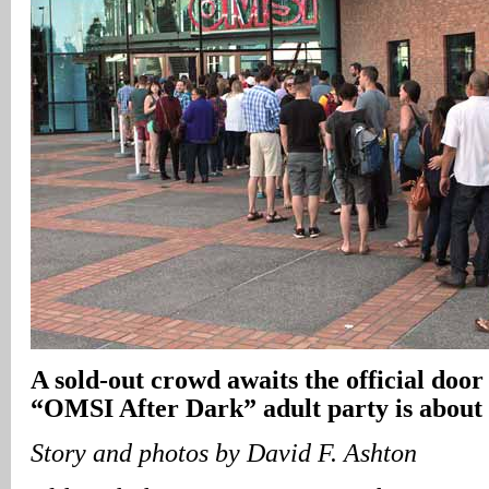
A sold-out crowd awaits the official door
“OMSI After Dark” adult party is about 
Story and photos by David F. Ashton