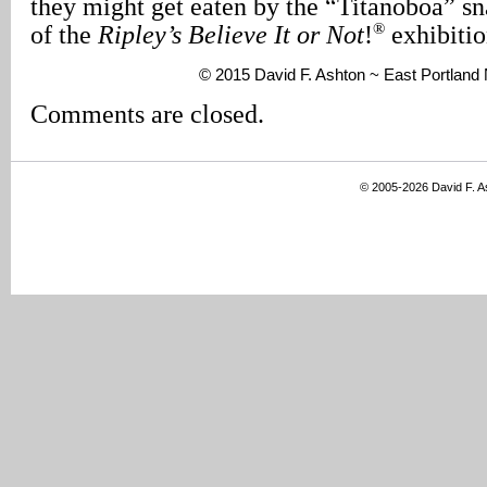
they might get eaten by the “Titanoboa” sn
®
of the
Ripley’s Believe It or Not
!
exhibitio
© 2015 David F. Ashton ~ East Portlan
Comments are closed.
© 2005-2026 David F. 