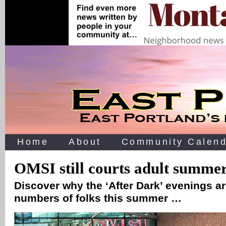
Home
About
Community Calend
OMSI still courts adult summer
Discover why the ‘After Dark’ evenings ar
numbers of folks this summer …