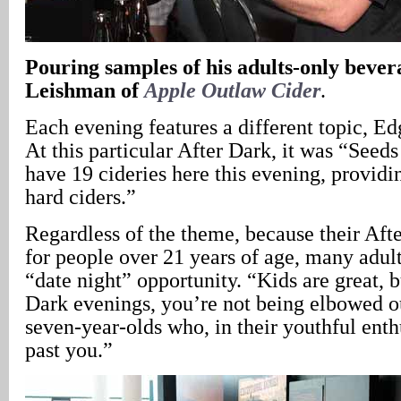
Pouring samples of his adults-only bever
Leishman of
Apple Outlaw Cider
.
Each evening features a different topic, 
At this particular After Dark, it was “Seed
have 19 cideries here this evening, providi
hard ciders.”
Regardless of the theme, because their Aft
for people over 21 years of age, many adult
“date night” opportunity. “Kids are great, b
Dark evenings, you’re not being elbowed o
seven-year-olds who, in their youthful ent
past you.”