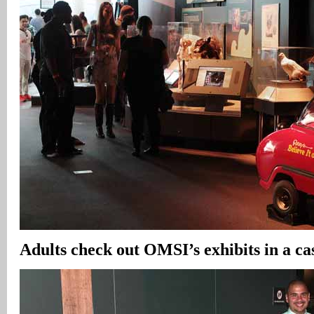
Adults check out OMSI’s exhibits in a c