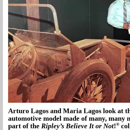
Arturo Lagos and Maria Lagos look at t
automotive model made of many, many ma
®
part of the
Ripley’s Believe It or Not
!
col