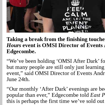
Taking a break from the finishing touche
Hours
event is OMSI Director of Events
Edgecombe.
“We’ve been holding ‘OMSI After Dark’ fo
but many people are still only just learnin
event,” said OMSI Director of Events An
June 24th.
“Our monthly ‘After Dark’ evenings are b
popular than ever,” Edgecombe told
East 
this is perhaps the first time we’ve sold ou