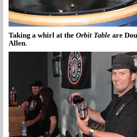
Taking a whirl at the
Orbit Table
are Dou
Allen
.