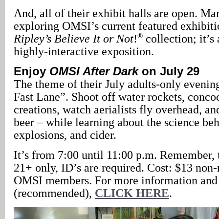
And, all of their exhibit halls are open. M
exploring OMSI’s current featured exhibitio
®
Ripley’s Believe It or Not
!
collection; it’s
highly-interactive exposition.
Enjoy
OMSI After Dark
on July 29
The theme of their July adults-only evening
Fast Lane”. Shoot off water rockets, conco
creations, watch aerialists fly overhead, an
beer – while learning about the science beh
explosions, and cider.
It’s from 7:00 until 11:00 p.m. Remember, t
21+ only, ID’s are required. Cost: $13 no
OMSI members. For more information and 
(recommended),
CLICK HERE
.