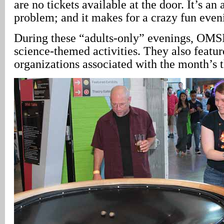
are no tickets available at the door. It’s 
problem; and it makes for a crazy fun even
During these “adults-only” evenings, OMSI
science-themed activities. They also featu
organizations associated with the month’s 