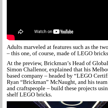
Adults marveled at features such as the tw
– this one, of course, made of LEGO bricks
At the preview, Brickman’s Head of Global
Simon Challenor, explained that his Melbou
based company – headed by “LEGO Certifi
Ryan “Brickman” McNaught, and his team 
and craftspeople – build these projects usin
shelf LEGO bricks.