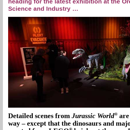
heading for the latest exhibition at the
Science and Industry …
®
Detailed scenes from
Jurassic World
are
way – except that the dinosaurs and maj
®