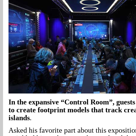
In
the expansive “Control Room”, guest
to create footprint models that track cre
islands
.
Asked his favorite part about this expositi