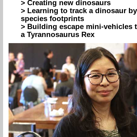
> Creating new dinosaurs
> Learning to track a dinosaur by
species footprints
> Building escape mini-vehicles 
a Tyrannosaurus Rex