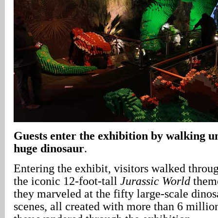
Guests enter the exhibition by walking un
huge dinosaur
.
Entering the exhibit, visitors walked throu
the iconic 12-foot-tall
Jurassic World
theme
they marveled at the fifty large-scale dinos
scenes, all created with more than 6 milli