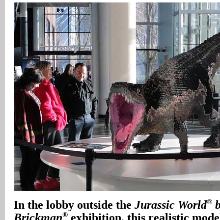
®
In
the lobby outside the
Jurassic World
b
®
Brickman
exhibition, this realistic mode