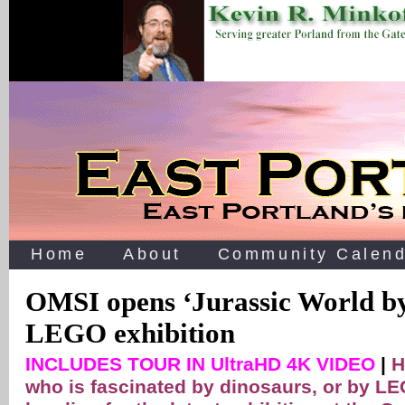
Home
About
Community Calend
OMSI opens ‘Jurassic World b
LEGO exhibition
INCLUDES TOUR IN UltraHD 4K VIDEO
|
H
who is fascinated by dinosaurs, or by LE