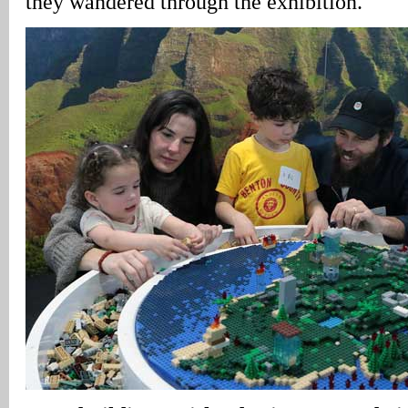
they wandered through the exhibition.