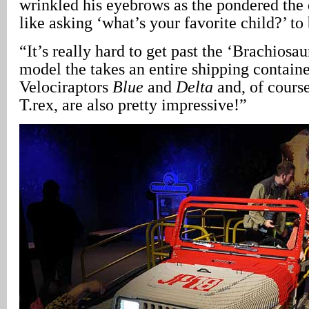
wrinkled his eyebrows as the pondered the q
like asking ‘what’s your favorite child?’ to
“It’s really hard to get past the ‘Brachiosau
model the takes an entire shipping containe
Velociraptors
Blue
and
Delta
and, of cours
T.rex, are also pretty impressive!”