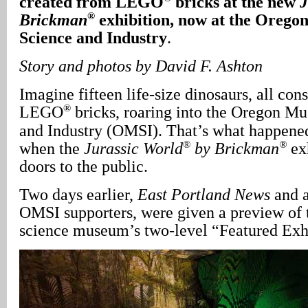
created from LEGO
bricks at the new
J
®
Brickman
exhibition, now at the Oreg
Science and Industry
.
Story and photos by David F. Ashton
Imagine fifteen life-size dinosaurs, all con
®
LEGO
bricks, roaring into the Oregon M
and Industry (OMSI). That’s what happene
®
®
when the
Jurassic World
by Brickman
exh
doors to the public.
Two days earlier,
East Portland News
and a
OMSI supporters, were given a preview of t
science museum’s two-level “Featured Exhi