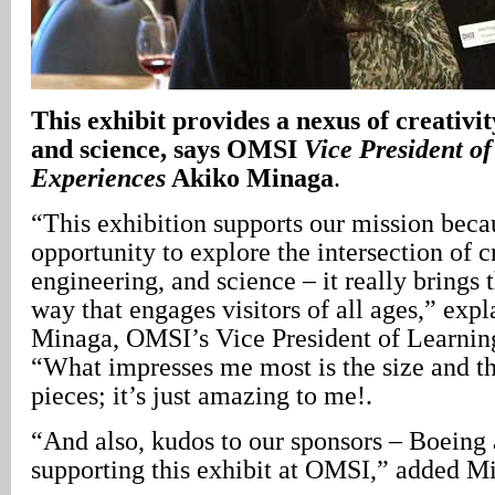
This exhibit provides a nexus of creativit
and science, says OMSI
Vice President o
Experiences
Akiko Minaga
.
“This exhibition supports our mission beca
opportunity to explore the intersection of cr
engineering, and science – it really brings t
way that engages visitors of all ages,” exp
Minaga, OMSI’s Vice President of Learnin
“What impresses me most is the size and th
pieces; it’s just amazing to me!.
“And also, kudos to our sponsors – Boeing
supporting this exhibit at OMSI,” added M