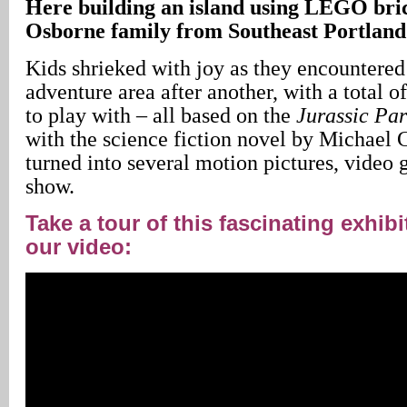
Here building an island using LEGO brick
Osborne family from Southeast Portland
Kids shrieked with joy as they encountere
adventure area after another, with a total o
to play with – all based on the
Jurassic
Par
with the science fiction novel by Michael 
turned into several motion pictures, video
show.
Take a tour of this fascinating exhib
our video: