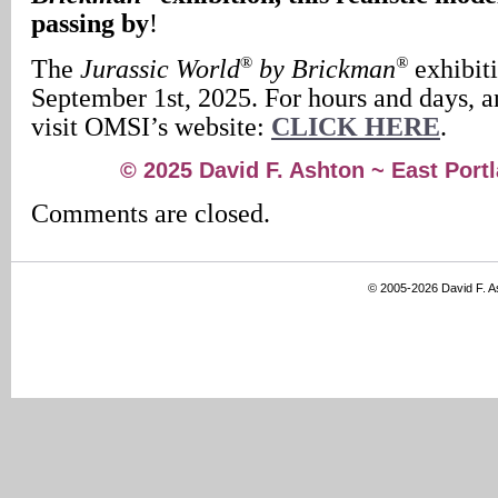
passing by
!
®
®
The
Jurassic World
by Brickman
exhibit
September 1st, 2025. For hours and days, an
visit OMSI’s website:
CLICK HERE
.
© 2025 David F. Ashton ~ East Por
Comments are closed.
© 2005-2026 David F. 