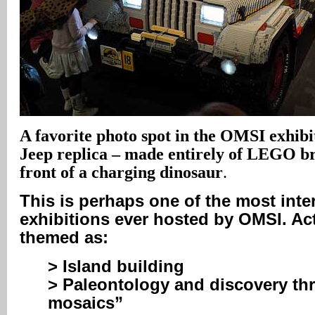
A
favorite photo spot in the OMSI exhibiti
Jeep replica – made entirely of LEGO br
front of a charging dinosaur
.
This is perhaps one of the most inte
exhibitions ever hosted by OMSI. Act
themed as:
> Island building
> Paleontology and discovery th
mosaics”