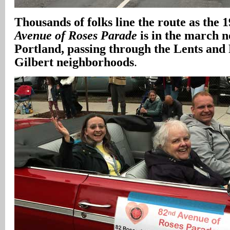
Thousands of folks line the route as the
Avenue of Roses Parade
is in the march n
Portland, passing through the Lents and
Gilbert neighborhoods
.