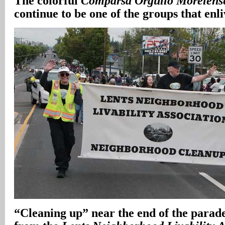
The colorful
Comparsa Orgullo Morelens
continue to be one of the groups that enl
“Cleaning up” near the end of the parade