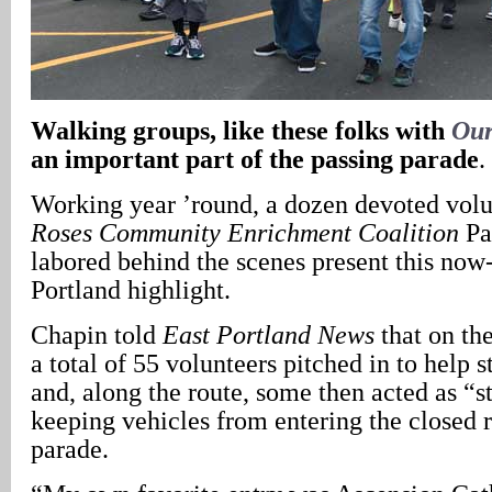
Walking groups, like these folks with
Our
an important part of the passing parade
.
Working year ’round, a dozen devoted vol
Roses Community Enrichment Coalition
Pa
labored behind the scenes present this now
Portland highlight.
Chapin told
East Portland News
that on the
a total of 55 volunteers pitched in to help 
and, along the route, some then acted as “s
keeping vehicles from entering the closed 
parade.