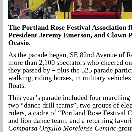
The Portland Rose Festival Association f
President Jeremy Emerson, and Clown P
Ocasio
.
As the parade began, SE 82nd Avenue of R
more than 2,100 spectators who cheered on 
they passed by – plus the 525 parade parti
walking, riding horses, in military vehicles
floats.
This year’s parade included four marching
two “dance drill teams”, two groups of ele
riders, a cadre of “Portland Rose Festival 
and lion dance team, and a returning favori
Comparsa Orgullo Morelense
Cemiac
grou