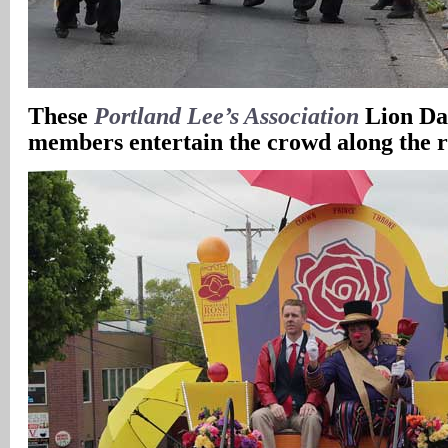
These
Portland Lee’s Association
Lion Da
members entertain the crowd along the 