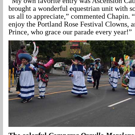
“My own favorite entry was Ascension Cat
brought a wonderful equestrian unit with s
us all to appreciate,” commented Chapin. “
enjoy the Portland Rose Festival Clowns, 
Prince, who grace our parade every year!”