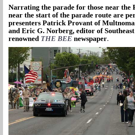
Narrating the parade for those near the 
near the start of the parade route are pe
presenters Patrick Provant of Multnom
and Eric G. Norberg, editor of Southeast
renowned
THE BEE
newspaper
.