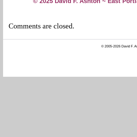
© 2025 David F. Ashton ~ East Por
Comments are closed.
© 2005-2026 David F. 