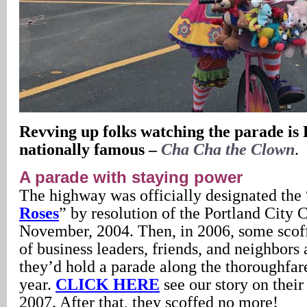
Revving up folks watching the parade is 
nationally famous –
Cha Cha the Clown
.
A parade with staying power
The highway was officially designated the 
Roses
” by resolution of the Portland City 
November, 2004. Then, in 2006, some scof
of business leaders, friends, and neighbors
they’d hold a parade along the thoroughfar
year.
CLICK HERE
see our story on thei
2007. After that, they scoffed no more!