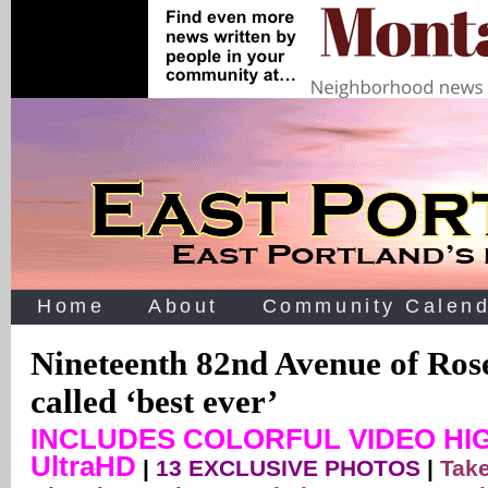
Home
About
Community Calend
Nineteenth 82nd Avenue of Ros
called ‘best ever’
INCLUDES COLORFUL VIDEO HIG
UltraHD
|
13 EXCLUSIVE PHOTOS
|
Take