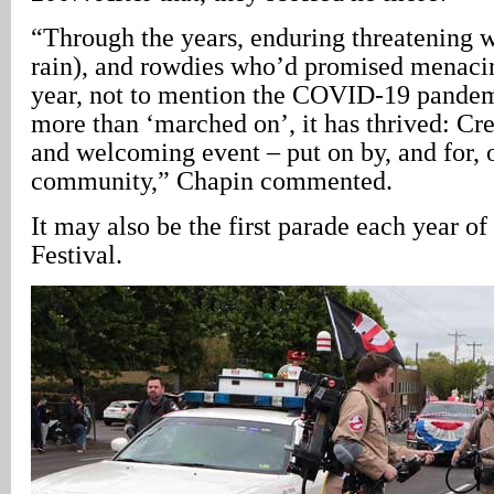
“Through the years, enduring threatening w
rain), and rowdies who’d promised menaci
year, not to mention the COVID-19 pandem
more than ‘marched on’, it has thrived: Crea
and welcoming event – put on by, and for, 
community,” Chapin commented.
It may also be the first parade each year o
Festival.