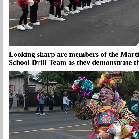
Looking sharp are members of the Mart
School Drill Team as they demonstrate th