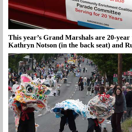
This year’s Grand Marshals are 20-year
Kathryn Notson (in the back seat) and 