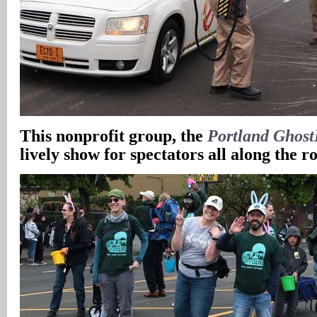
This nonprofit group, the
Portland Ghost
lively show for spectators all along the r