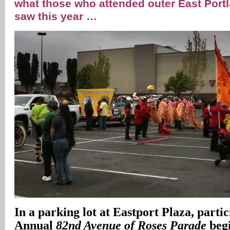
what those who attended outer East Port
saw this year …
In
a parking lot at Eastport Plaza, partic
Annual
82nd Avenue of Roses Parade
begi