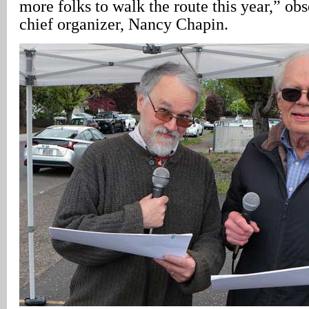
more folks to walk the route this year,” ob
chief organizer, Nancy Chapin.