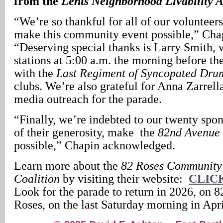
from the
Lents Neighborhood Livability A
“We’re so thankful for all of our voluntee
make this community event possible,” Cha
“Deserving special thanks is Larry Smith,
stations at 5:00 a.m. the morning before th
with the
Last Regiment of Syncopated Dru
clubs. We’re also grateful for Anna Zarrell
media outreach for the parade.
“Finally, we’re indebted to our twenty spo
of their generosity, make the
82nd Avenue 
possible,” Chapin acknowledged.
Learn more about the
82 Roses Community
Coalition
by visiting their website:
CLIC
Look for the parade to return in 2026, on 
Roses, on the last Saturday morning in Apri