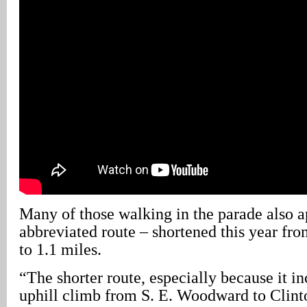
Many of those walking in the parade also a
abbreviated route – shortened this year fr
to 1.1 miles.
“The shorter route, especially because it in
uphill climb from S. E. Woodward to Clint