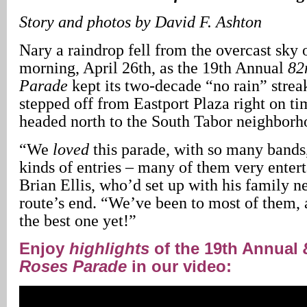
Story and photos by David F. Ashton
Nary a raindrop fell from the overcast sky
morning, April 26th, as the 19th Annual
82
Parade
kept its two-decade “no rain” strea
stepped off from Eastport Plaza right on ti
headed north to the South Tabor neighborh
“We
loved
this parade, with so many bands
kinds of entries – many of them very enter
Brian Ellis, who’d set up with his family n
route’s end. “We’ve been to most of them, a
the best one yet!”
Enjoy
highlights
of the 19th Annual
Roses Parade
in our video: