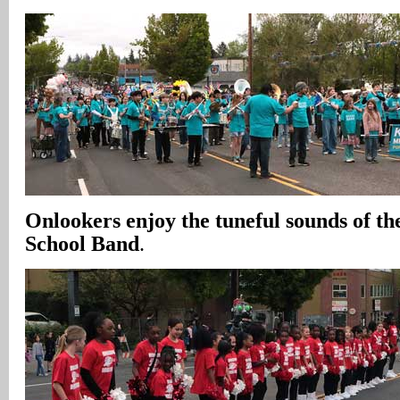
Onlookers enjoy the tuneful sounds of t
School Band
.