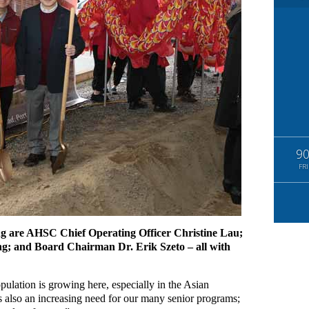
9
FRI
ng are AHSC Chief Operating Officer Christine Lau;
ng; and Board Chairman Dr. Erik Szeto – all with
ulation is growing here, especially in the Asian
 also an increasing need for our many senior programs;