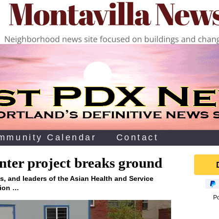
mmunity Calendar
Contact
ter project breaks ground
ls, and leaders of the Asian Health and Service
tion …
P