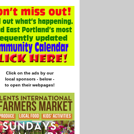
Click on the ads by our
local
sponsors - below -
to open their webpages!