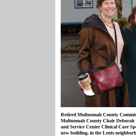
Retired Multnomah County Commiss
Multnomah County Chair Deborah Ka
and Service Center Clinical Care Spe
new building, in the Lents neighbor