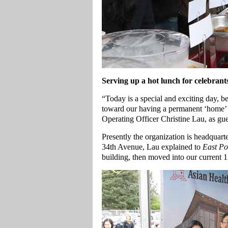
Serving up a hot lunch for celebran
“Today is a special and exciting day, b
toward our having a permanent ‘home’
Operating Officer Christine Lau, as gue
Presently the organization is headquar
34th Avenue, Lau explained to
East Po
building, then moved into our current 12,