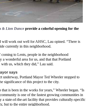
on & Lion Dance
provide a colorful opening for the
d will work out well for AHSC, Lau opined. “There is
ide currently in this neighborhood.
f coming to Lents, people in the neighborhood
lly a wonderful area for us, and that that Portland
th us, which they did,” Lau said.
Mayor says
get underway, Portland Mayor Ted Wheeler stopped to
e significance of this project to the city.
p that is been in the works for years,” Wheeler began. “Is
 community is one of the fastest growing communities in
 a state-of-the-art facility that provides culturally-specific
ty, but to the entire neighborhood.