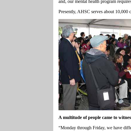
and, our mental health program requires
Presently, AHSC serves about 10,000 cl
A multitude of people came to witnes
“Monday through Friday, we have differ