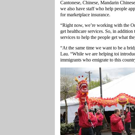
Cantonese, Chinese, Mandarin Chinese
we also have staff who help people appl
for marketplace insurance.
“Right now, we’re working with the Or
get healthcare services. So, in additio
services to help the people get what th
“At the same time we want to be a bri
Lau. “While we are helping toi introdu
immigrants who emigrate to this countr