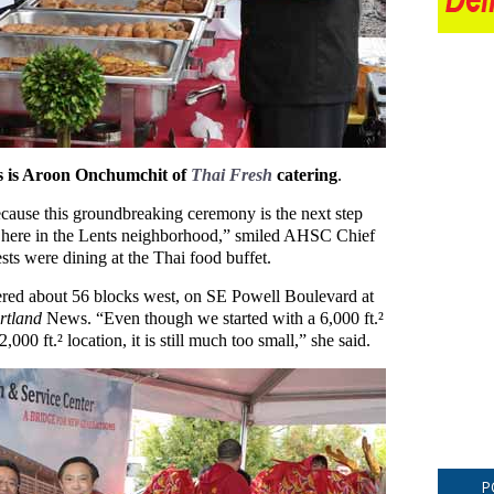
ts is Aroon Onchumchit of
Thai Fresh
catering
.
ecause this groundbreaking ceremony is the next step
 here in the Lents neighborhood,” smiled AHSC Chief
sts were dining at the Thai food buffet.
tered about 56 blocks west, on SE Powell Boulevard at
rtland
News. “Even though we started with a 6,000 ft.²
000 ft.² location, it is still much too small,” she said.
P