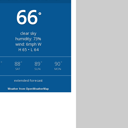
66
°
clear sky
humidity: 73%
wind: 6mph W
H 65 • L 64
°
°
°
°
0
88
89
90
SAT
SUN
MON
extended forecast
Weather from OpenWeatherMap