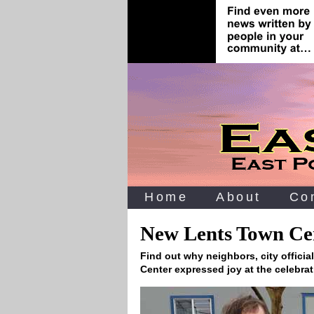
Home
About
Co
New Lents Town Cen
Find out why neighbors, city officia
Center expressed joy at the celebra