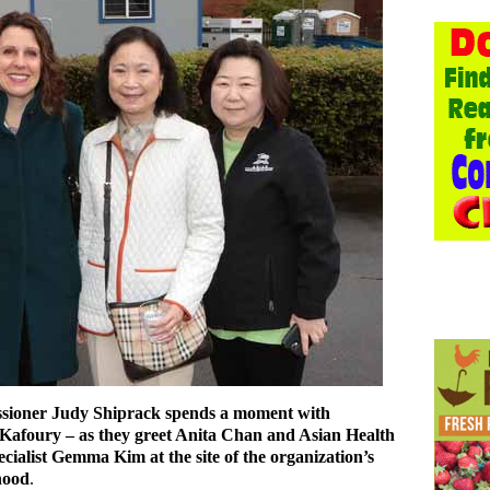
ioner Judy Shiprack spends a moment with
foury – as they greet Anita Chan and Asian Health
cialist Gemma Kim at the site of the organization’s
hood
.