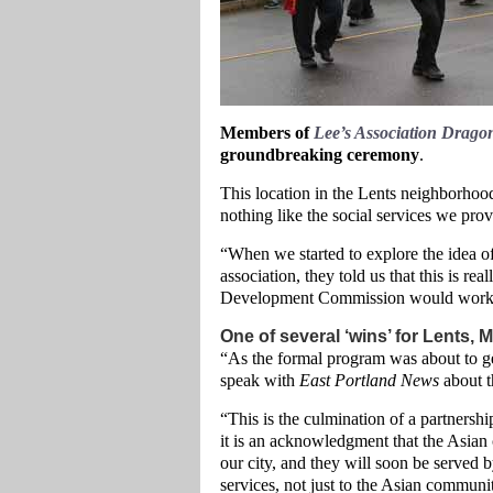
Members of
Lee’s Association Drag
groundbreaking ceremony
.
This location in the Lents neighborhoo
nothing like the social services we prov
“When we started to explore the idea o
association, they told us that this is rea
Development Commission would work wi
One of several ‘wins’ for Lents, 
“As the formal program was about to 
speak with
East Portland News
about th
“This is the culmination of a partnershi
it is an acknowledgment that the Asian
our city, and they will soon be served by
services, not just to the Asian communi