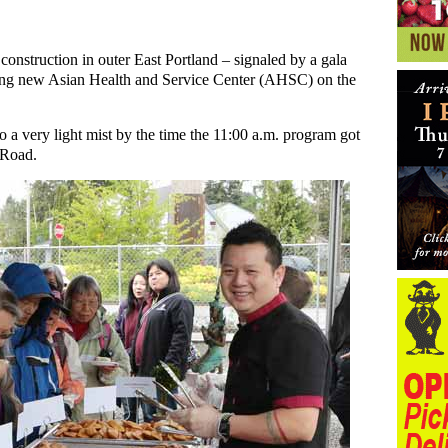
onstruction in outer East Portland – signaled by a gala
ng new Asian Health and Service Center (AHSC) on the
 a very light mist by the time the 11:00 a.m. program got
 Road.