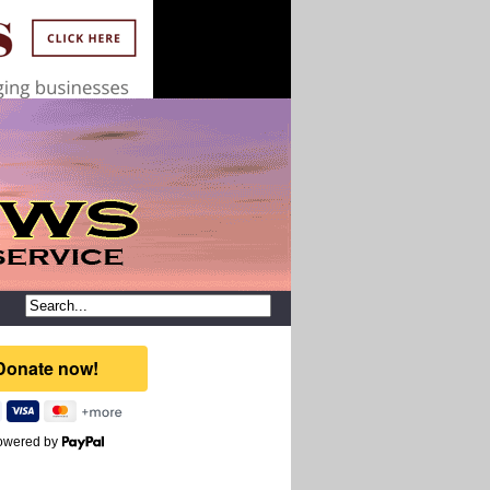
owered by