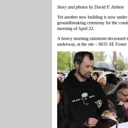
Story and photos by David F. Ashton
Yet another new building is now under c
groundbreaking ceremony for the comi
morning of April 22.
A heavy morning rainstorm decreased to
underway, at the site – 9035 SE Foster