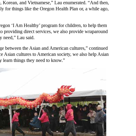
, Korean, and Vietnamese,” Lau enumerated. “And then,
y for things like the Oregon Health Plan or, a while ago,
egon ‘I Am Healthy’ program for children, to help them
n to providing direct services, we also provide wraparound
ey need,” Lau said.
dge between the Asian and American cultures,” continued
ce Asian cultures to American society, we also help Asian
y learn things they need to know.”