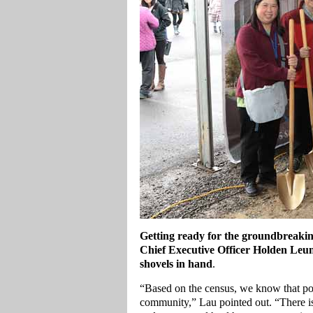
Getting ready for the groundbreaki
Chief Executive Officer Holden Leu
shovels in hand
.
“Based on the census, we know that pop
community,” Lau pointed out. “There is