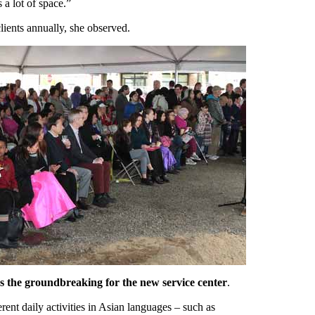
 a lot of space.”
ients annually, she observed.
s the groundbreaking for the new service center
.
ent daily activities in Asian languages – such as