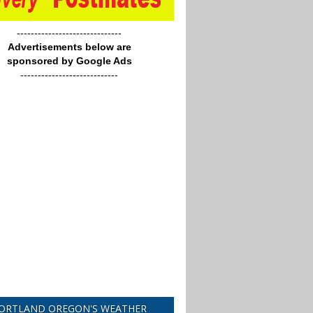
------------------------------
Advertisements below are
sponsored by Google Ads
----------------------------
ORTLAND OREGON'S WEATHER