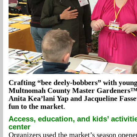
Crafting “bee deely-bobbers” with young 
Multnomah County Master Gardeners™ 
Anita Kea’lani Yap and Jacqueline Fasse
fun to the market
.
Access, education, and kids’ activiti
center
Organizers used the market’s season opener