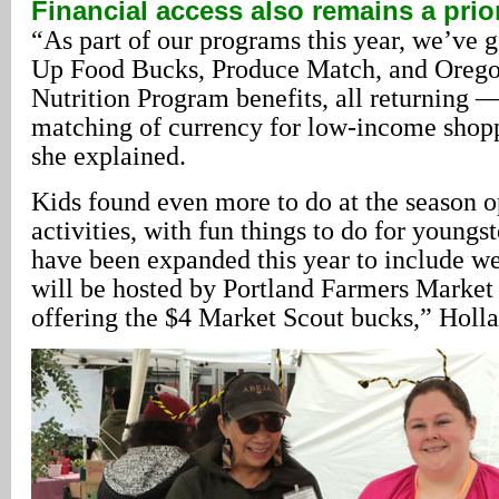
Financial access also remains a prior
“As part of our programs this year, we’ve
Up Food Bucks, Produce Match, and Orego
Nutrition Program benefits, all returning —
matching of currency for low-income shoppe
she explained.
Kids found even more to do at the season o
activities, with fun things to do for youngst
have been expanded this year to include wee
will be hosted by Portland Farmers Market s
offering the $4 Market Scout bucks,” Holla