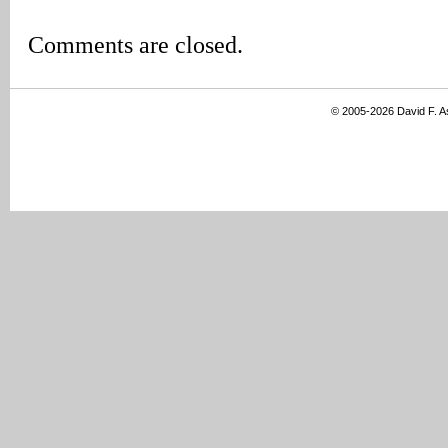
Comments are closed.
© 2005-2026 David F. 