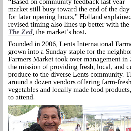
“Based on community feedback last year –
market still busy toward the end of the day
for later opening hours,” Holland explained
revised timing also lines up better with the
The Zed
, the market’s host.
Founded in 2006, Lents International Farm
grown into a Sunday staple for the neighbo
Farmers Market took over management in 
the mission of providing fresh, local, and c
produce to the diverse Lents community. T
around a dozen vendors offering farm-fresh
vegetables and locally made food products, a
to attend.