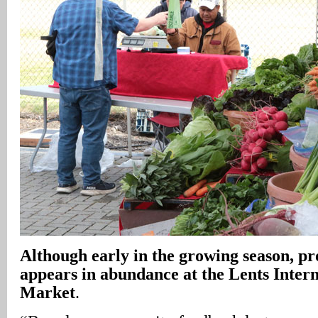
Although early in the growing season, p
appears in abundance at the Lents Inter
Market
.