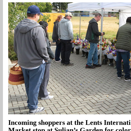
Incoming shoppers at the Lents Internat
Market stop at Sulian’s Garden for color