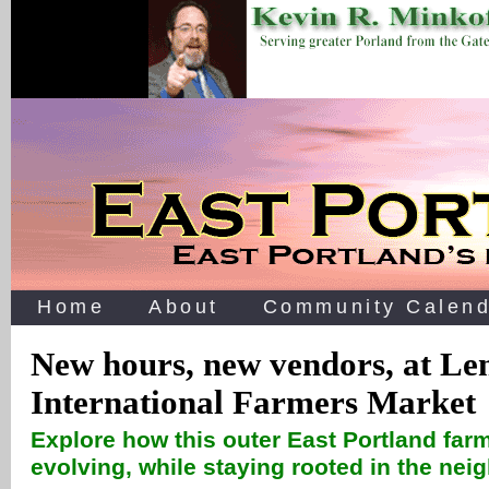
Home
About
Community Calend
New hours, new vendors, at Le
International Farmers Market
Explore how this outer East Portland fa
evolving, while staying rooted in the ne