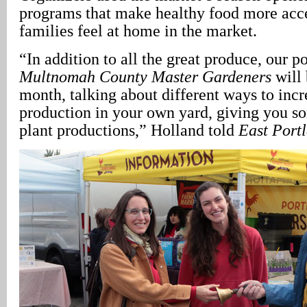
programs that make healthy food more acce
families feel at home in the market.
“In addition to all the great produce, our 
Multnomah County Master Gardeners
will 
month, talking about different ways to inc
production in your own yard, giving you so
plant productions,” Holland told
East Port