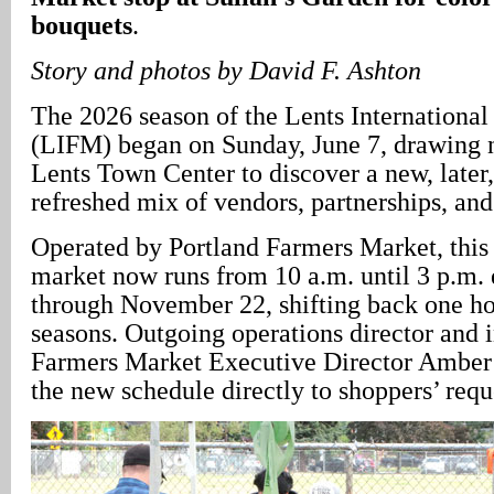
bouquets
.
Story and photos by David F. Ashton
The 2026 season of the Lents Internationa
(LIFM) began on Sunday, June 7, drawing 
Lents Town Center to discover a new, later,
refreshed mix of vendors, partnerships, and
Operated by Portland Farmers Market, this 
market now runs from 10 a.m. until 3 p.m.
through November 22, shifting back one h
seasons. Outgoing operations director and
Farmers Market Executive Director Amber
the new schedule directly to shoppers’ requ