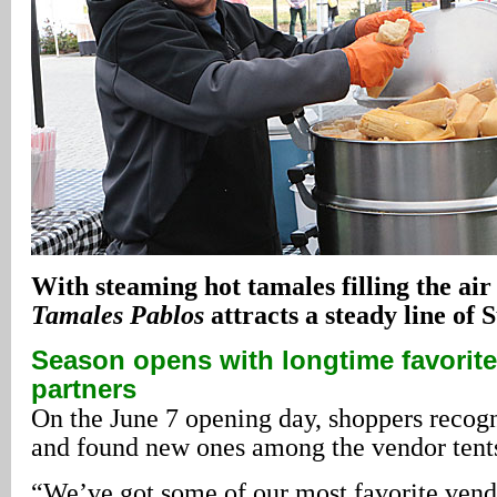
With steaming hot tamales filling the air
Tamales Pablos
attracts a steady line of
Season opens with longtime favorit
partners
On the June 7 opening day, shoppers recogn
and found new ones among the vendor tent
“We’ve got some of our most favorite ven