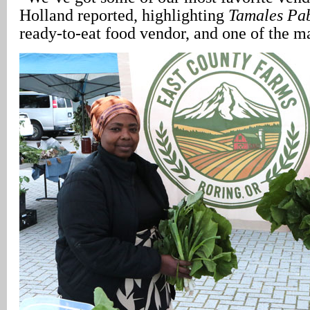
Holland reported, highlighting
Tamales Pa
ready-to-eat food vendor, and one of the ma