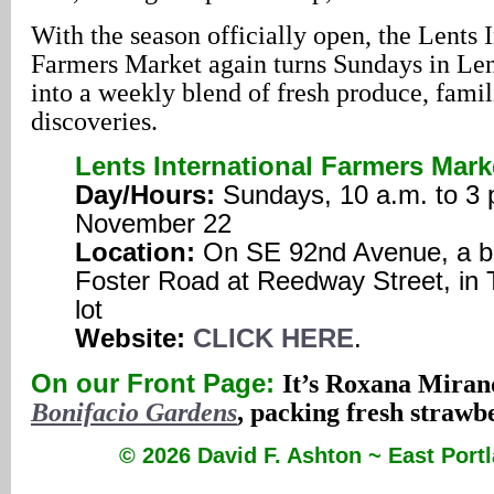
With the season officially open, the Lents 
Farmers Market again turns Sundays in Le
into a weekly blend of fresh produce, famil
discoveries.
Lents International Farmers Mark
Day/Hours:
Sundays, 10 a.m. to 3 
November 22
Location:
On SE 92nd Avenue, a bl
Foster Road at Reedway Street, in 
lot
Website:
CLICK HERE
.
On our Front Page:
It’s Roxana Miran
Bonifacio Gardens
, packing fresh strawbe
© 2026 David F. Ashton ~ East Por