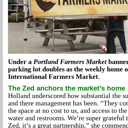
Under a
Portland Farmers Market
banne
parking lot doubles as the weekly home o
International Farmers Market
.
The Zed anchors the market’s home
Holland underscored how substantial the s
and there management has been. “They con
the space at no cost to us, and access to the
water and restrooms. We’re super grateful t
Zed, it’s a great partnership,” she commen