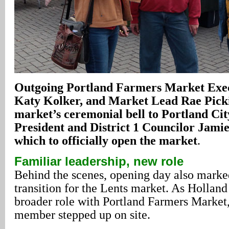
Outgoing Portland Farmers Market Exec
Katy Kolker, and Market Lead Rae Picki
market’s ceremonial bell to Portland Ci
President and District 1 Councilor Jami
which to officially open the market
.
Familiar leadership, new role
Behind the scenes, opening day also marke
transition for the Lents market. As Hollan
broader role with Portland Farmers Market
member stepped up on site.