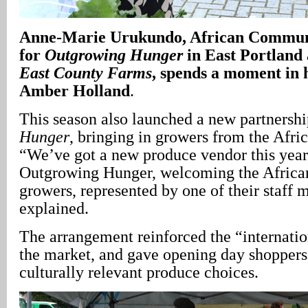
Anne-Marie Urukundo, African Communi
for
Outgrowing Hunger
in East Portland 
East County Farms
, spends a moment in 
Amber Holland
.
This season also launched a new partnersh
Hunger
, bringing in growers from the Afr
“We’ve got a new produce vendor this year 
Outgrowing Hunger, welcoming the Afric
growers, represented by one of their staff
explained.
The arrangement reinforced the “internatio
the market, and gave opening day shoppers
culturally relevant produce choices.