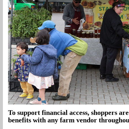
To support financial access, shoppers are 
benefits with any farm vendor throughou