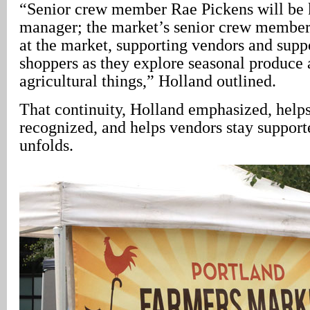
“Senior crew member Rae Pickens will be k
manager; the market’s senior crew member 
at the market, supporting vendors and supp
shoppers as they explore seasonal produce 
agricultural things,” Holland outlined.
That continuity, Holland emphasized, helps
recognized, and helps vendors stay support
unfolds.