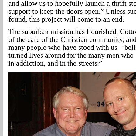
and allow us to hopefully launch a thrift sto
support to keep the doors open.” Unless suc
found, this project will come to an end.
The suburban mission has flourished, Cottr
of the care of the Christian community, and
many people who have stood with us – belie
turned lives around for the many men who a
in addiction, and in the streets.”