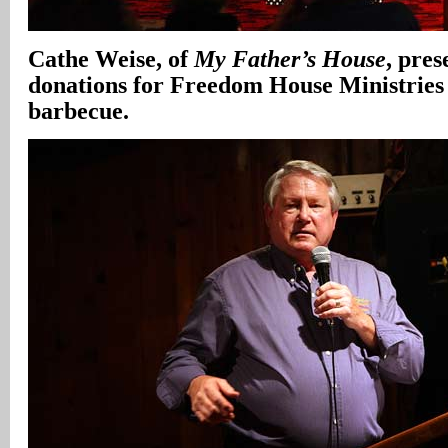
Cathe Weise, of
My Father’s House
, pres
donations for Freedom House Ministries 
barbecue.