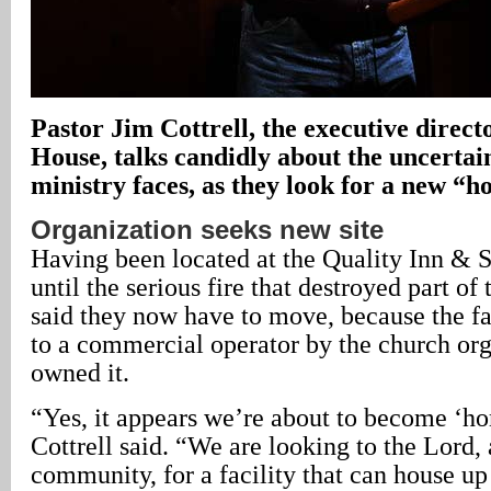
Pastor Jim Cottrell, the executive direc
House, talks candidly about the uncertai
ministry faces, as they look for a new “h
Organization seeks new site
Having been located at the Quality Inn & S
until the serious fire that destroyed part of 
said they now have to move, because the fa
to a commercial operator by the church org
owned it.
“Yes, it appears we’re about to become ‘h
Cottrell said. “We are looking to the Lord, 
community, for a facility that can house up