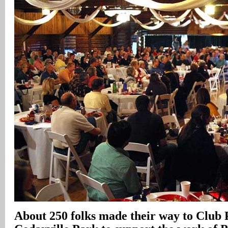
About 250 folks made their way to Club 