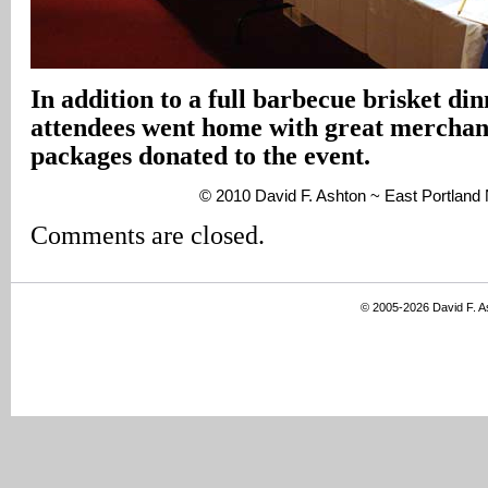
In addition to a full barbecue brisket di
attendees went home with great merchand
packages donated to the event.
© 2010 David F. Ashton ~ East Portlan
Comments are closed.
© 2005-2026 David F. 