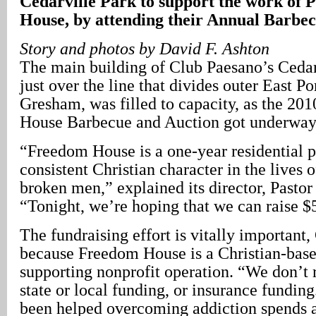
Cedarville Park to support the work of
House, by attending their Annual Barbec
Story and photos by David F. Ashton
The main building of Club Paesano’s Cedar
just over the line that divides outer East P
Gresham, was filled to capacity, as the 20
House Barbecue and Auction got underway
“Freedom House is a one-year residential p
consistent Christian character in the lives 
broken men,” explained its director, Pastor 
“Tonight, we’re hoping that we can raise $
The fundraising effort is vitally important,
because Freedom House is a Christian-based
supporting nonprofit operation. “We don’t 
state or local funding, or insurance fundi
been helped overcoming addiction spends a