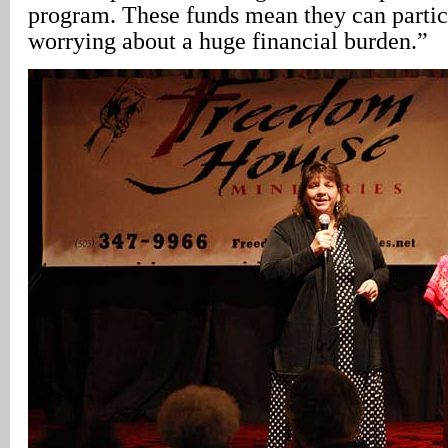
program. These funds mean they can partic
worrying about a huge financial burden.”