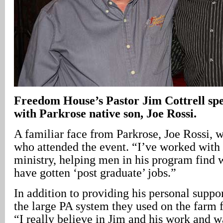
Freedom House’s Pastor Jim Cottrell s
with Parkrose native son, Joe Rossi.
A familiar face from Parkrose, Joe Rossi, 
who attended the event. “I’ve worked with 
ministry, helping men in his program find 
have gotten ‘post graduate’ jobs.”
In addition to providing his personal suppo
the large PA system they used on the farm 
“I really believe in Jim and his work and 