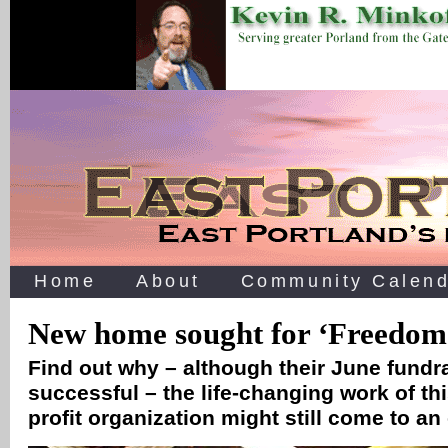
Home
About
Community Calend
New home sought for ‘Freedom
Find out why – although their June fundr
successful – the life-changing work of th
profit organization might still come to a