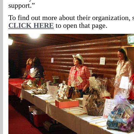
support.”
To find out more about their organization, 
CLICK HERE
to open that page.