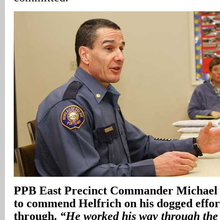
PPB East Precinct Commander Michael 
to commend Helfrich on his dogged effort
through.
“He worked his way through the 