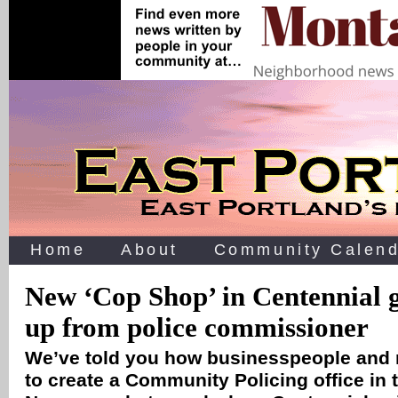
Home
About
Community Calend
New ‘Cop Shop’ in Centennial 
up from police commissioner
We’ve told you how businesspeople and
to create a Community Policing office in 