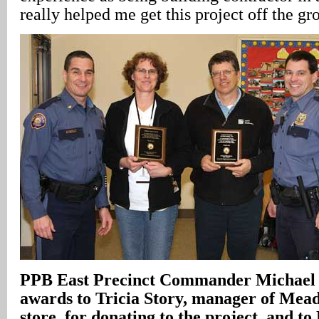
really helped me get this project off the gr
PPB East Precinct Commander Michael 
awards to Tricia Story, manager of Me
store, for donating to the project, and t