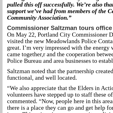
pulled this off successfully. We’re also tha
support we’ve had from members of the C
Community Association.”
Commissioner Saltzman tours office
On May 22, Portland City Commissioner 
visited the new Meadowlands Police Contac
great. I’m very impressed with the energy 
came together,r and the cooperation betwee
Police Bureau and area businesses to establ
Saltzman noted that the partnership created 
functional, and well located.
“We also appreciate that the Elders in Acti
volunteers have stepped up to staff these o
commented. “Now, people here in this area
there is a place they can go and get help fo