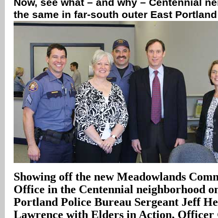
Now, see what – and why – Centennial n
the same in far-south outer East Portlan
Showing off the new Meadowlands Comm
Office in the Centennial neighborhood o
Portland Police Bureau Sergeant Jeff Hel
Lawrence with Elders in Action, Officer