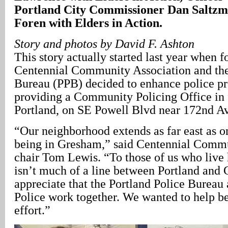
Portland City Commissioner Dan Saltzma
Foren with Elders in Action.
Story and photos by David F. Ashton
This story actually started last year when f
Centennial Community Association and the
Bureau (PPB) decided to enhance police p
providing a Community Policing Office in f
Portland, on SE Powell Blvd near 172nd A
“Our neighborhood extends as far east as o
being in Gresham,” said Centennial Commu
chair Tom Lewis. “To those of us who live h
isn’t much of a line between Portland and
appreciate that the Portland Police Burea
Police work together. We wanted to help be 
effort.”