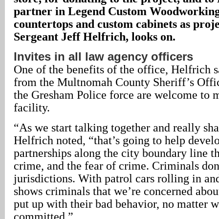
partner in Legend Custom Woodworking
countertops and custom cabinets as proje
Sergeant Jeff Helfrich, looks on.
Invites in all law agency officers
One of the benefits of the office, Helfrich s
from the Multnomah County Sheriff’s Off
the Gresham Police force are welcome to m
facility.
“As we start talking together and really sh
Helfrich noted, “that’s going to help devel
partnerships along the city boundary line t
crime, and the fear of crime. Criminals don
jurisdictions. With patrol cars rolling in and
shows criminals that we’re concerned abou
put up with their bad behavior, no matter wh
committed.”