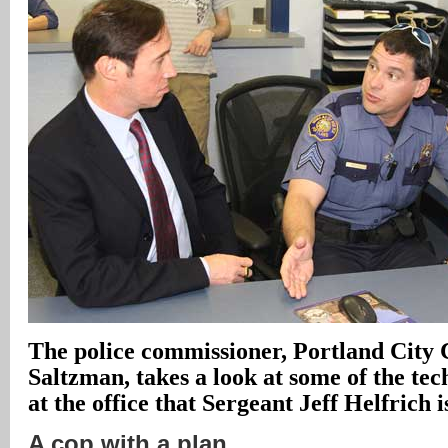
The police commissioner, Portland Cit
Saltzman, takes a look at some of the tec
at the office that Sergeant Jeff Helfrich 
A cop with a plan