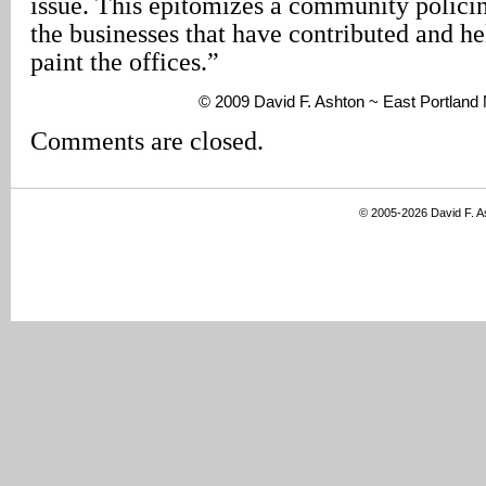
issue. This epitomizes a community policing
the businesses that have contributed and he
paint the offices.”
© 2009 David F. Ashton ~ East Portlan
Comments are closed.
© 2005-2026 David F. 