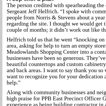
The person credited with spearheading the 
Sergeant Jeff Helfrich. “I spoke with comme
people from Norris & Stevens about a year 
regarding the site. I thought we would get t
couple of months; it didn’t work out like th
Helfrich told us that he went “knocking on
area, asking for help to turn an empty store
Meadowlands Shopping Center into a conta
businesses have been so generous. They’ve
beautiful countertops and custom cabinetry 
and back areas. I want to say thank you s
want to recognize you for your dedication 
help.”
Along with community businesses and neig
high praise for PPB East Precinct Officer 
experience as being building contractor in a