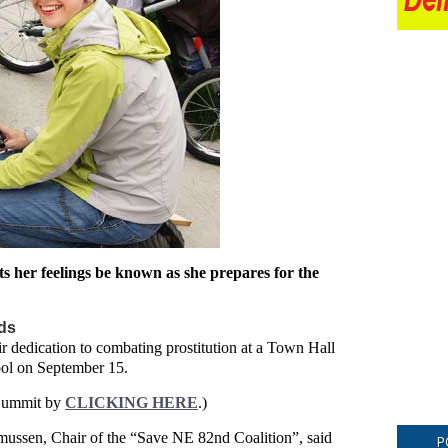
ts her feelings be known as she prepares for the
ds
r dedication to combating prostitution at a Town Hall
ool on September 15.
 Summit by
CLICKING HERE
.)
ussen, Chair of the “Save NE 82nd Coalition”, said
P