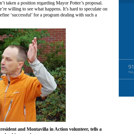
sn’t taken a position regarding Mayor Potter’s proposal.
’re willing to see what happens. It’s hard to speculate on
fine ‘successful’ for a program dealing with such a
9
TH
resident and Montavilla in Action volunteer, tells a