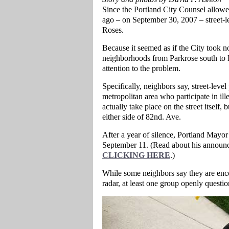
Since the Portland City Counsel allowed
ago – on September 30, 2007 – street-l
Roses.
Because it seemed as if the City took no 
neighborhoods from Parkrose south to L
attention to the problem.
Specifically, neighbors say, street-leve
metropolitan area who participate in illeg
actually take place on the street itself,
either side of 82nd. Ave.
After a year of silence, Portland Mayo
September 11. (Read about his announc
CLICKING HERE
.)
While some neighbors say they are encou
radar, at least one group openly question