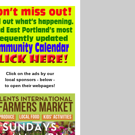
Click on the ads by our
local
sponsors - below -
to open their webpages!