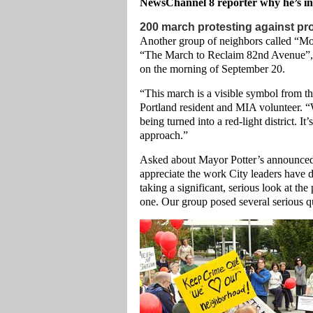
NewsChannel 8 reporter why he’s in
200 march protesting against pro
Another group of neighbors called “Mo
“The March to Reclaim 82nd Avenue”, w
on the morning of September 20.
“This march is a visible symbol from th
Portland resident and MIA volunteer. “
being turned into a red-light district. 
approach.”
Asked about Mayor Potter’s announced 
appreciate the work City leaders have do
taking a significant, serious look at t
one. Our group posed several serious qu