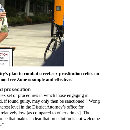
y’s plan to combat street-sex prostitution relies on
on-free Zone is simple and effective.
d prosecution
lex set of procedures in which those engaging in
and, if found guilty, may only then be sanctioned,” Wong
erest level in the District Attorney’s office for
s relatively low [as compared to other crimes]. The
ance that makes it clear that prostitution is not welcome
s.”