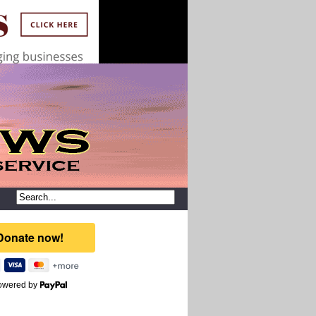
owered by