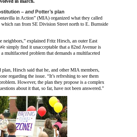
volved in march.
stitution –
and
Potter’s plan
ntavilla in Action” (MIA) organized what they called
hich ran from SE Division Street north to E. Burnside
e neighbors,” explained Fritz Hirsch, an outer East
We simply find it unacceptable that a 82nd Avenue is
It’s a multifaceted problem that demands a multifaceted
plan, Hirsch said that he, and other MIA members,
ne regarding the issue. “It’s refreshing to see them
he problem. However, the plan they propose is a complex
estions about it that, so far, have not been answered.”