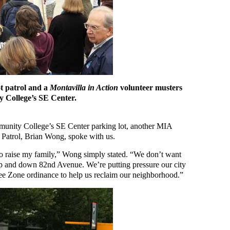
ot patrol and a
Montavilla in Action
volunteer musters
 College’s SE Center.
munity College’s SE Center parking lot, another MIA
t Patrol, Brian Wong, spoke with us.
to raise my family,” Wong simply stated. “We don’t want
p and down 82nd Avenue. We’re putting pressure our city
free Zone ordinance to help us reclaim our neighborhood.”