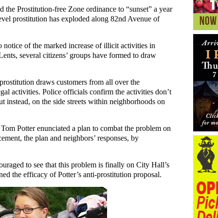
 the Prostitution-free Zone ordinance to “sunset” a year
evel prostitution has exploded along 82nd Avenue of
notice of the marked increase of illicit activities in
ents, several citizens’ groups have formed to draw
l prostitution draws customers from all over the
al activities. Police officials confirm the activities don’t
 but instead, on the side streets within neighborhoods on
r Tom Potter enunciated a plan to combat the problem on
ement, the plan and neighbors’ responses, by
raged to see that this problem is finally on City Hall’s
ed the efficacy of Potter’s anti-prostitution proposal.