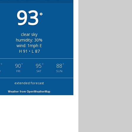
93
°
clear sky
humidity: 30%
wind: 1mph E
H 91 • L 87
°
°
°
°
1
90
95
88
U
FRI
SAT
SUN
extended forecast
Weather from OpenWeatherMap