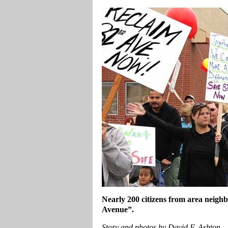
Nearly 200 citizens from area neigh
Avenue”.
Story and photos by David F. Ashton