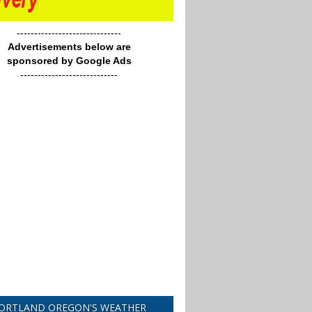
------------------------------
Advertisements below are
sponsored by Google Ads
----------------------------
ORTLAND OREGON'S WEATHER