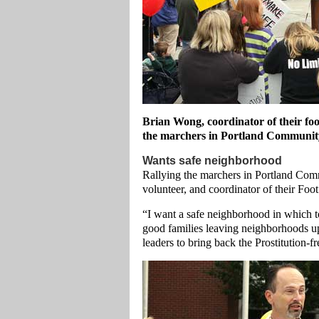
Brian Wong, coordinator of their fo
the marchers in Portland Community
Wants safe neighborhood
Rallying the marchers in Portland Com
volunteer, and coordinator of their Foo
“I want a safe neighborhood in which 
good families leaving neighborhoods u
leaders to bring back the Prostitution-