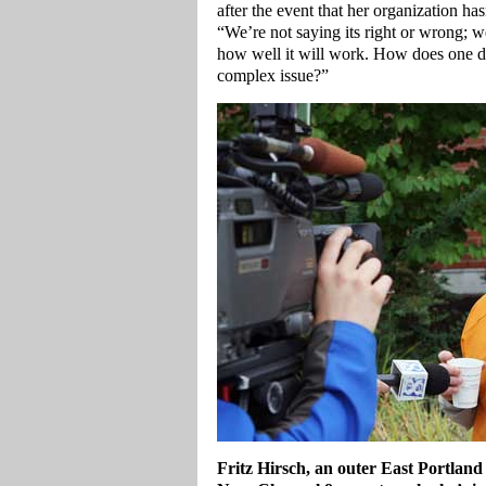
after the event that her organization ha
“We’re not saying its right or wrong; we
how well it will work. How does one de
complex issue?”
Fritz Hirsch, an outer East Portland 