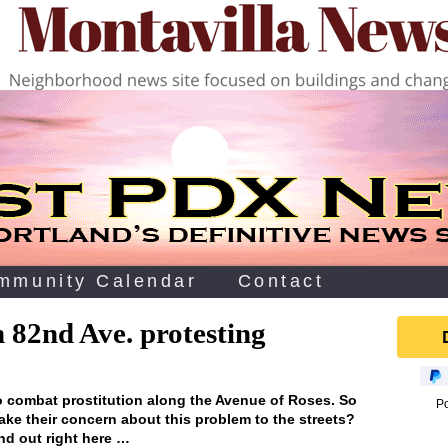
mmunity Calendar
Contact
 82nd Ave. protesting
o combat prostitution along the Avenue of Roses. So
P
ake their concern about this problem to the streets?
nd out right here …