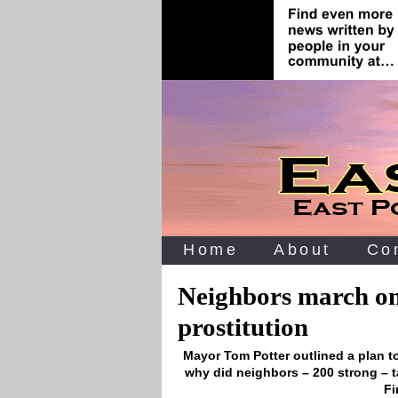
Home
About
Co
Neighbors march on
prostitution
Mayor Tom Potter outlined a plan t
why did neighbors – 200 strong – t
Fi