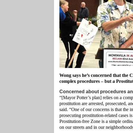
Wong says he’s concerned that the Cit
complex procedures – but a Prostituti
Concerned about procedures an
“[Mayor Potter’s plan] relies on a comp
prostitution are arrested, prosecuted, 
said. “One of our concerns is that the int
prosecuting prostitution-related cases i
Prostitution-free Zone is a simple ordin
on our streets and in our neighborhood