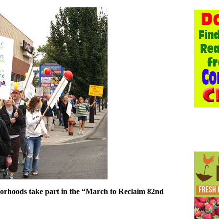
borhoods take part in the “March to Reclaim 82nd