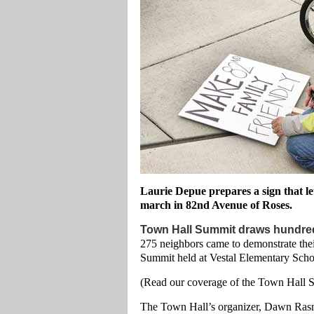
Laurie Depue prepares a sign that le
march in 82nd Avenue of Roses.
Town Hall Summit draws hundre
275 neighbors came to demonstrate thei
Summit held at Vestal Elementary Sch
(Read our coverage of the Town Hall
The Town Hall’s organizer, Dawn Rasm