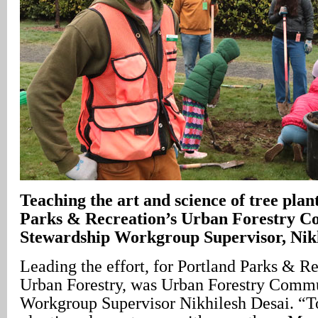
Teaching the art and science of tree plan
Parks & Recreation’s Urban Forestry 
Stewardship Workgroup Supervisor, Nikh
Leading the effort, for Portland Parks & 
Urban Forestry, was Urban Forestry Comm
Workgroup Supervisor Nikhilesh Desai. “T