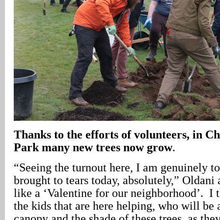
Thanks to the efforts of volunteers, in 
Park many new trees now grow
.
“Seeing the turnout here, I am genuinely t
brought to tears today, absolutely,” Oldani 
like a ‘Valentine for our neighborhood’. I t
the kids that are here helping, who will be 
canopy and the shade of these trees, as the