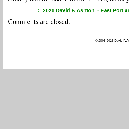
© 2026 David F. Ashton ~ East Port
Comments are closed.
© 2005-2026 David F. 