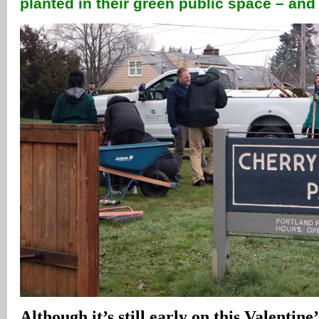
planted in their green public space – an
Although it’s still early on this Valentine