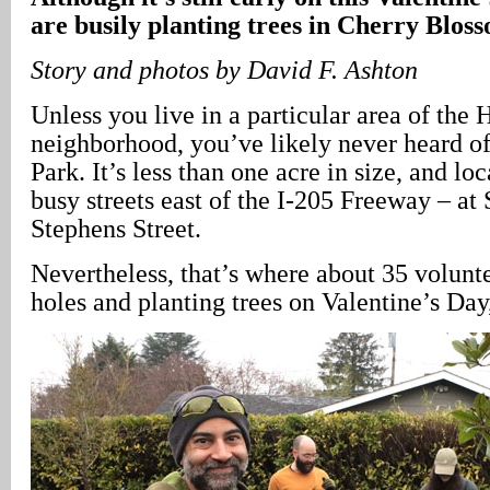
are busily planting trees in Cherry Blos
Story and photos by David F. Ashton
Unless you live in a particular area of the
neighborhood, you’ve likely never heard 
Park. It’s less than one acre in size, and lo
busy streets east of the I-205 Freeway – a
Stephens Street.
Nevertheless, that’s where about 35 volunt
holes and planting trees on Valentine’s Day