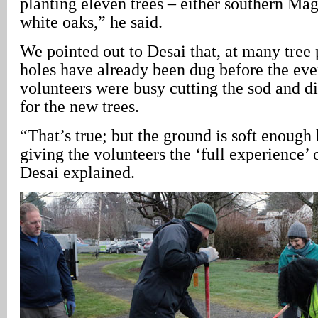
planting eleven trees – either southern Ma
white oaks,” he said.
We pointed out to Desai that, at many tree 
holes have already been dug before the eve
volunteers were busy cutting the sod and di
for the new trees.
“That’s true; but the ground is soft enough 
giving the volunteers the ‘full experience’ 
Desai explained.