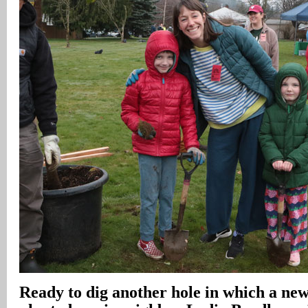
Ready to dig another hole in which a new