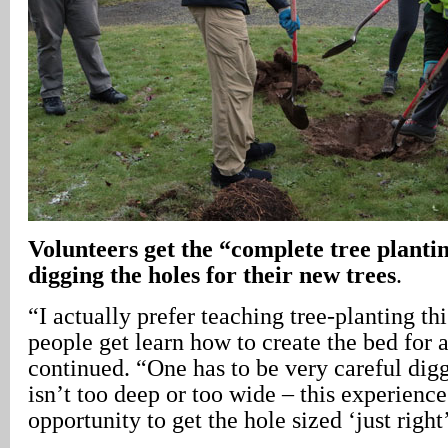
Volunteers get the “complete tree planti
digging the holes for their new trees
.
“I actually prefer teaching tree-planting th
people get learn how to create the bed for a
continued. “One has to be very careful digg
isn’t too deep or too wide – this experience
opportunity to get the hole sized ‘just right’