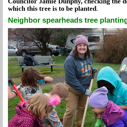
Councilor Jamie Dunphy, checking the de
which this tree is to be planted
.
Neighbor spearheads tree planting