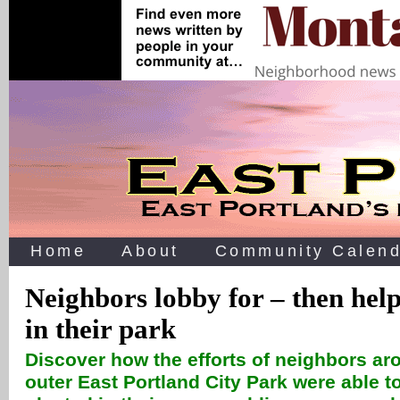
Home
About
Community Calend
Neighbors lobby for – then help
in their park
Discover how the efforts of neighbors ar
outer East Portland City Park were able to