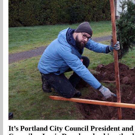
It’s Portland City Council President and 