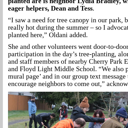
planted are is neighbor Lydia Bradley, w
eager helpers, Dean and Tess
.
“I saw a need for tree canopy in our park, b
really hot during the summer – so I advocat
planted here,” Oldani added.
She and other volunteers went door-to-door
participation in the day’s tree-planting, al
and staff members of nearby Cherry Park 
and Floyd Light Middle School. “We also pu
mural page’ and in our group text message 
encourage neighbors to come out,” acknow