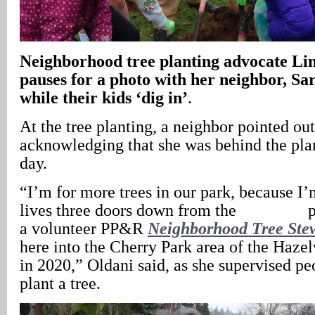
Neighborhood tree planting advocate Li
pauses for a photo with her neighbor, S
while their kids ‘dig in’
.
At the tree planting, a neighbor pointed ou
acknowledging that she was behind the plan
day.
“I’m for more trees in our park, because I
lives three doors down from the par
a volunteer PP&R
Neighborhood Tree Ste
here into the Cherry Park area of the Haz
in 2020,” Oldani said, as she supervised pe
plant a tree.