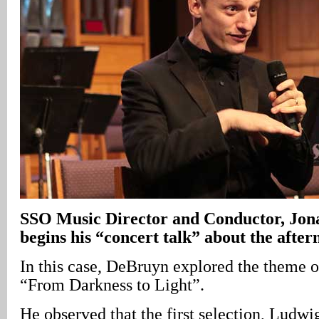
SSO Music Director and Conductor, Jo
begins his “concert talk” about the after
In this case, DeBruyn explored the theme o
“From Darkness to Light”.
He observed that the first selection, Ludw