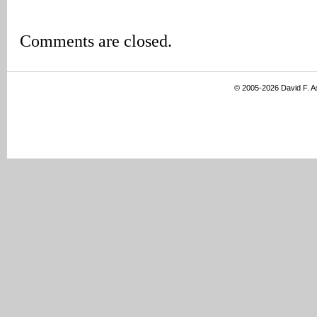
Comments are closed.
© 2005-2026 David F. 