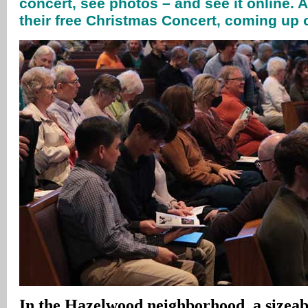
concert, see photos – and see it online. 
their free Christmas Concert, coming u
In
the Hazelwood neighborhood, a sizeabl