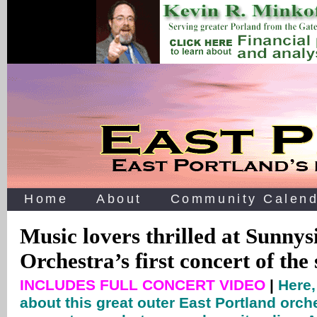
Home
About
Community Calend
Music lovers thrilled at Sunn
Orchestra’s first concert of the
INCLUDES FULL CONCERT VIDEO
|
Here,
about this great outer East Portland orch