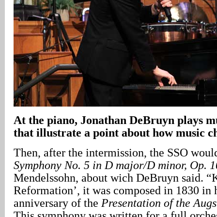
At the piano, Jonathan DeBruyn plays mu
that illustrate a point about how music 
Then, after the intermission, the SSO woul
Symphony No. 5 in D major/D minor, Op. 1
Mendelssohn, about wich DeBruyn said. “
Reformation’, it was composed in 1830 in 
anniversary of the
Presentation of the Aug
This symphony was written for a full orche