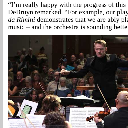
“I’m really happy with the progress of this 
DeBruyn remarked. “For example, our pla
da Rimini
demonstrates that we are ably pla
music – and the orchestra is sounding bette