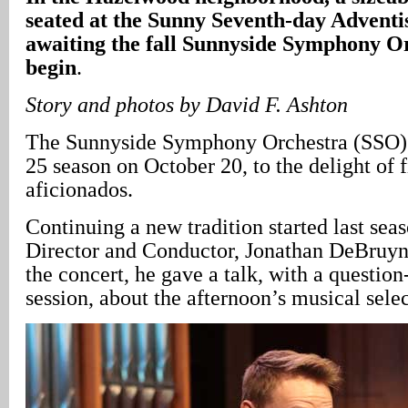
seated at the Sunny Seventh-day Adventi
awaiting the fall Sunnyside Symphony Or
begin
.
Story and photos by David F. Ashton
The Sunnyside Symphony Orchestra (SSO) 
25 season on October 20, to the delight of 
aficionados.
Continuing a new tradition started last se
Director and Conductor, Jonathan DeBruyn
the concert, he gave a talk, with a questio
session, about the afternoon’s musical selec