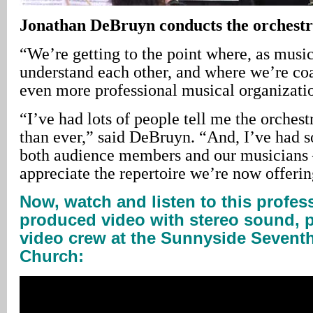
Jonathan
DeBruyn conducts the orchest
“We’re getting to the point where, as musi
understand each other, and where we’re coa
even more professional musical organizati
“I’ve had lots of people tell me the orchest
than ever,” said DeBruyn. “And, I’ve had 
both audience members and our musicians –
appreciate the repertoire we’re now offerin
Now, watch and listen to this profess
produced video with stereo sound, p
video crew at the Sunnyside Seventh
Church: