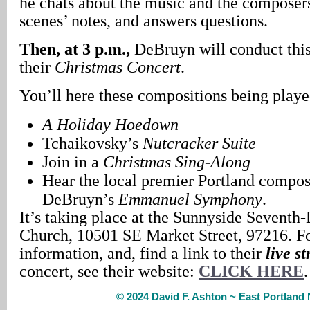
he chats about the music and the composers
scenes’ notes, and answers questions.
Then, at 3 p.m.,
DeBruyn will conduct this 
their
Christmas Concert
.
You’ll here these compositions being playe
A Holiday Hoedown
Tchaikovsky’s
Nutcracker Suite
Join in a
Christmas Sing-Along
Hear the local premier Portland compos
DeBruyn’s
Emmanuel Symphony
.
It’s taking place at the Sunnyside Seventh
Church, 10501 SE Market Street, 97216. F
information, and, find a link to their
live s
concert, see their website:
CLICK HERE
.
© 2024 David F. Ashton ~ East Portlan