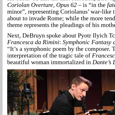
Coriolan Overture
,
Opus 62
– is “in the
fat
minor”, representing Coriolanus’ war-like 
about to invade Rome; while the more tend
theme represents the pleadings of his mothe
Next, DeBruyn spoke about Pyotr Ilyich T
Francesca
da Rimini
:
Symphonic Fantasy a
“It’s a symphonic poem by the composer. T
interpretation of the tragic tale of
Frances
beautiful woman immortalized in
Dante’s 