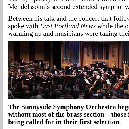
Mendelssohn’s second extended symphony
Between his talk and the concert that fol
spoke with
East Portland News
while the o
warming up and musicians were taking their
The Sunnyside Symphony Orchestra begin
without most of the brass section – those
being called for in their first selection
.