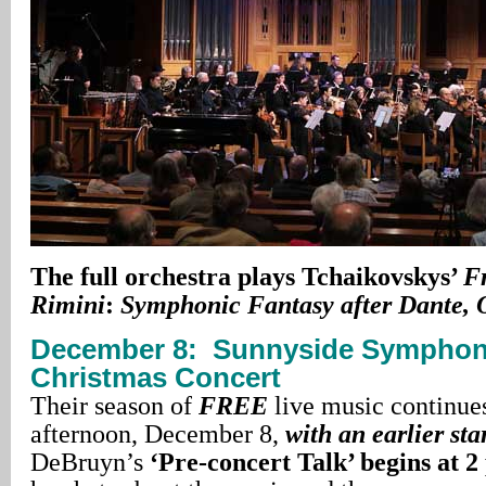
The full orchestra plays Tchaikovskys’
F
Rimini
:
Symphonic Fantasy after Dante, 
December 8:
Sunnyside Symphon
Christmas Concert
Their season of
FREE
live music continue
afternoon, December 8,
with an earlier sta
DeBruyn’s
‘Pre-concert Talk’ begins at 2