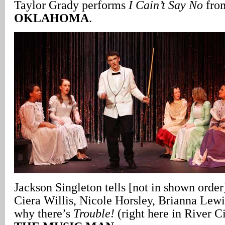
Taylor Grady performs
I Cain’t Say No
from
OKLAHOMA
.
Jackson Singleton tells [not in shown orde
Ciera Willis, Nicole Horsley, Brianna Lew
why there’s
Trouble!
(right here in River C