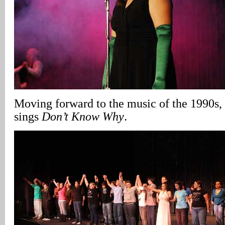
Moving forward to the music of the 1990s,
sings
Don’t Know Why
.