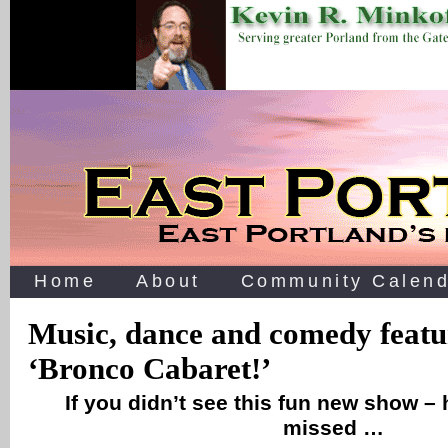
Home
About
Community Calend
Music, dance and comedy featu
‘Bronco Cabaret!’
If you didn’t see this fun new show –
missed …