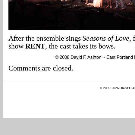
After the ensemble sings
Seasons of Love
,
show
RENT
, the cast takes its bows.
© 2008 David F. Ashton ~ East Portlan
Comments are closed.
© 2005-2026 David F. 