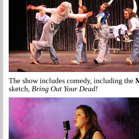
The show includes comedy, including the
sketch,
Bring Out Your Dead!