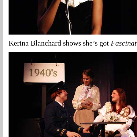
Kerina Blanchard shows she’s got
Fascina