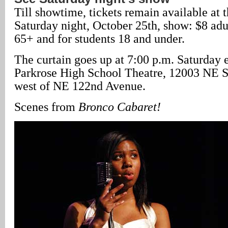
Till showtime, tickets remain available at t
Saturday night, October 25th, show: $8 adu
65+ and for students 18 and under.
The curtain goes up at 7:00 p.m. Saturday 
Parkrose High School Theatre, 12003 NE Sh
west of NE 122nd Avenue.
Scenes from
Bronco Cabaret!