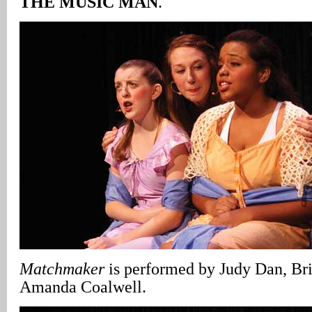
THE MUSIC MAN
.
Matchmaker
is performed by Judy Dan, Br
Amanda Coalwell.