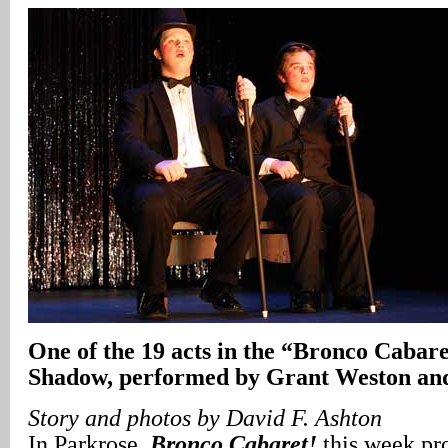
One of the 19 acts in the “Bronco Caba
Shadow, performed by Grant Weston and
Story and photos by David F. Ashton
In Parkrose,
Bronco Cabaret!
this week pr