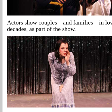
Actors show couples – and families – in lo
decades, as part of the show.