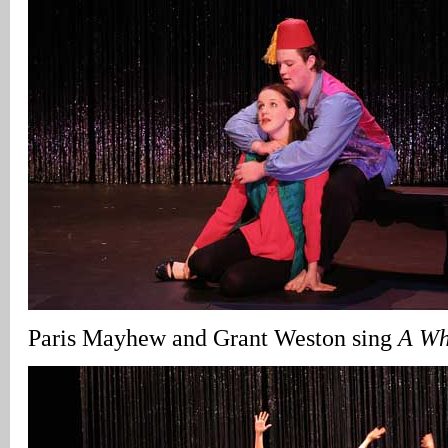
Paris Mayhew and Grant Weston sing
A Wh