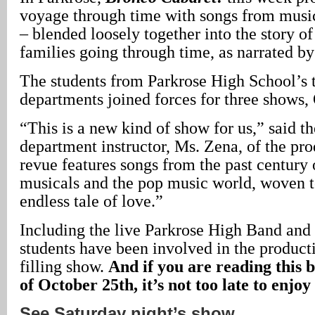
voyage through time with songs from musi
– blended loosely together into the story o
families going through time, as narrated by
The students from Parkrose High School’s 
departments joined forces for three shows,
“This is a new kind of show for us,” said th
department instructor, Ms. Zena, of the pro
revue features songs from the past century o
musicals and the pop music world, woven t
endless tale of love.”
Including the live Parkrose High Band and 
students have been involved in the producti
filling show.
And if you are reading this 
of October 25th, it’s not too late to enjoy 
See Saturday night’s show