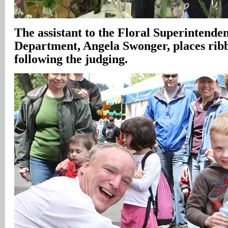
The assistant to the Floral Superintenden
Department, Angela Swonger, places ribb
following the judging.