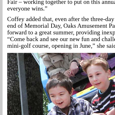
Fair – working together to put on this annu
everyone wins.”
Coffey added that, even after the three-day 
end of Memorial Day, Oaks Amusement Par
forward to a great summer, providing inexp
“Come back and see our new fun and chall
mini-golf course, opening in June,” she sai