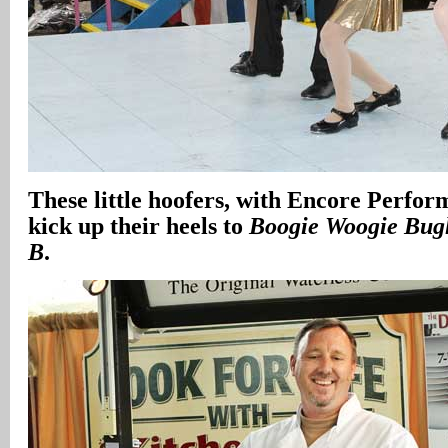
These little hoofers, with Encore Perfor
kick up their heels to
Boogie Woogie Bug
B
.