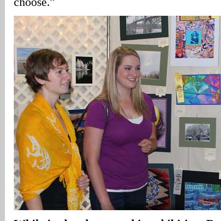
choose.”