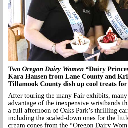
Two
Oregon Dairy Women
“Dairy Prince
Kara Hansen from Lane County and Kri
Tillamook County dish up cool treats for 
After touring the many Fair exhibits, many
advantage of the inexpensive wristbands th
a full afternoon of Oaks Park’s thrilling car
including the scaled-down ones for the litt
cream cones from the “Oregon Dairy Wome