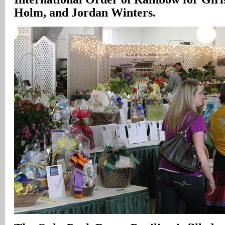
Holm, and Jordan Winters.