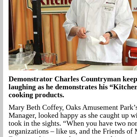
Demonstrator Charles Countryman keeps
laughing as he demonstrates his “Kitchen
cooking products.
Mary Beth Coffey, Oaks Amusement Park’s
Manager, looked happy as she caught up wi
took in the sights. “When you have two non
organizations – like us, and the Friends 