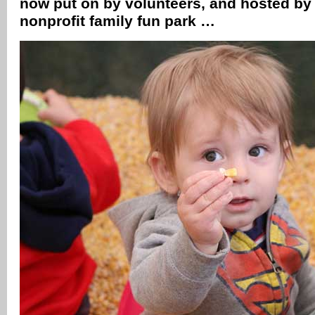
now put on by volunteers, and hosted by 
nonprofit family fun park …