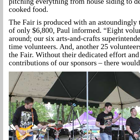
pitching everything from house siding to de
cooked food.
The Fair is produced with an astoundingly 
of only $6,800, Paul informed. “Eight volu
around; our six arts-and-crafts superintende
time volunteers. And, another 25 volunteer
the Fair. Without their dedicated effort and
contributions of our sponsors – there would