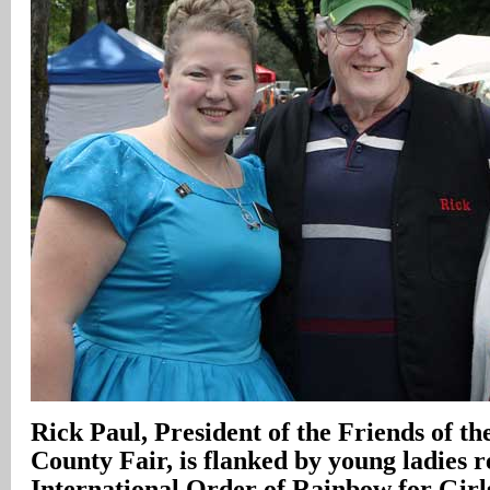
Rick Paul, President of the Friends of 
County Fair, is flanked by young ladies r
International Order of Rainbow for Gir