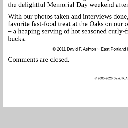
the delightful Memorial Day weekend afte
With our photos taken and interviews done,
favorite fast-food treat at the Oaks on our ou
– a heaping serving of hot seasoned curly-fri
bucks.
© 2011 David F. Ashton ~ East Portland
Comments are closed.
© 2005-2026 David F. 