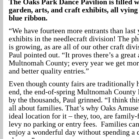
The Oaks Park Dance Pavilion is filled 
garden, arts, and craft exhibits, all vying
blue ribbon.
“We have fourteen more entrants than last y
exhibits in the needlecraft division! The p
is growing, as are all of our other craft divi
Paul pointed out. “It proves there’s a great
Multnomah County; every year we get more
and better quality entries.”
Even though county fairs are traditionally
end, the end-of-spring Multnomah County F
by the thousands, Paul grinned. “I think thi
all about families. That’s why Oaks Amuse
ideal location for it – they, too, are family-
levy no parking or entry fees. Families ca
enjoy a wonderful day without spending a d