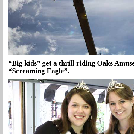
“Big kids” get a thrill riding Oaks Amu
“Screaming Eagle”.