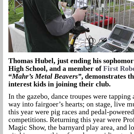
Thomas Hubel, just ending his sophomor
High School, and a member of
First Rob
“
Mahr’s Metal Beavers”
, demonstrates th
interest kids in joining their club.
In the gazebo, dance troupes were tapping a
way into fairgoer’s hearts; on stage, live 
this year were pig races and pedal-powered 
competitions. Returning this year were Pr
Magic Show, the barnyard play area, and lo