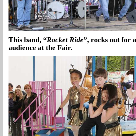
This band, “
Rocket Ride
”, rocks out for 
audience at the Fair.