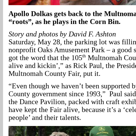
Apollo Dolkas gets back to the Multnom
“roots”, as he plays in the Corn Bin.
Story and photos by David F. Ashton
Saturday, May 28, the parking lot was fillin
nonprofit Oaks Amusement Park – a good si
th
got the word that the 105
Multnomah County
alive and kickin’,” as Rick Paul, the Presid
Multnomah County Fair, put it.
“Even though we haven’t been supported 
County government since 1993,” Paul said
the Dance Pavilion, packed with craft exhib
have kept the Fair alive, because it’s a ‘cel
people’ and their talents.