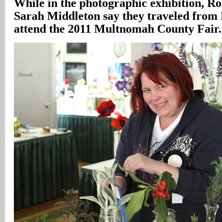
While in the photographic exhibition, R
Sarah Middleton say they traveled from 
attend the 2011 Multnomah County Fair.