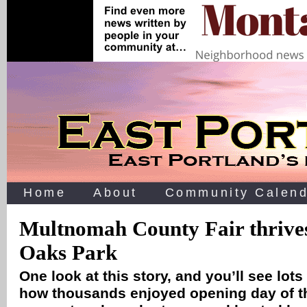
Home
About
Community Calend
Multnomah County Fair thrives
Oaks Park
One look at this story, and you’ll see lots
how thousands enjoyed opening day of th