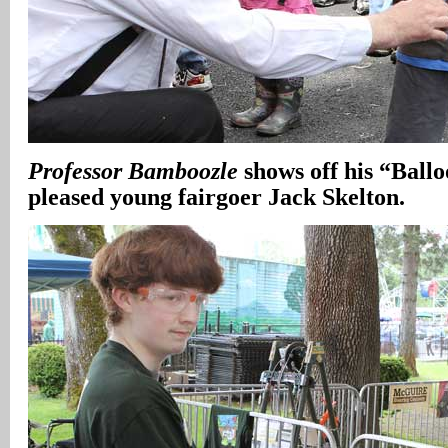
Professor Bamboozle
shows off his “Ball
pleased young fairgoer Jack Skelton.