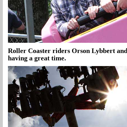
Roller Coaster riders Orson Lybbert an
having a great time.