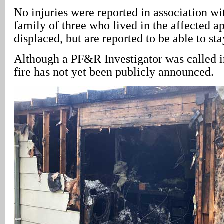
No injuries were reported in association wit
family of three who lived in the affected a
displaced, but are reported to be able to sta
Although a PF&R Investigator was called in
fire has not yet been publicly announced.