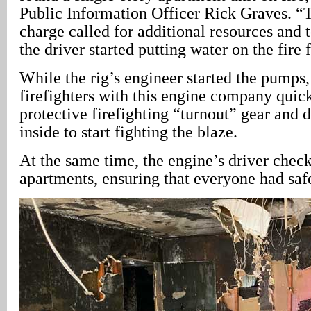
Public Information Officer Rick Graves. “Th
charge called for additional resources and
the driver started putting water on the fire 
While the rig’s engineer started the pumps,
firefighters with this engine company quic
protective firefighting “turnout” gear and 
inside to start fighting the blaze.
At the same time, the engine’s driver chec
apartments, ensuring that everyone had saf