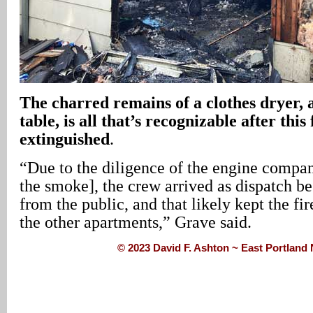
The charred remains of a clothes dryer, 
table, is all that’s recognizable after this
extinguished
.
“Due to the diligence of the engine compa
the smoke], the crew arrived as dispatch be
from the public, and that likely kept the fi
the other apartments,” Grave said.
© 2023 David F. Ashton ~ East Portlan