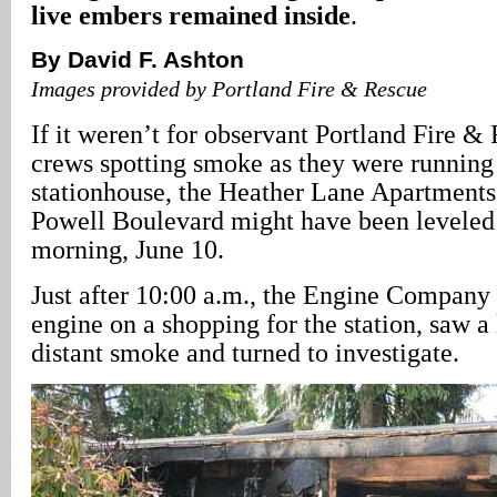
live embers remained inside
.
By David F. Ashton
Images provided by Portland Fire & Rescue
If it weren’t for observant Portland Fire 
crews spotting smoke as they were running 
stationhouse, the Heather Lane Apartment
Powell Boulevard might have been leveled 
morning, June 10.
Just after 10:00 a.m., the Engine Company 
engine on a shopping for the station, saw a
distant smoke and turned to investigate.