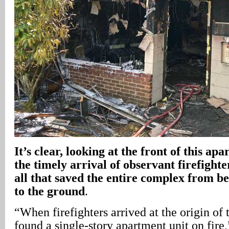
It’s clear, looking at the front of this apa
the timely arrival of observant firefight
all that saved the entire complex from 
to the ground
.
“When firefighters arrived at the origin of
found a single-story apartment unit on fir