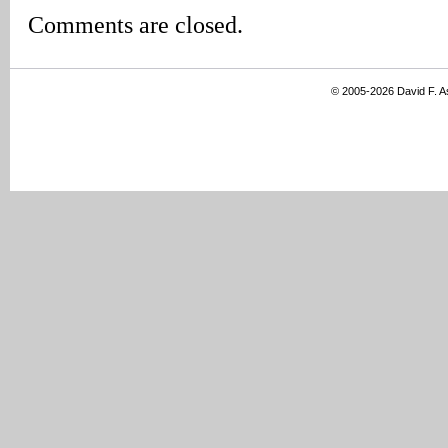
Comments are closed.
© 2005-2026 David F. 