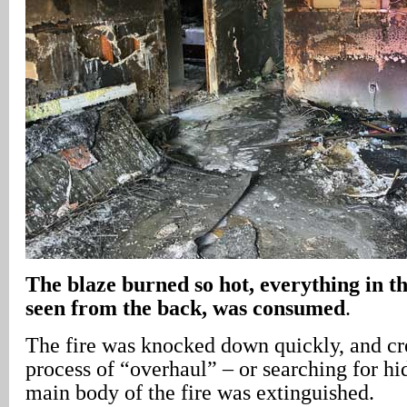
The blaze burned so hot, everything in t
seen from the back, was consumed
.
The fire was knocked down quickly, and c
process of “overhaul” – or searching for hid
main body of the fire was extinguished.