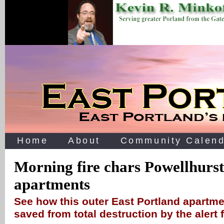
Home
About
Community Calend
Morning fire chars Powellhurst
apartments
See how this outer East Portland apartm
saved from total destruction by the alert f