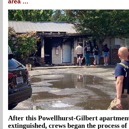
area …
After this Powellhurst-Gilbert apartmen
extinguished, crews began the process of