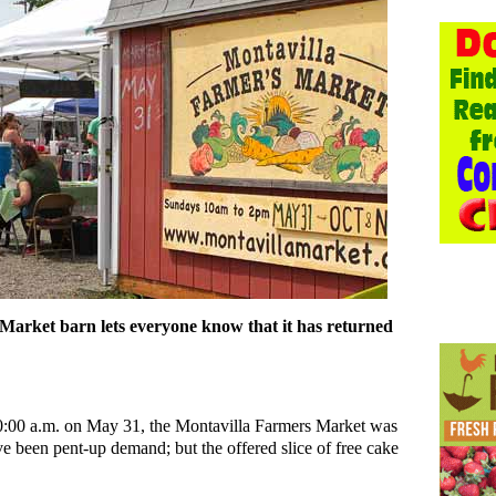
Market barn lets everyone know that it has returned
 10:00 a.m. on May 31, the Montavilla Farmers Market was
ve been pent-up demand; but the offered slice of free cake