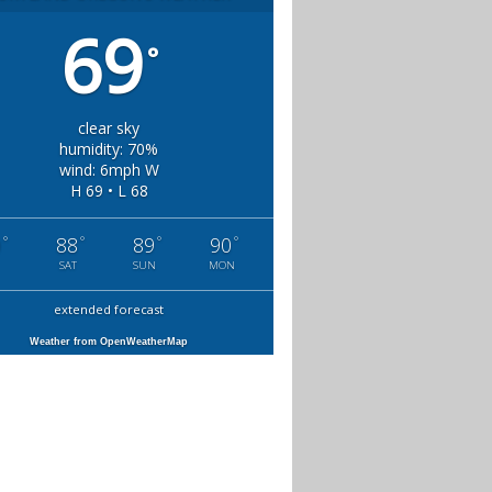
69
°
clear sky
humidity: 70%
wind: 6mph W
H 69 • L 68
°
°
°
°
0
88
89
90
SAT
SUN
MON
extended forecast
Weather from OpenWeatherMap