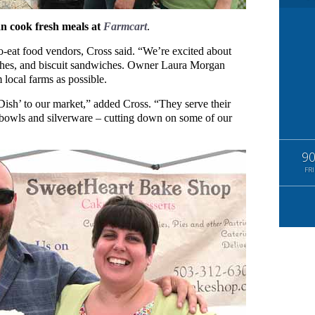
 cook fresh meals at
Farmcart
.
o-eat food vendors, Cross said. “We’re excited about
iches, and biscuit sandwiches. Owner Laura Morgan
 local farms as possible.
ish’ to our market,” added Cross. “They serve their
 bowls and silverware – cutting down on some of our
9
FRI