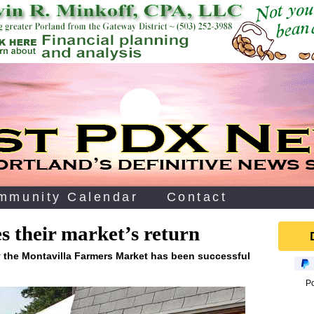
mmunity Calendar
Contact
 their market’s return
y the Montavilla Farmers Market has been successful
P