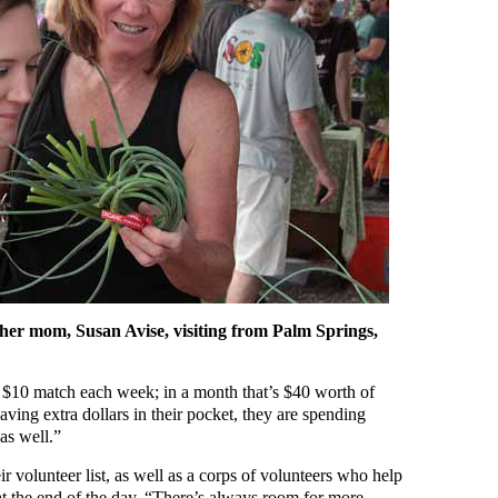
 her mom, Susan Avise, visiting from Palm Springs,
$10 match each week; in a month that’s $40 worth of
having extra dollars in their pocket, they are spending
as well.”
r volunteer list, as well as a corps of volunteers who help
at the end of the day. “There’s always room for more