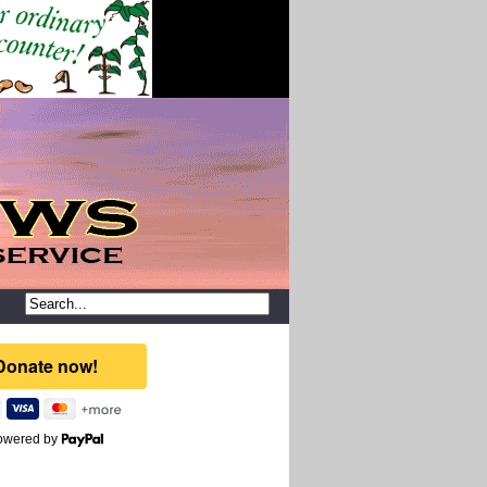
owered by