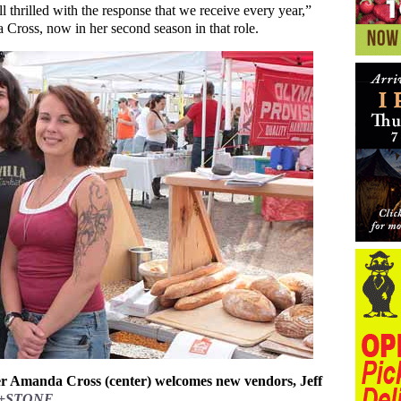
l thrilled with the response that we receive every year,”
Cross, now in her second season in that role.
 Amanda Cross (center) welcomes new vendors, Jeff
+STONE
.