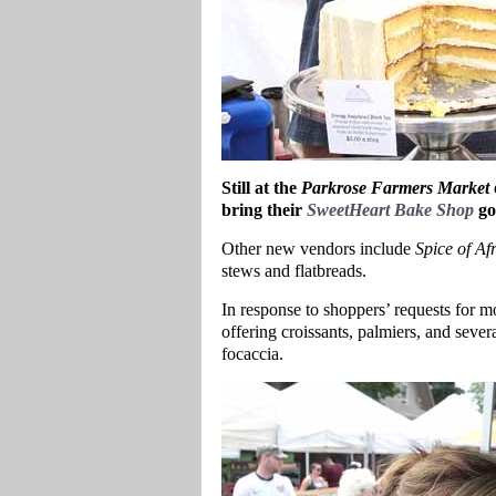
Still at the
Parkrose Farmers Market
bring their
SweetHeart Bake Shop
go
Other new vendors include
Spice of Afr
stews and flatbreads.
In response to shoppers’ requests for 
offering croissants, palmiers, and sever
focaccia.