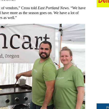
 of vendors,” Cross told
East Portland News
. “We have
l have more as the season goes on. We have a lot of
s as well.”
P