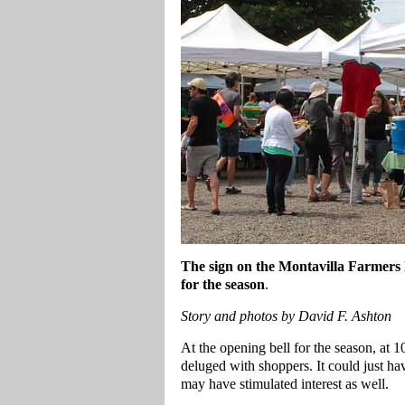
The sign on the Montavilla Farmers 
for the season
.
Story and photos by David F. Ashton
At the opening bell for the season, at
deluged with shoppers. It could just ha
may have stimulated interest as well.