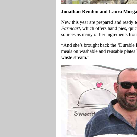
Jonathan Rendon and Laura Morgan
New this year are prepared and ready-t
Farmcart
, which offers hand pies, qu
sources as many of her ingredients from
“And she’s brought back the ‘Durable D
meals on washable and reusable plates
waste stream.”