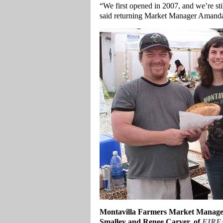
“We first opened in 2007, and we’re stil
said returning Market Manager Amanda 
Montavilla Farmers Market Manager
Smalley and Renee Carver, of
FIRE