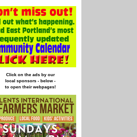
Click on the ads by our
local
sponsors - below -
to open their webpages!