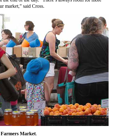
r market,” said Cross.
la Farmers Market
.