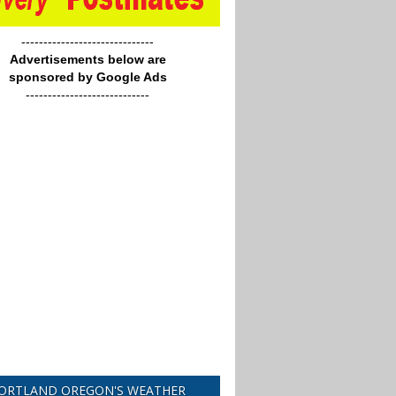
------------------------------
Advertisements below are
sponsored by Google Ads
----------------------------
ORTLAND OREGON'S WEATHER