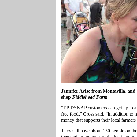
Jennifer Avise from Montavilla, and
shop
Fiddlehead Farm
.
“EBT/SNAP customers can get up to a 
free food,” Cross said. “In addition to 
money that supports their local farmers 
They still have about 150 people on thei
them set up, operate, and take it down 