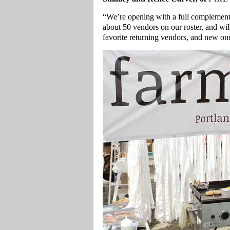
“We’re opening with a full complement
about 50 vendors on our roster, and wil
favorite returning vendors, and new one