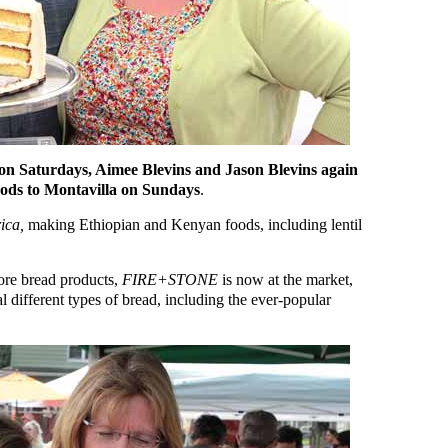
on Saturdays, Aimee Blevins and Jason Blevins again
ods to Montavilla on Sundays
.
ica,
making Ethiopian and Kenyan foods, including lentil
more bread products,
FIRE+STONE
is now at the market,
al different types of bread, including the ever-popular