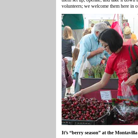
volunteers; we welcome them here in ou
It’s “berry season” at the Montavil