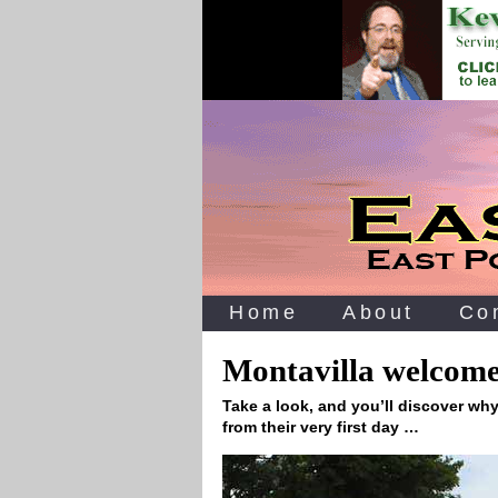
Home
About
Co
Montavilla welcomes
Take a look, and you’ll discover wh
from their very first day …