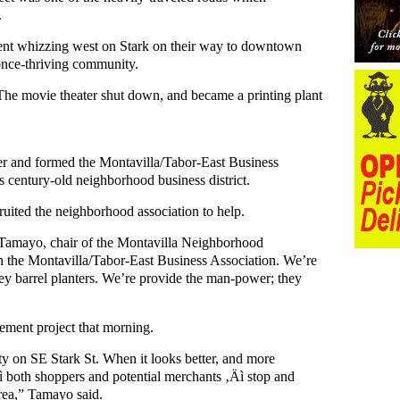
.
went whizzing west on Stark on their way to downtown
once-thriving community.
 The movie theater shut down, and became a printing plant
her and formed the Montavilla/Tabor-East Business
is century-old neighborhood business district.
ruited the neighborhood association to help.
 Tamayo, chair of the Montavilla Neighborhood
h the Montavilla/Tabor-East Business Association. We’re
key barrel planters. We’re provide the man-power; they
ement project that morning.
ty on SE Stark St. When it looks better, and more
Äì both shoppers and potential merchants ‚Äì stop and
 area,” Tamayo said.