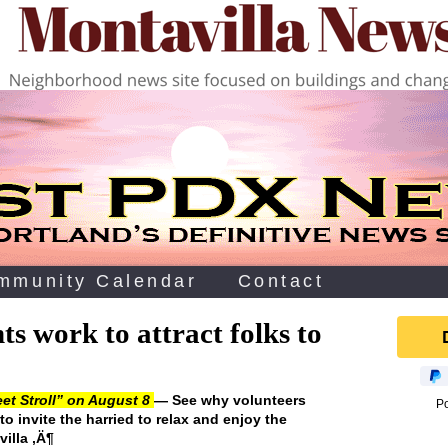
mmunity Calendar
Contact
s work to attract folks to
et Stroll” on August 8
— See why volunteers
P
o invite the harried to relax and enjoy the
illa ‚Ä¶