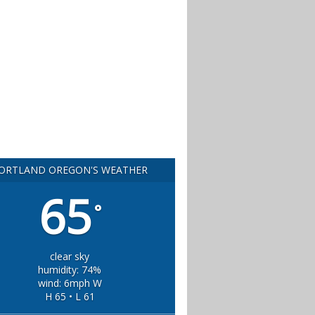
ORTLAND OREGON'S WEATHER
65
°
clear sky
humidity: 74%
wind: 6mph W
H 65 • L 61