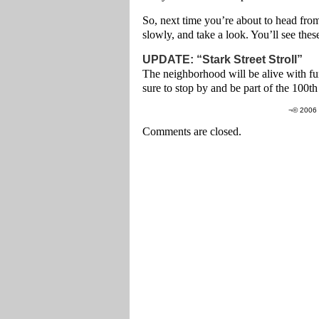
So, next time you’re about to head from
slowly, and take a look. You’ll see thes
UPDATE: “Stark Street Stroll”
The neighborhood will be alive with fun
sure to stop by and be part of the 100t
¬© 2006 
Comments are closed.