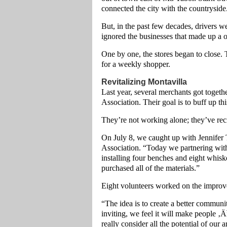
connected the city with the countryside
But, in the past few decades, drivers 
ignored the businesses that made up a 
One by one, the stores began to close.
for a weekly shopper.
Revitalizing Montavilla
Last year, several merchants got toget
Association. Their goal is to buff up th
They’re not working alone; they’ve rec
On July 8, we caught up with Jennifer
Association. “Today we partnering wit
installing four benches and eight whis
purchased all of the materials.”
Eight volunteers worked on the improv
“The idea is to create a better communi
inviting, we feel it will make people ‚
really consider all the potential of our