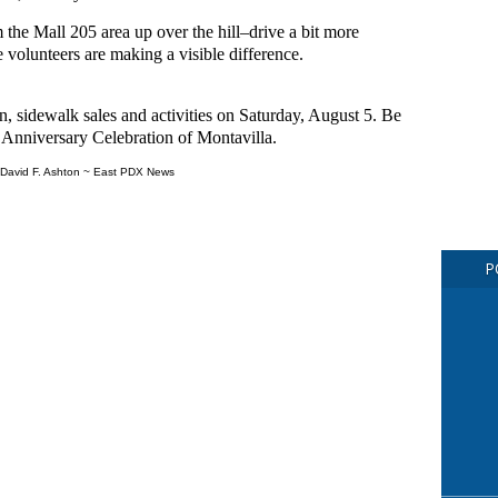
 the Mall 205 area up over the hill–drive a bit more
e volunteers are making a visible difference.
, sidewalk sales and activities on Saturday, August 5. Be
h Anniversary Celebration of Montavilla.
David F. Ashton ~ East PDX News
P