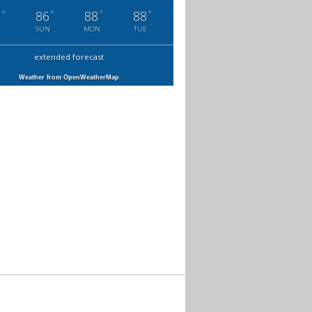
°
°
°
°
7
86
88
88
SUN
MON
TUE
extended forecast
Weather from OpenWeatherMap