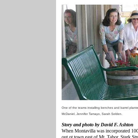
One of the teams installing benches and barrel plante
McDaniel, Jennifer Tamayo, Sarah Selden.
Story and photo by David F. Ashton
When Montavilla was incorporated 100 y
out ot town east of Mt. Tabor. Stark St