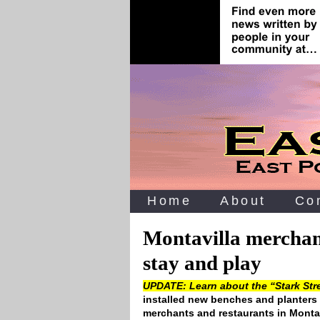
Home
About
Co
Montavilla merchant
stay and play
UPDATE: Learn about the “Stark Stre
installed new benches and planters t
merchants and restaurants in Montav