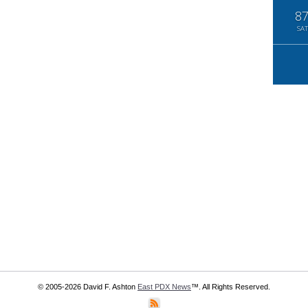
8
SAT
© 2005-2026 David F. Ashton
East PDX News
™. All Rights Reserved.