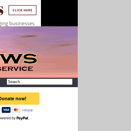
owered by