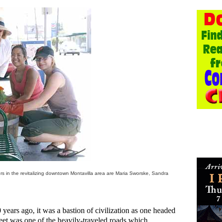
rs in the revitalizing downtown Montavilla area are Maria Sworske, Sandra
ears ago, it was a bastion of civilization as one headed
reet was one of the heavily-traveled roads which