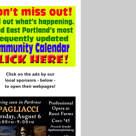
Click on the ads by our
local
sponsors - below -
to open their webpages!