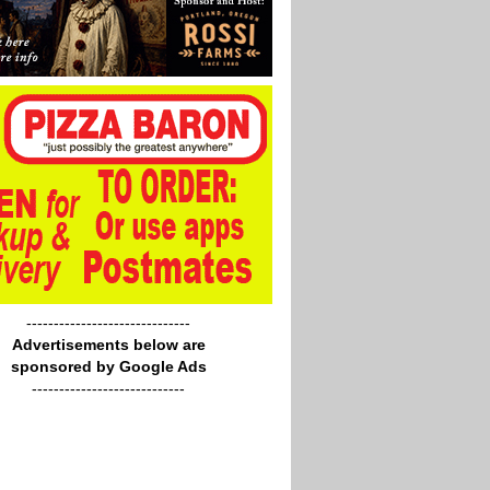
------------------------------
Advertisements below are
sponsored by Google Ads
----------------------------